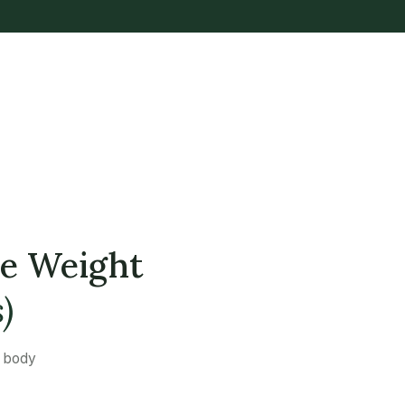
se Weight
)
a body