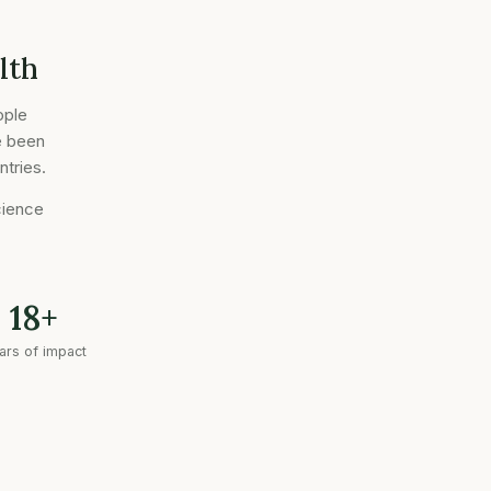
lth
ople
e been
ntries.
cience
18+
ars of impact