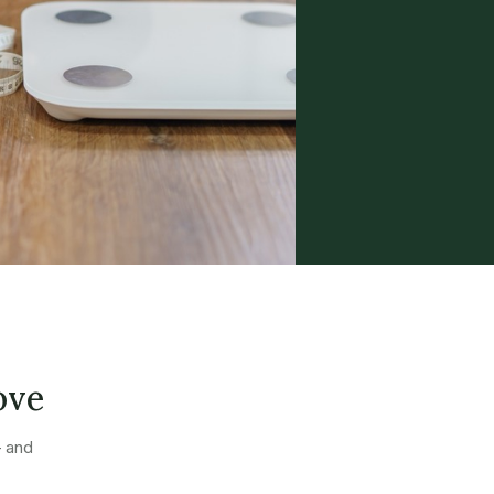
ove
— and