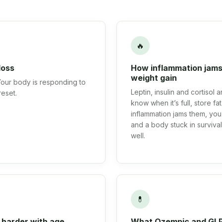
🔥
loss
How inflammation jams
weight gain
 Your body is responding to
Leptin, insulin and cortisol
reset.
know when it’s full, store f
inflammation jams them, you 
and a body stuck in surviv
well.
💊
 harder with age
What Ozempic and GLP-