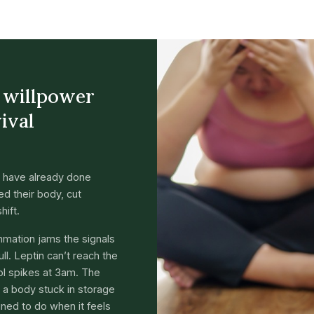
a willpower
vival
 have already done
d their body, cut
hift.
ammation jams the signals
ll. Leptin can’t reach the
sol spikes at 3am. The
’s a body stuck in storage
gned to do when it feels