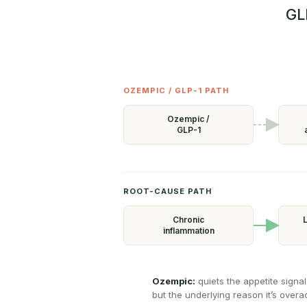
GL
OZEMPIC / GLP-1 PATH
Ozempic /
GLP-1
ROOT-CAUSE PATH
Chronic
L
inflammation
Ozempic:
quiets the appetite signal
but the underlying reason it’s overacti