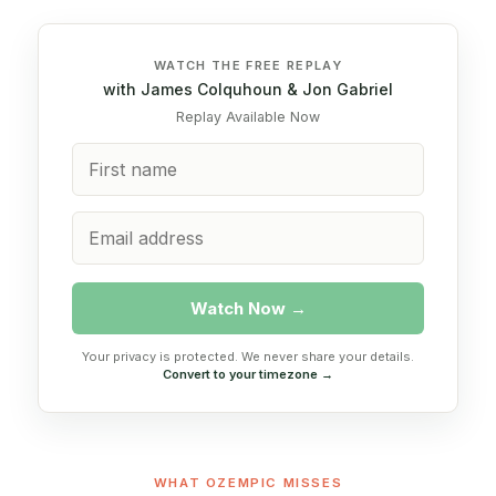
WATCH THE FREE REPLAY
with James Colquhoun & Jon Gabriel
Replay Available Now
Watch Now →
Your privacy is protected. We never share your details.
Convert to your timezone →
WHAT OZEMPIC MISSES