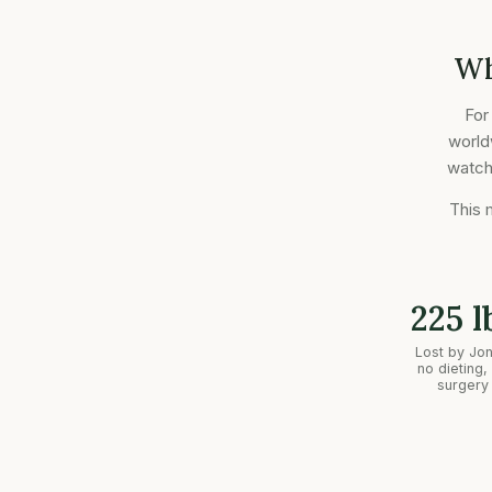
Wh
For
world
watche
This 
225 l
Lost by Jo
no dieting,
surgery