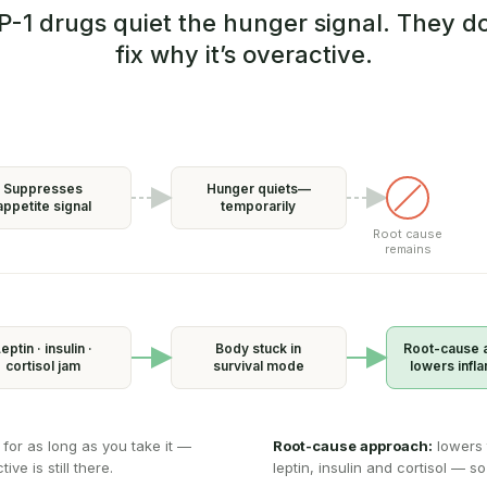
P-1 drugs quiet the hunger signal. They do
fix why it’s overactive.
Suppresses
Hunger quiets—
appetite signal
temporarily
Root cause
remains
eptin · insulin ·
Body stuck in
Root-cause 
cortisol jam
survival mode
lowers infl
 for as long as you take it —
Root-cause approach:
lowers 
ve is still there.
leptin, insulin and cortisol — so 