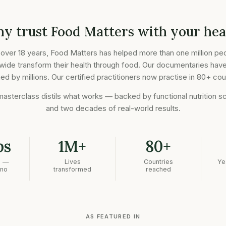
y trust Food Matters with your hea
 over 18 years, Food Matters has helped more than one million pe
wide transform their health through food. Our documentaries hav
d by millions. Our certified practitioners now practise in 80+ cou
masterclass distils what works — backed by functional nutrition s
and two decades of real-world results.
bs
1M+
80+
n —
Lives
Countries
Ye
 no
transformed
reached
AS FEATURED IN