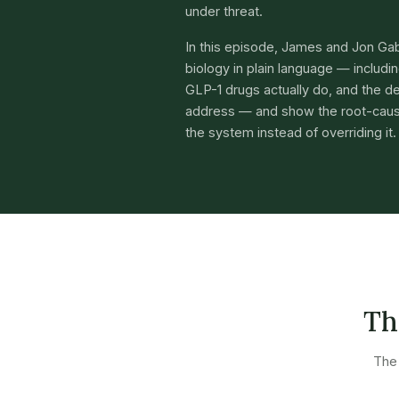
under threat.
In this episode, James and Jon Ga
biology in plain language — includ
GLP-1 drugs actually do, and the de
address — and show the root-caus
the system instead of overriding it.
Th
The 