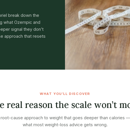
briel break down the
ing what Ozempic and
eper signal they don’t
e approach that resets
WHAT YOU’LL DISCOVER
e real reason the scale won’t m
root-cause approach to weight that goes deeper than calories 
what most weight-loss advice gets wrong.