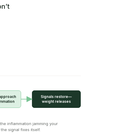
n’t
approach
Signals restore—
ammation
weight releases
the inflammation jamming your
the signal fixes itself.