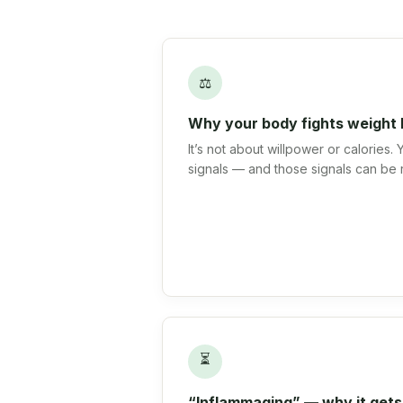
⚖
Why your body fights weight 
It’s not about willpower or calories.
signals — and those signals can be 
⏳
“Inflammaging” — why it gets