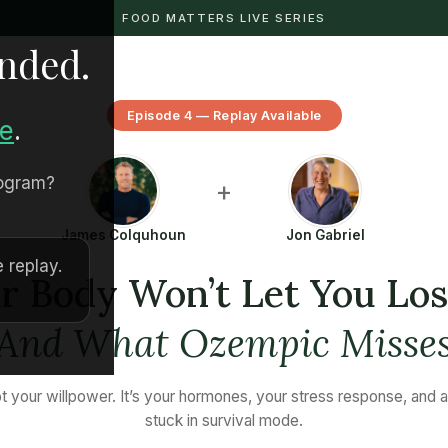
FOOD MATTERS LIVE SERIES
ended.
Episode 4 — Replay Available
re
.
rogram?
+
James Colquhoun
Jon Gabriel
 replay.
 Body Won’t Let You Lo
(And What Ozempic Misses
not your willpower. It’s your hormones, your stress response, and 
stuck in survival mode.