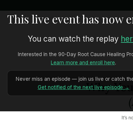
This live event has now 
You can watch the replay
he
Interested in the 90-Day Root Cause Healing P
Learn more and enroll here
.
Never miss an episode — join us live or catch the
Why Your
Get notified of the next live episode →
It’s 