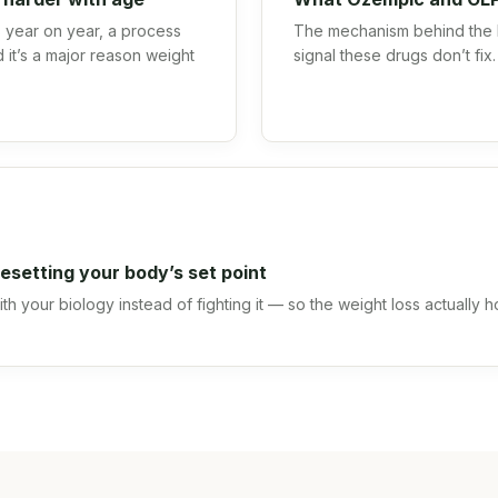
year on year, a process
The mechanism behind the 
 it’s a major reason weight
signal these drugs don’t fix.
.
esetting your body’s set point
h your biology instead of fighting it — so the weight loss actually h