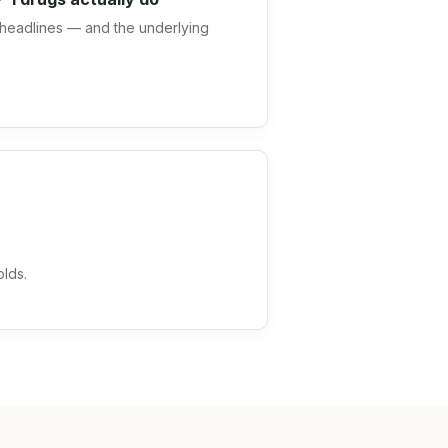
headlines — and the underlying
olds.