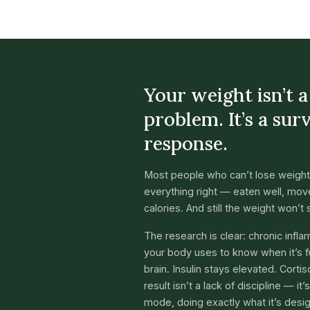
Your weight isn’t 
problem. It’s a sur
response.
Most people who can’t lose weight
everything right — eaten well, move
calories. And still the weight won’t s
The research is clear: chronic infl
your body uses to know when it’s fu
brain. Insulin stays elevated. Corti
result isn’t a lack of discipline — it
mode, doing exactly what it’s desi