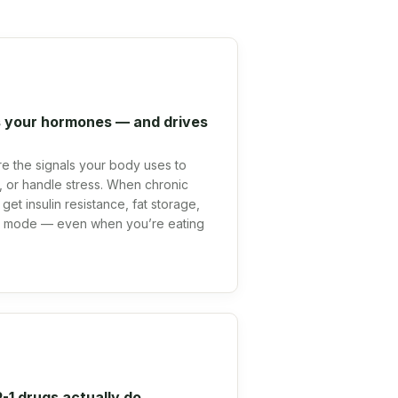
 your hormones — and drives
 are the signals your body uses to
at, or handle stress. When chronic
get insulin resistance, fat storage,
al mode — even when you’re eating
1 drugs actually do