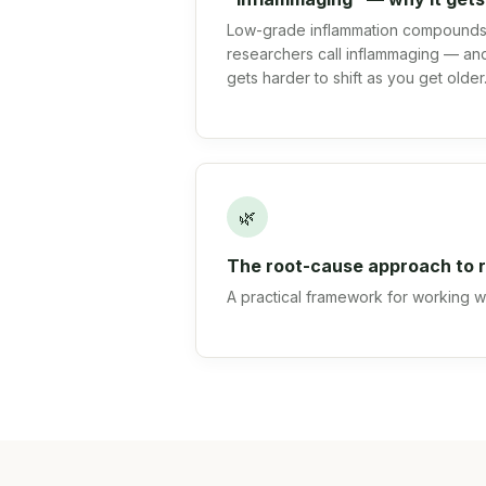
Low-grade inflammation compounds 
researchers call inflammaging — and
gets harder to shift as you get older
🌿
The root-cause approach to r
A practical framework for working wit