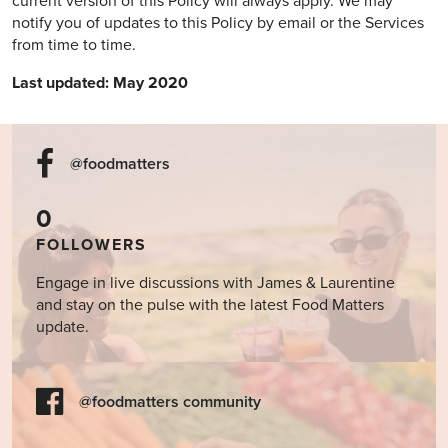
current version of this Policy will always apply. We may
notify you of updates to this Policy by email or the Services
from time to time.
Last updated: May 2020
@foodmatters
0
FOLLOWERS
Engage in live discussions with James & Laurentine
and stay on the pulse with the latest Food Matters
update.
@foodmatters community