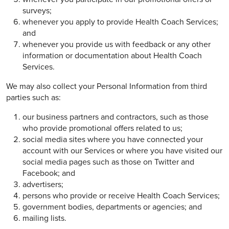
surveys;
whenever you apply to provide Health Coach Services;
and
whenever you provide us with feedback or any other
information or documentation about Health Coach
Services.
We may also collect your Personal Information from third
parties such as:
our business partners and contractors, such as those
who provide promotional offers related to us;
social media sites where you have connected your
account with our Services or where you have visited our
social media pages such as those on Twitter and
Facebook; and
advertisers;
persons who provide or receive Health Coach Services;
government bodies, departments or agencies; and
mailing lists.