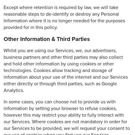
Except where retention is required by law, we will take
reasonable steps to de-identify or destroy any Personal
Information where it is no longer needed for the purposes
provided for in this policy.
Other Information & Third Parties
Whilst you are using our Services, we, our advertisers,
business partners and other third parties may also collect
and hold other information by using cookies or other
technologies. Cookies allow tracking and storage of
information about your use of the internet and our Services
either directly or through third parties, such as Google
Analytics.
In some cases, you can choose not to provide us with
information by setting your browser to refuse cookies,
however this may restrict your ability to fully interact with
our Services. Where cookies are not mandatory in order for
our Services to be provided, we will request your consent to