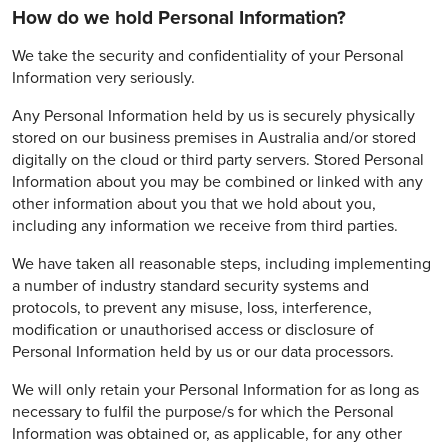
How do we hold Personal Information?
We take the security and confidentiality of your Personal
Information very seriously.
Any Personal Information held by us is securely physically
stored on our business premises in Australia and/or stored
digitally on the cloud or third party servers. Stored Personal
Information about you may be combined or linked with any
other information about you that we hold about you,
including any information we receive from third parties.
We have taken all reasonable steps, including implementing
a number of industry standard security systems and
protocols, to prevent any misuse, loss, interference,
modification or unauthorised access or disclosure of
Personal Information held by us or our data processors.
We will only retain your Personal Information for as long as
necessary to fulfil the purpose/s for which the Personal
Information was obtained or, as applicable, for any other