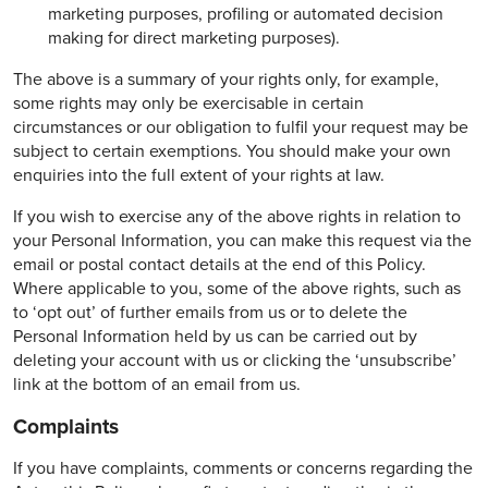
marketing purposes, profiling or automated decision
making for direct marketing purposes).
The above is a summary of your rights only, for example,
some rights may only be exercisable in certain
circumstances or our obligation to fulfil your request may be
subject to certain exemptions. You should make your own
enquiries into the full extent of your rights at law.
If you wish to exercise any of the above rights in relation to
your Personal Information, you can make this request via the
email or postal contact details at the end of this Policy.
Where applicable to you, some of the above rights, such as
to ‘opt out’ of further emails from us or to delete the
Personal Information held by us can be carried out by
deleting your account with us or clicking the ‘unsubscribe’
link at the bottom of an email from us.
Complaints
If you have complaints, comments or concerns regarding the