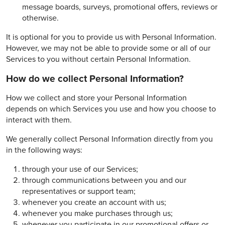
message boards, surveys, promotional offers, reviews or
otherwise.
It is optional for you to provide us with Personal Information.
However, we may not be able to provide some or all of our
Services to you without certain Personal Information.
How do we collect Personal Information?
How we collect and store your Personal Information
depends on which Services you use and how you choose to
interact with them.
We generally collect Personal Information directly from you
in the following ways:
through your use of our Services;
through communications between you and our
representatives or support team;
whenever you create an account with us;
whenever you make purchases through us;
whenever you participate in our promotional offers or