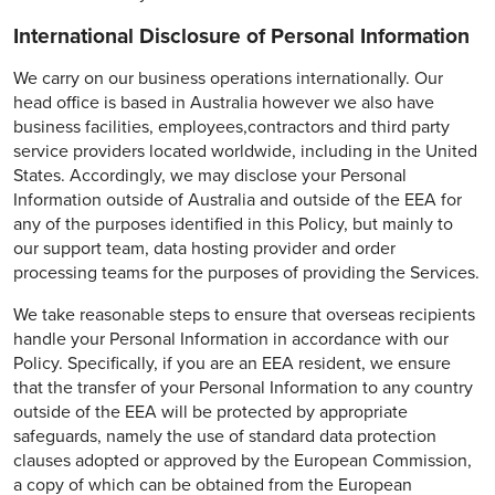
International Disclosure of Personal Information
We carry on our business operations internationally. Our
head office is based in Australia however we also have
business facilities, employees,contractors and third party
service providers located worldwide, including in the United
States. Accordingly, we may disclose your Personal
Information outside of Australia and outside of the EEA for
any of the purposes identified in this Policy, but mainly to
our support team, data hosting provider and order
processing teams for the purposes of providing the Services.
We take reasonable steps to ensure that overseas recipients
handle your Personal Information in accordance with our
Policy. Specifically, if you are an EEA resident, we ensure
that the transfer of your Personal Information to any country
outside of the EEA will be protected by appropriate
safeguards, namely the use of standard data protection
clauses adopted or approved by the European Commission,
a copy of which can be obtained from the European