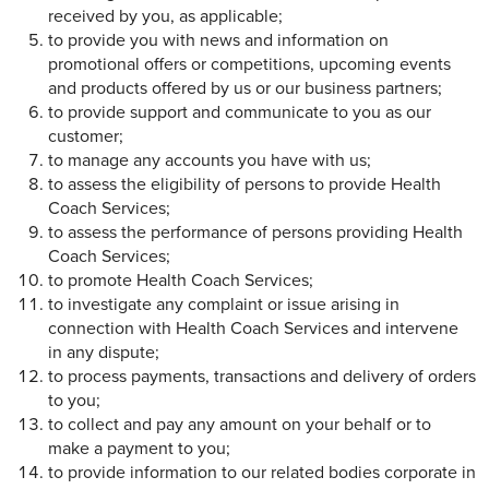
received by you, as applicable;
to provide you with news and information on
promotional offers or competitions, upcoming events
and products offered by us or our business partners;
to provide support and communicate to you as our
customer;
to manage any accounts you have with us;
to assess the eligibility of persons to provide Health
Coach Services;
to assess the performance of persons providing Health
Coach Services;
to promote Health Coach Services;
to investigate any complaint or issue arising in
connection with Health Coach Services and intervene
in any dispute;
to process payments, transactions and delivery of orders
to you;
to collect and pay any amount on your behalf or to
make a payment to you;
to provide information to our related bodies corporate in