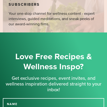
SUBSCRIBERS
Your one-stop channel for wellness content - expert
interviews, guided meditations, and sneak peeks of
our award-winning films.
Love Free Recipes &
Wellness Inspo?
Get exclusive recipes, event invites, and
wellness inspiration delivered straight to your
inbox!
NAME