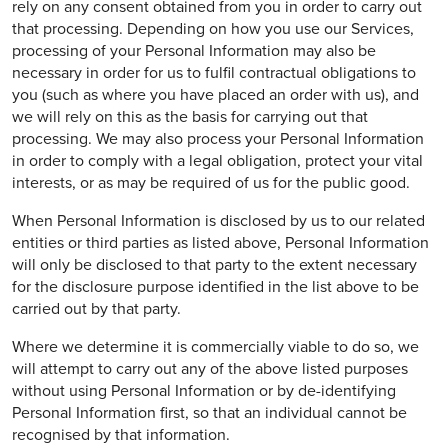
rely on any consent obtained from you in order to carry out
that processing. Depending on how you use our Services,
processing of your Personal Information may also be
necessary in order for us to fulfil contractual obligations to
you (such as where you have placed an order with us), and
we will rely on this as the basis for carrying out that
processing. We may also process your Personal Information
in order to comply with a legal obligation, protect your vital
interests, or as may be required of us for the public good.
When Personal Information is disclosed by us to our related
entities or third parties as listed above, Personal Information
will only be disclosed to that party to the extent necessary
for the disclosure purpose identified in the list above to be
carried out by that party.
Where we determine it is commercially viable to do so, we
will attempt to carry out any of the above listed purposes
without using Personal Information or by de-identifying
Personal Information first, so that an individual cannot be
recognised by that information.