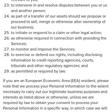
to intervene in and resolve disputes between you or us
and another person;
as part of a transfer of our assets should we propose or
proceed to sell, merge or otherwise alter ownership of
our business;
to initiate or respond to a claim or other legal action;
as otherwise required in connection with providing the
Services;
to monitor and improve the Services;
to exercise or defend our rights, including disclosing
information to credit reporting agencies, courts,
tribunals and other regulatory agencies; and
as permitted or required by law.
If you are an European Economic Area (EEA) resident, please
note that we process your Personal Information to the extent
necessary to carry out our legitimate business purposes and
interests as listed above or otherwise, unless we are
required by law to obtain your consent to process your
Personal Information in a specific way, in which case we will