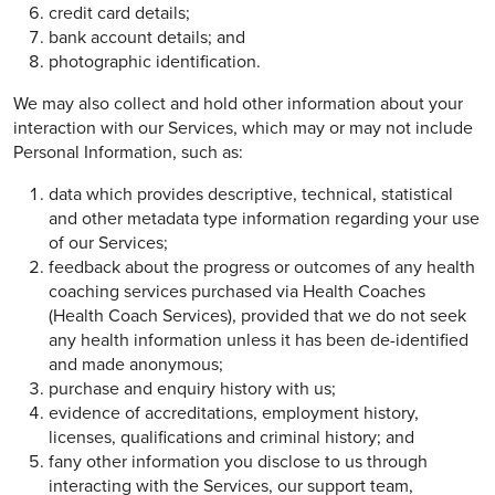
credit card details;
bank account details; and
photographic identification.
We may also collect and hold other information about your
interaction with our Services, which may or may not include
Personal Information, such as:
data which provides descriptive, technical, statistical
and other metadata type information regarding your use
of our Services;
feedback about the progress or outcomes of any health
coaching services purchased via Health Coaches
(Health Coach Services), provided that we do not seek
any health information unless it has been de-identified
and made anonymous;
purchase and enquiry history with us;
evidence of accreditations, employment history,
licenses, qualifications and criminal history; and
fany other information you disclose to us through
interacting with the Services, our support team,