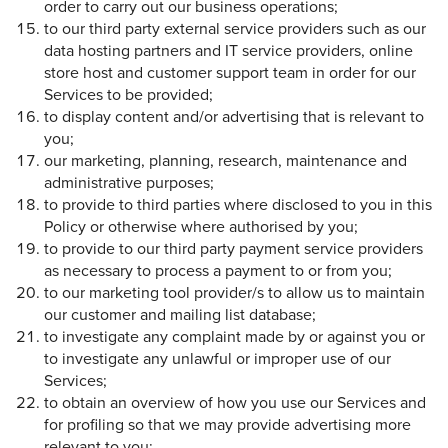
order to carry out our business operations;
to our third party external service providers such as our
data hosting partners and IT service providers, online
store host and customer support team in order for our
Services to be provided;
to display content and/or advertising that is relevant to
you;
our marketing, planning, research, maintenance and
administrative purposes;
to provide to third parties where disclosed to you in this
Policy or otherwise where authorised by you;
to provide to our third party payment service providers
as necessary to process a payment to or from you;
to our marketing tool provider/s to allow us to maintain
our customer and mailing list database;
to investigate any complaint made by or against you or
to investigate any unlawful or improper use of our
Services;
to obtain an overview of how you use our Services and
for profiling so that we may provide advertising more
relevant to you;