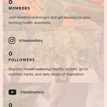
0
MEMBERS
Join monthly challenges and get answers to your
burning health questions.
@foodmatters
0
FOLLOWERS
Discover mouth-watering healthy recipes, go-to
nutrition hacks, and daily doses of inspiration.
@foodmatters
0