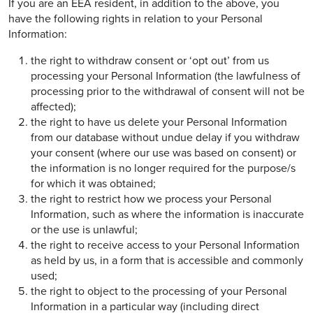
If you are an EEA resident, in addition to the above, you
have the following rights in relation to your Personal
Information:
the right to withdraw consent or ‘opt out’ from us
processing your Personal Information (the lawfulness of
processing prior to the withdrawal of consent will not be
affected);
the right to have us delete your Personal Information
from our database without undue delay if you withdraw
your consent (where our use was based on consent) or
the information is no longer required for the purpose/s
for which it was obtained;
the right to restrict how we process your Personal
Information, such as where the information is inaccurate
or the use is unlawful;
the right to receive access to your Personal Information
as held by us, in a form that is accessible and commonly
used;
the right to object to the processing of your Personal
Information in a particular way (including direct