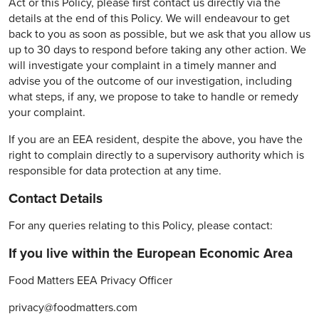
Act or this Policy, please first contact us directly via the
details at the end of this Policy. We will endeavour to get
back to you as soon as possible, but we ask that you allow us
up to 30 days to respond before taking any other action. We
will investigate your complaint in a timely manner and
advise you of the outcome of our investigation, including
what steps, if any, we propose to take to handle or remedy
your complaint.
If you are an EEA resident, despite the above, you have the
right to complain directly to a supervisory authority which is
responsible for data protection at any time.
Contact Details
For any queries relating to this Policy, please contact:
If you live within the European Economic Area
Food Matters EEA Privacy Officer
privacy@foodmatters.com