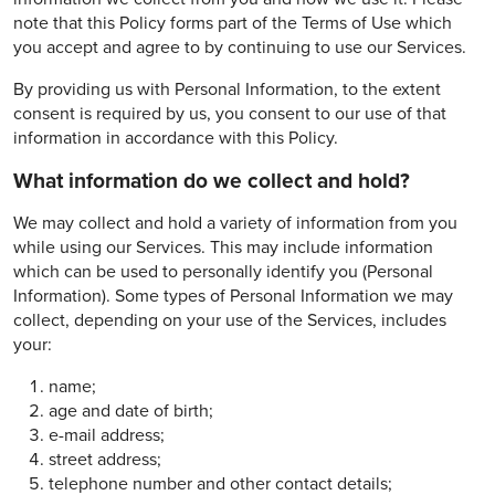
note that this Policy forms part of the Terms of Use which
you accept and agree to by continuing to use our Services.
By providing us with Personal Information, to the extent
consent is required by us, you consent to our use of that
information in accordance with this Policy.
What information do we collect and hold?
We may collect and hold a variety of information from you
while using our Services. This may include information
which can be used to personally identify you (Personal
Information). Some types of Personal Information we may
collect, depending on your use of the Services, includes
your:
name;
age and date of birth;
e-mail address;
street address;
telephone number and other contact details;