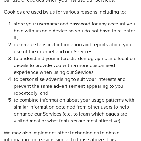
our use of cookies when you first use our Services.
Cookies are used by us for various reasons including to:
store your username and password for any account you
hold with us on a device so you do not have to re-enter
it;
generate statistical information and reports about your
use of the internet and our Services;
to understand your interests, demographic and location
details to provide you with a more customised
experience when using our Services;
to personalise advertising to suit your interests and
prevent the same advertisement appearing to you
repeatedly; and
to combine information about your usage patterns with
similar information obtained from other users to help
enhance our Services (e.g. to learn which pages are
visited most or what features are most attractive).
We may also implement other technologies to obtain
information for reasons similar to those above. This