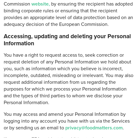
Commission
website,
by ensuring the recipient has adopted
binding corporate rules or ensuring that the recipient
provides an appropriate level of data protection based on an
adequacy decision of the European Commission.
Accessing, updating and deleting your Personal
Information
You have a right to request access to, seek correction or
request deletion of any Personal Information we hold about
you, such as information which you believe is incorrect,
incomplete, outdated, misleading or irrelevant. You may also
request additional information from us regarding the
purposes for which we process your Personal Information
and the types of third parties to whom we disclose your
Personal Information.
You may access and amend your Personal Information by
logging into any account you have with us via the Services
or by sending us an email to
privacy@foodmatters.com
.