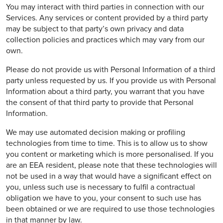
You may interact with third parties in connection with our
Services. Any services or content provided by a third party
may be subject to that party’s own privacy and data
collection policies and practices which may vary from our
own.
Please do not provide us with Personal Information of a third
party unless requested by us. If you provide us with Personal
Information about a third party, you warrant that you have
the consent of that third party to provide that Personal
Information.
We may use automated decision making or profiling
technologies from time to time. This is to allow us to show
you content or marketing which is more personalised. If you
are an EEA resident, please note that these technologies will
not be used in a way that would have a significant effect on
you, unless such use is necessary to fulfil a contractual
obligation we have to you, your consent to such use has
been obtained or we are required to use those technologies
in that manner by law.