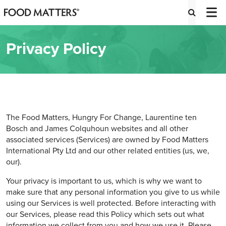
Privacy Policy
The Food Matters, Hungry For Change, Laurentine ten
Bosch and James Colquhoun websites and all other
associated services (Services) are owned by Food Matters
International Pty Ltd and our other related entities (us, we,
our).
Your privacy is important to us, which is why we want to
make sure that any personal information you give to us while
using our Services is well protected. Before interacting with
our Services, please read this Policy which sets out what
information we collect from you and how we use it. Please