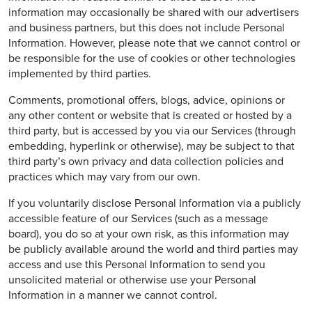
information may occasionally be shared with our advertisers
and business partners, but this does not include Personal
Information. However, please note that we cannot control or
be responsible for the use of cookies or other technologies
implemented by third parties.
Comments, promotional offers, blogs, advice, opinions or
any other content or website that is created or hosted by a
third party, but is accessed by you via our Services (through
embedding, hyperlink or otherwise), may be subject to that
third party’s own privacy and data collection policies and
practices which may vary from our own.
If you voluntarily disclose Personal Information via a publicly
accessible feature of our Services (such as a message
board), you do so at your own risk, as this information may
be publicly available around the world and third parties may
access and use this Personal Information to send you
unsolicited material or otherwise use your Personal
Information in a manner we cannot control.