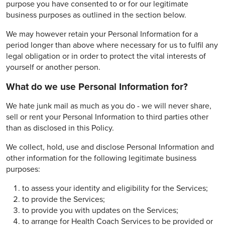
purpose you have consented to or for our legitimate
business purposes as outlined in the section below.
We may however retain your Personal Information for a
period longer than above where necessary for us to fulfil any
legal obligation or in order to protect the vital interests of
yourself or another person.
What do we use Personal Information for?
We hate junk mail as much as you do - we will never share,
sell or rent your Personal Information to third parties other
than as disclosed in this Policy.
We collect, hold, use and disclose Personal Information and
other information for the following legitimate business
purposes:
to assess your identity and eligibility for the Services;
to provide the Services;
to provide you with updates on the Services;
to arrange for Health Coach Services to be provided or