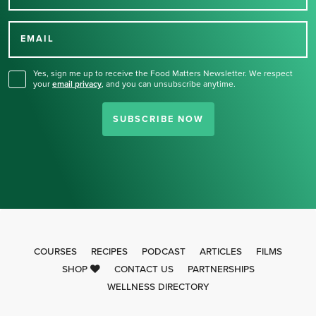
Thank you for signing up
for our newsletter.
EMAIL
Yes, sign me up to receive the Food Matters Newsletter. We respect
your
email privacy
,
and you can unsubscribe anytime.
SUBSCRIBE NOW
COURSES
RECIPES
PODCAST
ARTICLES
FILMS
SHOP
CONTACT US
PARTNERSHIPS
WELLNESS DIRECTORY