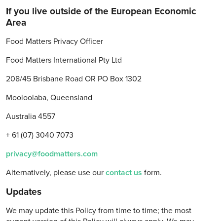
If you live outside of the European Economic
Area
Food Matters Privacy Officer
Food Matters International Pty Ltd
208/45 Brisbane Road OR PO Box 1302
Mooloolaba, Queensland
Australia 4557
+ 61 (07) 3040 7073
privacy@foodmatters.com
Alternatively, please use our
contact us
form.
Updates
We may update this Policy from time to time; the most