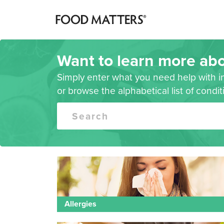
Want to learn more abo
Simply enter what you need help with i
or browse the alphabetical list of condi
Search
Allergies