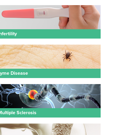
nfertility
Lyme Disease
Multiple Sclerosis