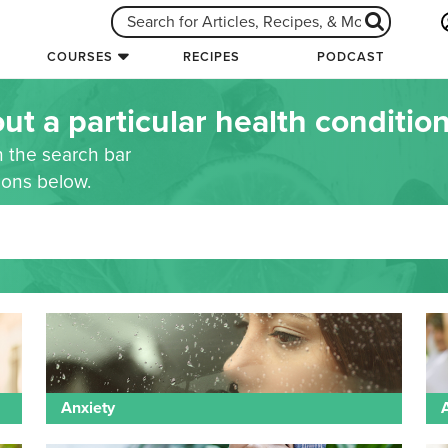
COURSES
RECIPES
PODCAST
ut a particular health conditio
n the search bar
tions below.
Anxiety
A