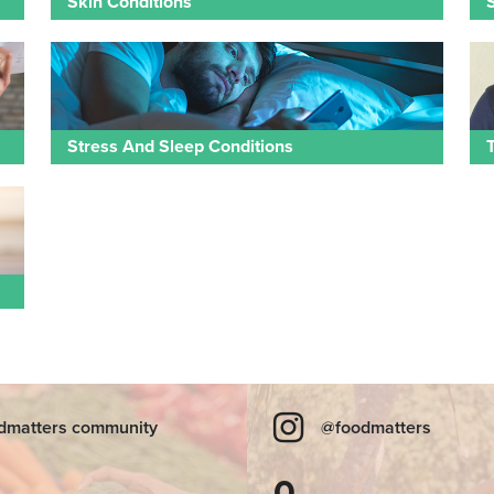
Skin Conditions
Stress And Sleep Conditions
dmatters community
@foodmatters
0