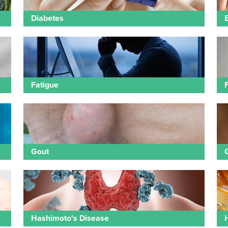
Diabetes
Fatigue
Gout
Hashimoto's Disease