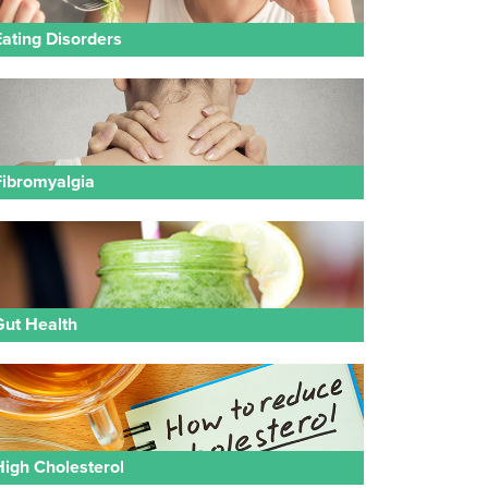
Eating Disorders
Fibromyalgia
Gut Health
High Cholesterol