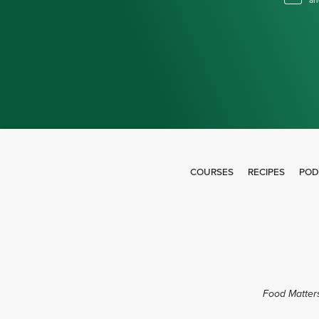
an
COURSES
RECIPES
POD
Food Matters