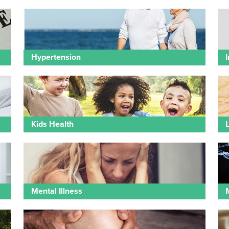
Hypertension
I
Kids Health
Mental Illness