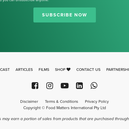
d you can unsubscribe anytime.
Thank you for signing up for our
newsletter.
SUBSCRIBE NOW
CAST
ARTICLES
FILMS
SHOP
CONTACT US
PARTNERSH
Disclaimer
Terms & Conditions
Privacy Policy
Copyright © Food Matters International Pty Ltd
 may earn a portion of sales from products that are purchased through