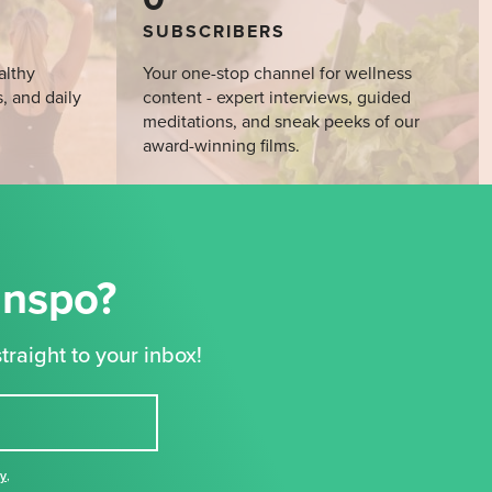
SUBSCRIBERS
althy
Your one-stop channel for wellness
s, and daily
content - expert interviews, guided
meditations, and sneak peeks of our
award-winning films.
Inspo?
traight to your inbox!
cy
,