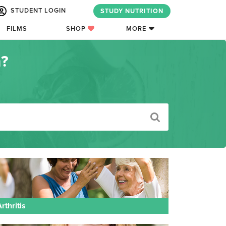
STUDENT LOGIN
STUDY NUTRITION
FILMS
SHOP
MORE
n?
rthritis