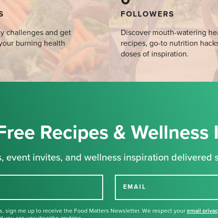
S
FOLLOWERS
y challenges and get
Discover mouth-watering he
your burning health
recipes, go-to nutrition hack
doses of inspiration.
Free Recipes & Wellness 
, event invites, and wellness inspiration delivered s
EMAIL
s, sign me up to receive the Food Matters Newsletter. We respect your
email priva