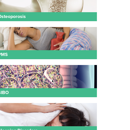
Osteoporosis
PMS
SIBO