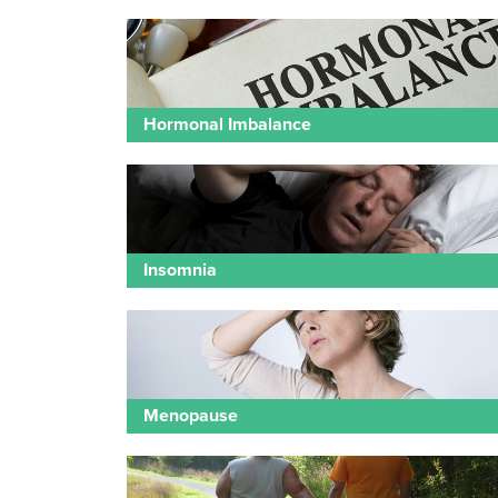
Hormonal Imbalance
Insomnia
Menopause