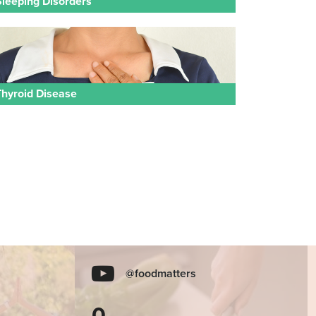
Sleeping Disorders
Thyroid Disease
@foodmatters
0