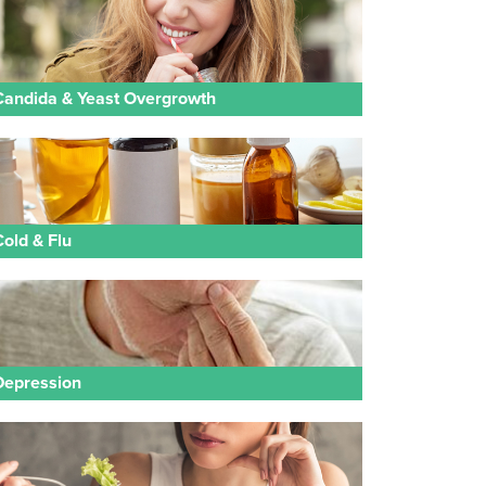
Candida & Yeast Overgrowth
Cold & Flu
Depression