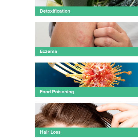
Detoxification
Eczema
Food Poisoning
Hair Loss