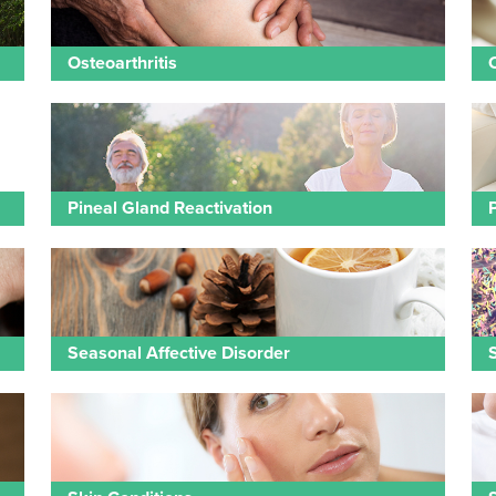
Osteoarthritis
Pineal Gland Reactivation
Seasonal Affective Disorder