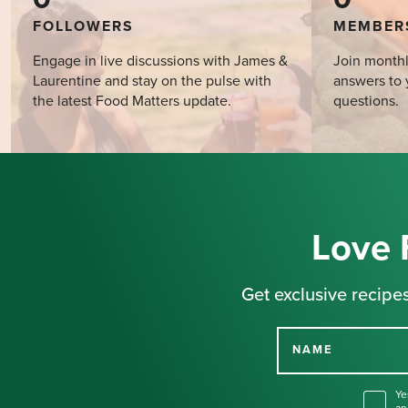
FOLLOWERS
MEMBER
Engage in live discussions with James &
Join monthl
Laurentine and stay on the pulse with
answers to 
the latest Food Matters update.
questions.
Love 
Get exclusive recipes
NAME
Ye