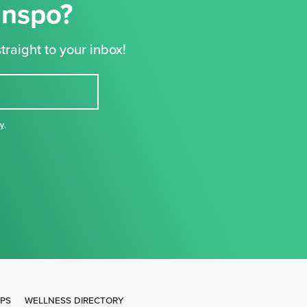
Inspo?
traight to your inbox!
cy
,
IPS
WELLNESS DIRECTORY