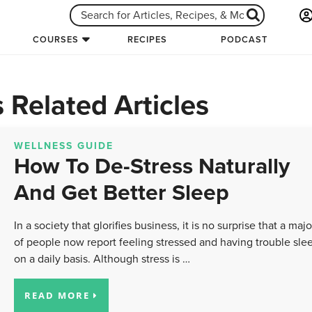
COURSES
RECIPES
PODCAST
 Related Articles
WELLNESS GUIDE
How To De-Stress Naturally
And Get Better Sleep
In a society that glorifies business, it is no surprise that a majo
of people now report feeling stressed and having trouble sle
on a daily basis. Although stress is …
READ MORE