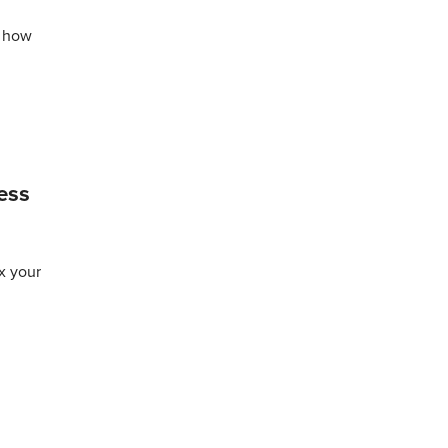
t how
ess
ax your