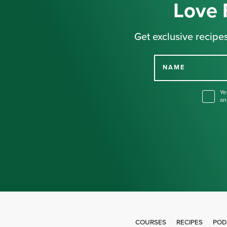
Love 
Get exclusive recipes
NAME
Ye
an
COURSES
RECIPES
POD