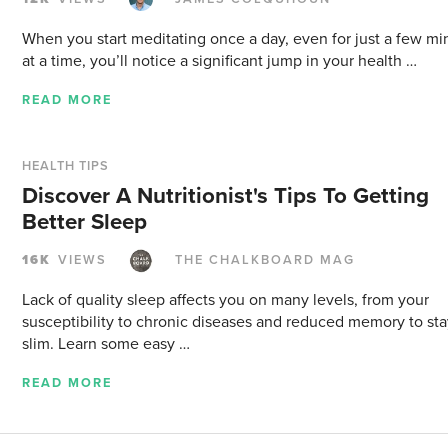
When you start meditating once a day, even for just a few mi
at a time, you’ll notice a significant jump in your health …
READ MORE
HEALTH TIPS
Discover A Nutritionist's Tips To Getting
Better Sleep
16K
VIEWS
THE CHALKBOARD MAG
Lack of quality sleep affects you on many levels, from your
susceptibility to chronic diseases and reduced memory to st
slim. Learn some easy …
READ MORE