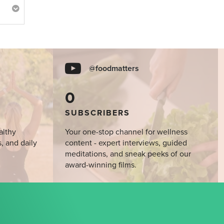
@foodmatters
0
SUBSCRIBERS
althy
Your one-stop channel for wellness
s, and daily
content - expert interviews, guided
meditations, and sneak peeks of our
award-winning films.