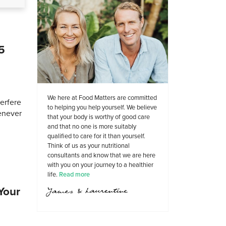
5
We here at Food Matters are committed
terfere
to helping you help yourself. We believe
henever
that your body is worthy of good care
and that no one is more suitably
qualified to care for it than yourself.
Think of us as your nutritional
consultants and know that we are here
with you on your journey to a healthier
life.
Read more
Your