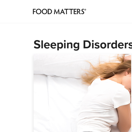
Sleeping Disorders