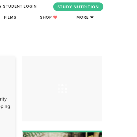
STUDY NUTRITION
STUDENT LOGIN
FILMS
SHOP
MORE
rity
eping