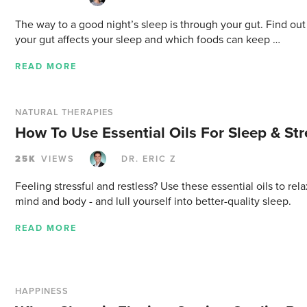
The way to a good night’s sleep is through your gut. Find ou
your gut affects your sleep and which foods can keep …
READ MORE
NATURAL THERAPIES
How To Use Essential Oils For Sleep & Str
25K
VIEWS
DR. ERIC Z
Feeling stressful and restless? Use these essential oils to rel
mind and body - and lull yourself into better-quality sleep.
READ MORE
HAPPINESS