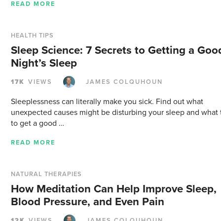
READ MORE
HEALTH TIPS
Sleep Science: 7 Secrets to Getting a Goo
Night’s Sleep
17K
VIEWS
JAMES COLQUHOUN
Sleeplessness can literally make you sick. Find out what
unexpected causes might be disturbing your sleep and what 
to get a good …
READ MORE
NATURAL THERAPIES
How Meditation Can Help Improve Sleep,
Blood Pressure, and Even Pain
12K
VIEWS
JAMES COLQUHOUN