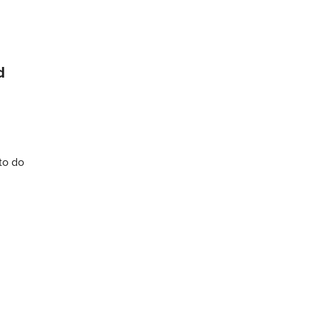
d
to do