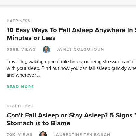
HAPPINESS
10 Easy Ways To Fall Asleep Anywhere In 
Minutes or Less
356K
VIEWS
JAMES COLQUHOUN
Traveling, waking up multiple times, or being stressed can in
with your sleep. Find out how you can fall asleep quickly w
and wherever …
READ MORE
HEALTH TIPS
Can’t Fall Asleep or Stay Asleep? 5 Signs 
Stomach is to Blame
70K
VIEWS
LAURENTINE TEN BOSCH