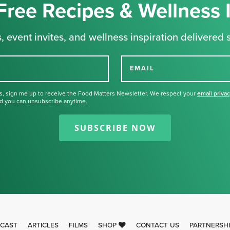
Free Recipes & Wellness 
, event invites, and wellness inspiration delivered s
EMAIL
s, sign me up to receive the Food Matters Newsletter. We respect your
email priva
d you can unsubscribe anytime.
Thank you for signing up for our
newsletter.
SUBSCRIBE NOW
CAST
ARTICLES
FILMS
SHOP
CONTACT US
PARTNERSH