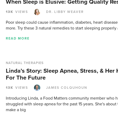
When Sleep is Elusive: Getting Quality Re
13K
VIEWS
DR. LIBBY WEAVER
Poor sleep could cause inflammation, diabetes, heart disease
more. Try these 3 natural remedies to start sleeping properly 
READ MORE
NATURAL THERAPIES
Linda’s Story: Sleep Apnea, Stress, & Her
For The Future
13K
VIEWS
JAMES COLQUHOUN
Introducing Linda, a Food Matters community member who h
struggled with sleep apnea for the past 15 years. She's about 
make a big