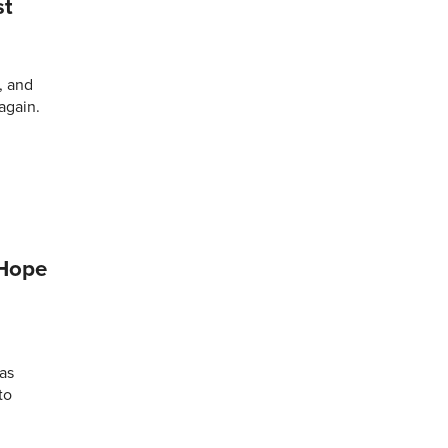
st
, and
again.
 Hope
as
to