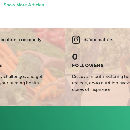
Show More Articles
dmatters community
@foodmatters
0
S
FOLLOWERS
y challenges and get
Discover mouth-watering he
your burning health
recipes, go-to nutrition hack
doses of inspiration.