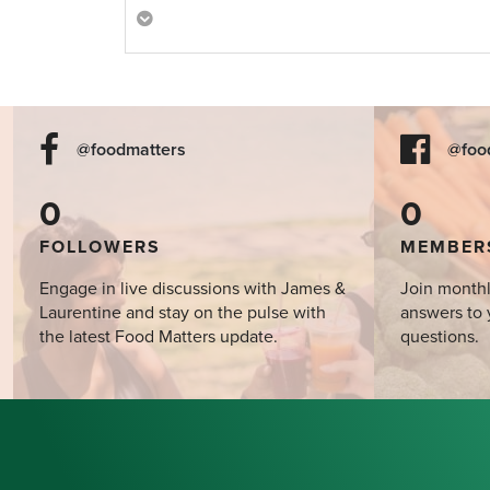
@foodmatters
@foo
0
0
FOLLOWERS
MEMBER
Engage in live discussions with James &
Join monthl
Laurentine and stay on the pulse with
answers to 
the latest Food Matters update.
questions.