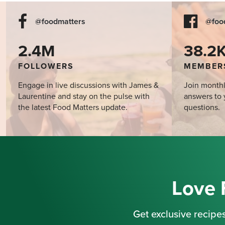
@foodmatters
@foo
2.4M
38.2
FOLLOWERS
MEMBER
Engage in live discussions with James &
Join monthl
Laurentine and stay on the pulse with
answers to 
the latest Food Matters update.
questions.
Love 
Get exclusive recipes