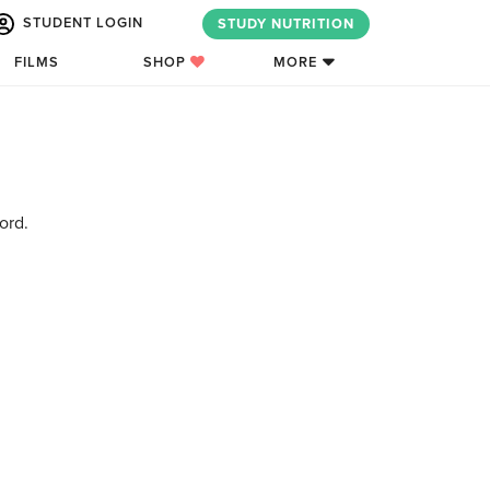
STUDENT LOGIN
STUDY NUTRITION
FILMS
SHOP
MORE
ord.