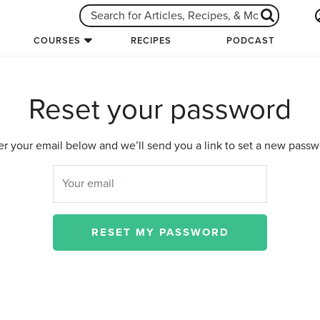
COURSES
RECIPES
PODCAST
Reset your password
er your email below and we’ll send you a link to set a new passw