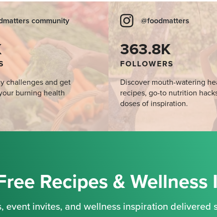
dmatters community
@foodmatters
K
363.8K
S
FOLLOWERS
y challenges and get
Discover mouth-watering he
your burning health
recipes, go-to nutrition hack
doses of inspiration.
Free Recipes & Wellness 
, event invites, and wellness inspiration delivered s