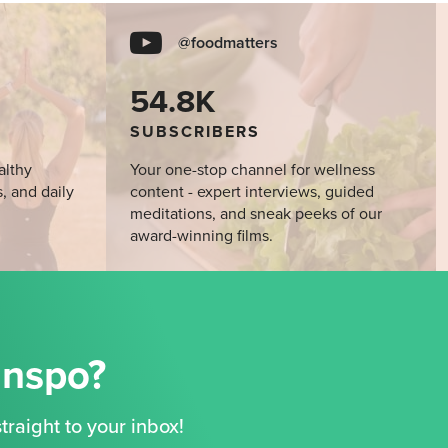
@foodmatters
54.8K
SUBSCRIBERS
althy
Your one-stop channel for wellness
s, and daily
content - expert interviews, guided
meditations, and sneak peeks of our
award-winning films.
Inspo?
traight to your inbox!