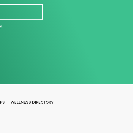
cy
,
IPS
WELLNESS DIRECTORY