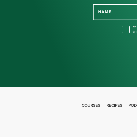
NAME
Ye
an
COURSES
RECIPES
POD