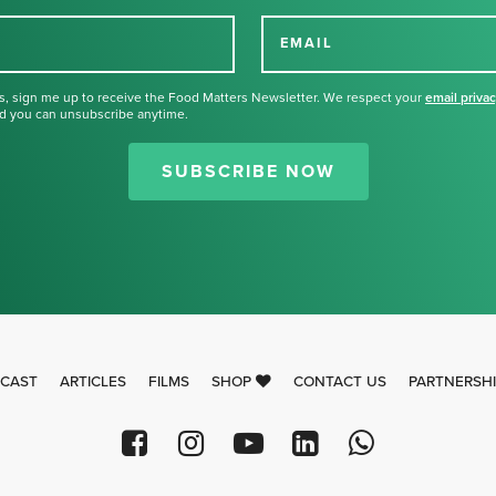
EMAIL
s, sign me up to receive the Food Matters Newsletter. We respect your
email priva
d you can unsubscribe anytime.
Thank you for signing up for our
newsletter.
SUBSCRIBE NOW
CAST
ARTICLES
FILMS
SHOP
CONTACT US
PARTNERSH