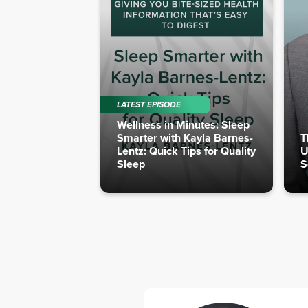
LATEST EPISODE
Wellness in Minutes: Sleep
Smarter with Kayla Barnes-
T
Lentz: Quick Tips for Quality
U
Sleep
S