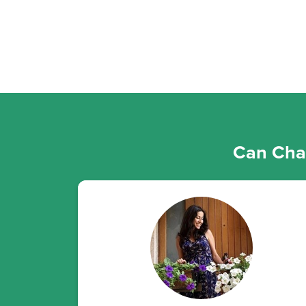
Can Chan