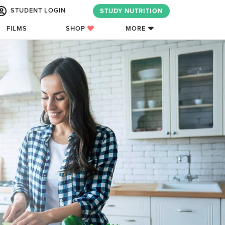
STUDENT LOGIN
STUDY NUTRITION
FILMS
SHOP
MORE