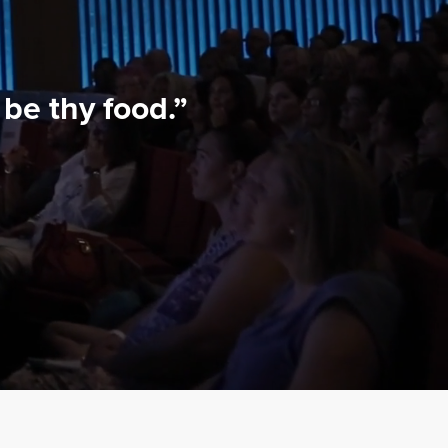
be thy food.”