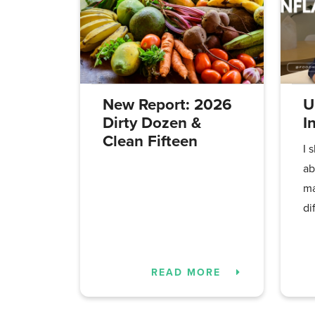
New Report: 2026
U
Dirty Dozen &
I
Clean Fifteen
I 
ab
ma
di
READ MORE