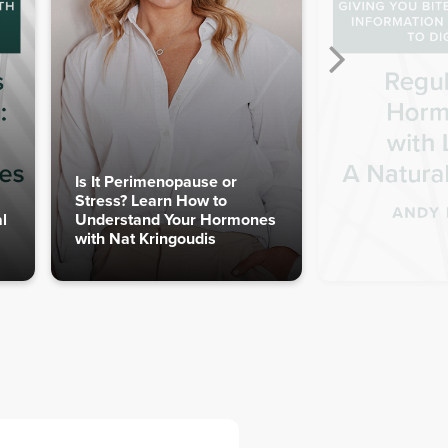
Is It Perimenopause or
Stress? Learn How to
l
Understand Your Hormones
with Nat Kringoudis