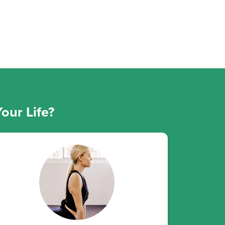
our Life?