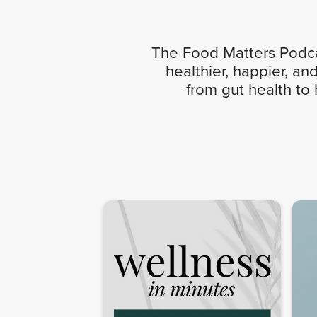
The Food Matters Podcas
healthier, happier, an
from gut health to