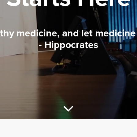
 thy medicine, and let medicine 
- Hippocrates