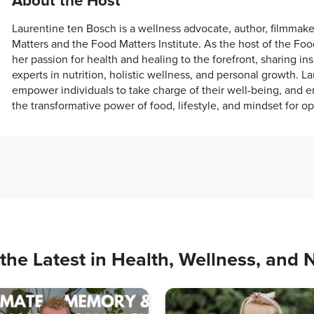
About the Host
Laurentine ten Bosch is a wellness advocate, author, filmmak
Matters and the Food Matters Institute. As the host of the Fo
her passion for health and healing to the forefront, sharing in
experts in nutrition, holistic wellness, and personal growth. La
empower individuals to take charge of their well-being, and e
the transformative power of food, lifestyle, and mindset for op
the Latest in Health, Wellness, and N