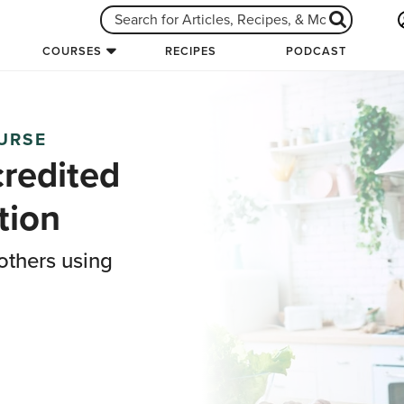
COURSES
RECIPES
PODCAST
OURSE
credited
tion
others using