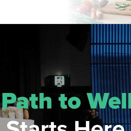
r
Path to Wel
Starts Here