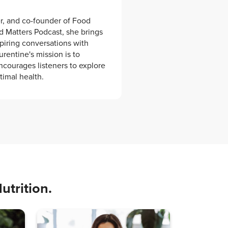
er, and co-founder of Food
od Matters Podcast, she brings
spiring conversations with
urentine's mission is to
ncourages listeners to explore
timal health.
utrition.