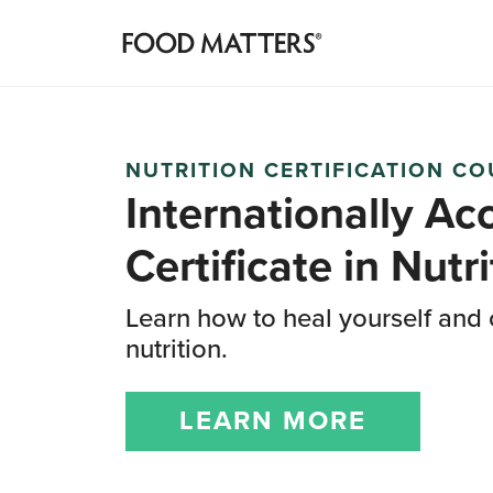
NUTRITION CERTIFICATION C
Internationally Ac
Certificate
in Nutri
Learn how to heal yourself and 
nutrition.
LEARN MORE