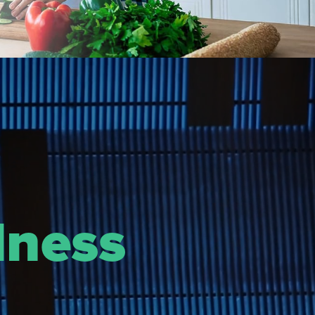
lness