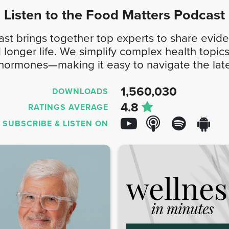
Listen to the
Food Matters
Podcast
t brings together top experts to share evide
d longer life. We simplify complex health top
 hormones—making it easy to navigate the late
1,560,030
DOWNLOADS
4.8
RATINGS AVERAGE
SUBSCRIBE &
LISTEN ON