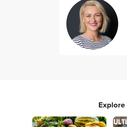
Explore 