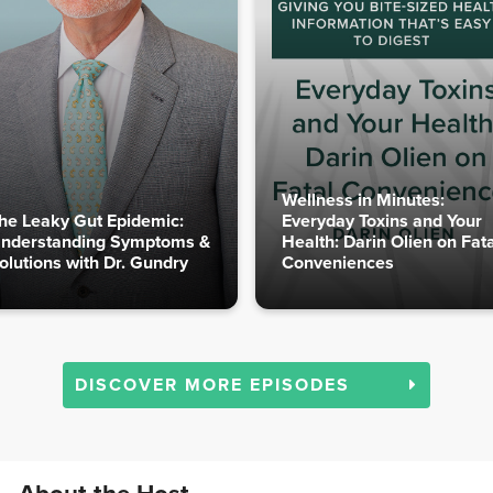
Wellness in Minutes:
he Leaky Gut Epidemic:
Everyday Toxins and Your
nderstanding Symptoms &
Health: Darin Olien on Fata
olutions with Dr. Gundry
Conveniences
DISCOVER MORE EPISODES