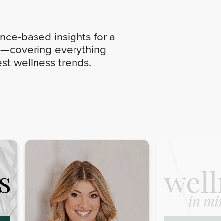
nce-based insights for a
ics—covering everything
st wellness trends.