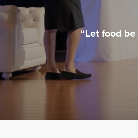
“Let food be