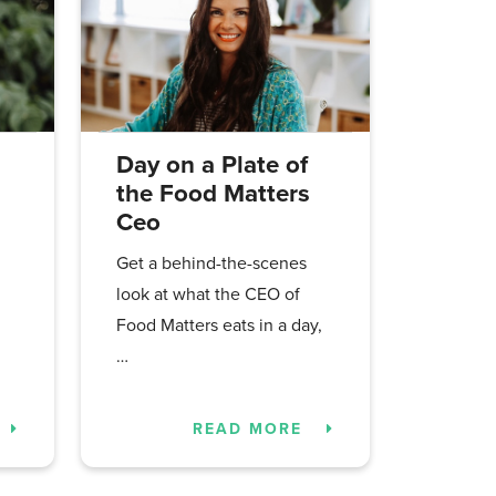
Day on a Plate of
the Food Matters
Ceo
Get a behind-the-scenes
look at what the CEO of
Food Matters eats in a day,
…
READ MORE