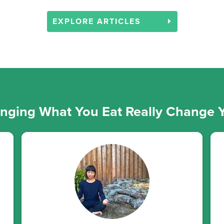
EXPLORE ARTICLES
ging What You Eat Really Change Y