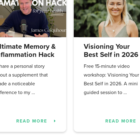
ltimate Memory &
Visioning Your
nflammation Hack
Best Self in 2026
share a personal story
Free 15-minute video
out a supplement that
workshop: Visioning Your
de a noticeable
Best Self in 2026. A mini
fference to my …
guided session to …
READ MORE
READ MORE