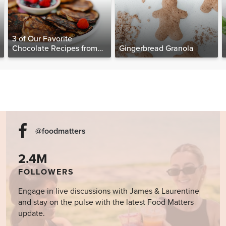
3 of Our Favorite
Chocolate Recipes from
Gingerbread Granola
The Food Matters
Cookbook
@foodmatters
2.4M
FOLLOWERS
Engage in live discussions with James & Laurentine
and stay on the pulse with the latest Food Matters
update.