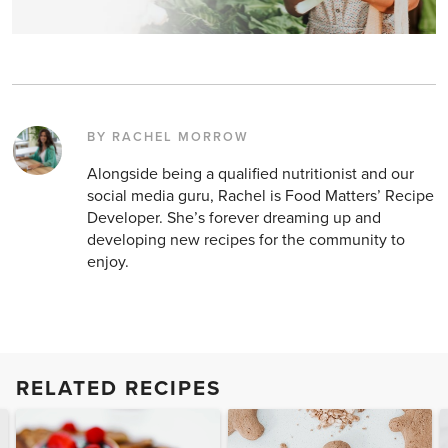
BY RACHEL MORROW
Alongside being a qualified nutritionist and our
social media guru, Rachel is Food Matters’ Recipe
Developer. She’s forever dreaming up and
developing new recipes for the community to
enjoy.
RELATED RECIPES