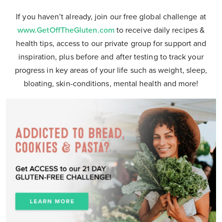
If you haven’t already, join our free global challenge at
www.GetOffTheGluten.com
to receive daily recipes &
health tips, access to our private group for support and
inspiration, plus before and after testing to track your
progress in key areas of your life such as weight, sleep,
bloating, skin-conditions, mental health and more!