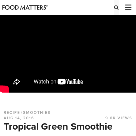
RECIPE
/
SMOOTHIES
AUG 14, 2016
9.6K VIEWS
Tropical Green Smoothie