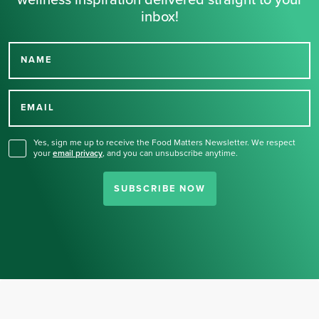
wellness inspiration delivered straight to your
inbox!
NAME
Thank you for signing up
for our newsletter.
EMAIL
Yes, sign me up to receive the Food Matters Newsletter. We respect
your
email privacy
,
and you can unsubscribe anytime.
SUBSCRIBE NOW