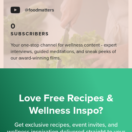
@foodmatters
0
SUBSCRIBERS
Your one-stop channel for wellness content - expert
interviews, guided meditations, and sneak peeks of
our award-winning films.
Love Free Recipes &
Wellness Inspo?
Get exclusive recipes, event invites, and