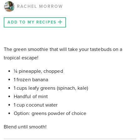
RACHEL MORROW
ADD TO MY RECIPES
The green smoothie that will take your tastebuds on a
tropical escape!
¼ pineapple, chopped
1 frozen banana
1 cups leafy greens (spinach, kale)
Handful of mint
1 cup coconut water
Option: greens powder of choice
Blend until smooth!