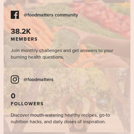
@foodmatters community
38.2K
MEMBERS
Join monthly challenges and get answers to your
burning health questions.
@foodmatters
0
FOLLOWERS
Discover mouth-watering healthy recipes, go-to
nutrition hacks, and daily doses of inspiration.