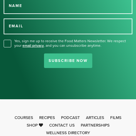
NAME
Thank you for signing up
for our newsletter.
EMAIL
Yes, sign me up to receive the Food Matters Newsletter. We respect
your
email privacy
,
and you can unsubscribe anytime.
SUBSCRIBE NOW
COURSES
RECIPES
PODCAST
ARTICLES
FILMS
SHOP
CONTACT US
PARTNERSHIPS
WELLNESS DIRECTORY