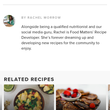
BY RACHEL MORROW
Alongside being a qualified nutritionist and our
social media guru, Rachel is Food Matters’ Recipe
Developer. She’s forever dreaming up and
developing new recipes for the community to
enjoy.
RELATED RECIPES