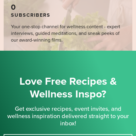
0
SUBSCRIBERS
Your one-stop channel for wellness content - expert
interviews, guided meditations, and sneak peeks of
our award-winning films.
Love Free Recipes &
Wellness Inspo?
Get exclusive recipes, event invites, and
wellness inspiration delivered straight to your
inbox!