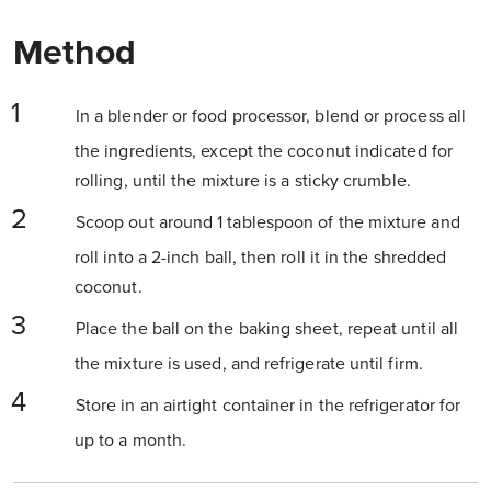
Method
In a blender or food processor, blend or process all
the ingredients, except the coconut indicated for
rolling, until the mixture is a sticky crumble.
Scoop out around 1 tablespoon of the mixture and
roll into a 2-inch ball, then roll it in the shredded
coconut.
Place the ball on the baking sheet, repeat until all
the mixture is used, and refrigerate until firm.
Store in an airtight container in the refrigerator for
up to a month.