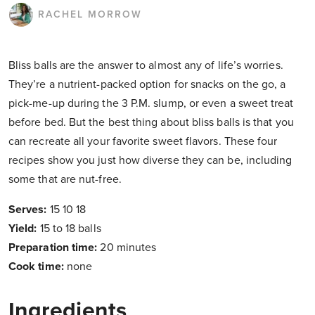
RACHEL MORROW
Bliss balls are the answer to almost any of life’s worries.
They’re a nutrient-packed option for snacks on the go, a
pick-me-up during the 3 P.M. slump, or even a sweet treat
before bed. But the best thing about bliss balls is that you
can recreate all your favorite sweet flavors. These four
recipes show you just how diverse they can be, including
some that are nut-free.
Serves:
15 10 18
Yield:
15 to 18 balls
Preparation time:
20 minutes
Cook time:
none
Ingredients