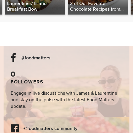
Laurentines’ Island
3 of Our Favorite
Breakfast Bowl
Chocolate Recipes from
The Food Matters
Cookbook
@foodmatters
0
FOLLOWERS
Engage in live discussions with James & Laurentine
and stay on the pulse with the latest Food Matters
update.
@foodmatters community