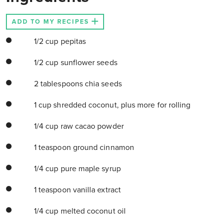
ADD TO MY RECIPES
1/2 cup pepitas
1/2 cup sunflower seeds
2 tablespoons chia seeds
1 cup shredded coconut, plus more for rolling
1/4 cup raw cacao powder
1 teaspoon ground cinnamon
1/4 cup pure maple syrup
1 teaspoon vanilla extract
1/4 cup melted coconut oil