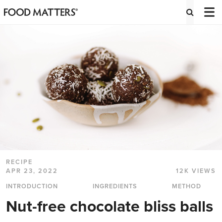
RECIPE
APR 23, 2022
12K VIEWS
INTRODUCTION
INGREDIENTS
METHOD
Nut-free chocolate bliss balls