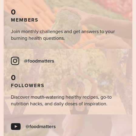
0
MEMBERS
Join monthly challenges and get answers to your
burning health questions.
@foodmatters
0
FOLLOWERS
Discover mouth-watering healthy recipes, go-to
nutrition hacks, and daily doses of inspiration.
@foodmatters