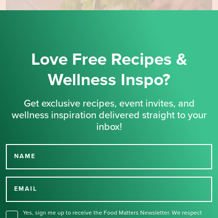
Love Free Recipes &
Wellness Inspo?
Get exclusive recipes, event invites, and
wellness inspiration delivered straight to your
inbox!
NAME
Thank you for signing up
for our newsletter.
EMAIL
Yes, sign me up to receive the Food Matters Newsletter. We respect