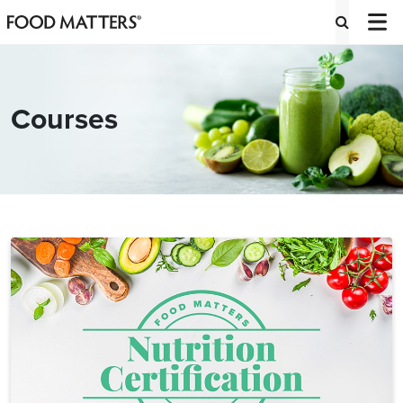
Courses