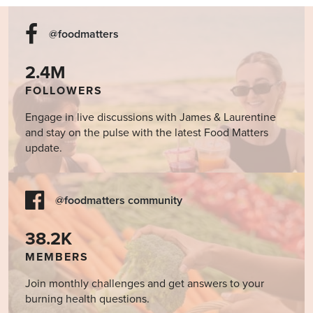
@foodmatters
2.4M
FOLLOWERS
Engage in live discussions with James & Laurentine
and stay on the pulse with the latest Food Matters
update.
@foodmatters community
38.2K
MEMBERS
Join monthly challenges and get answers to your
burning health questions.