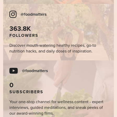
@foodmatters
363.8K
FOLLOWERS
Discover mouth-watering healthy recipes, go-to
nutrition hacks, and daily doses of inspiration.
@foodmatters
0
SUBSCRIBERS
Your one-stop channel for wellness content - expert
interviews, guided meditations, and sneak peeks of
our award-winning films.