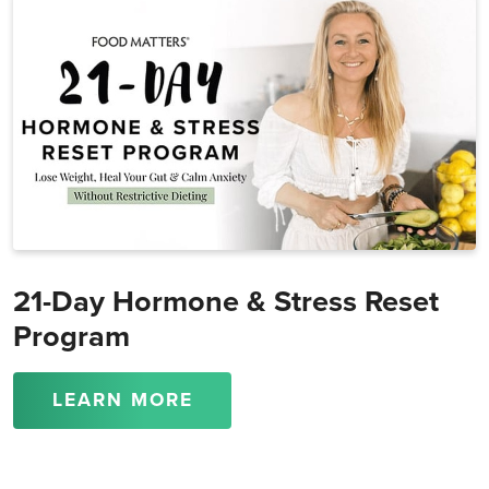
21-Day Hormone & Stress Reset
Program
LEARN MORE