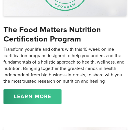
The Food Matters Nutrition
Certification Program
Transform your life and others with this 10-week online
certification program designed to help you understand the
fundamentals of a holistic approach to health, wellness, and
nutrition. Bringing together the greatest minds in health,
independent from big business interests, to share with you
the most trusted research on nutrition and healing
LEARN MORE