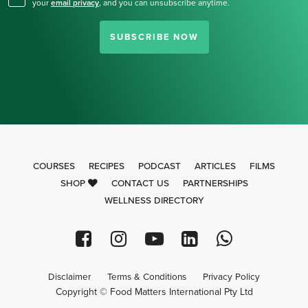
your
email privacy
,
and you can unsubscribe anytime.
SUBSCRIBE NOW
COURSES
RECIPES
PODCAST
ARTICLES
FILMS
SHOP
CONTACT US
PARTNERSHIPS
WELLNESS DIRECTORY
Disclaimer
Terms & Conditions
Privacy Policy
Copyright © Food Matters International Pty Ltd