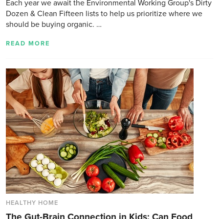
Each year we await the Environmental Working Group's Dirty
Dozen & Clean Fifteen lists to help us prioritize where we
should be buying organic. …
READ MORE
HEALTHY HOME
The Gut-Brain Connection in Kids: Can Food