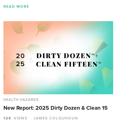
READ MORE
HEALTH HAZARDS
New Report: 2025 Dirty Dozen & Clean 15
12K
VIEWS
JAMES COLQUHOUN