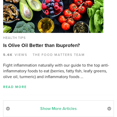
HEALTH TIPS
Is Olive Oil Better than Ibuprofen?
5.6K
VIEWS
THE FOOD MATTERS TEAM
Fight inflammation naturally with our guide to the top anti-
inflammatory foods to eat (berries, fatty fish, leafy greens,
olive oil, turmeric) and inflammatory foods …
READ MORE
Show More Articles