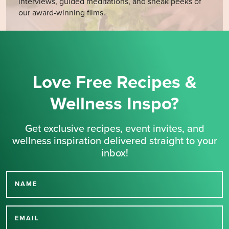
interviews, guided meditations, and sneak peeks of
our award-winning films.
Love Free Recipes &
Wellness Inspo?
Get exclusive recipes, event invites, and
wellness inspiration delivered straight to your
inbox!
NAME
Thank you for signing up
for our newsletter.
EMAIL