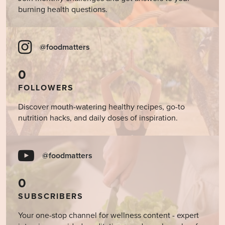
burning health questions.
@foodmatters
0
FOLLOWERS
Discover mouth-watering healthy recipes, go-to
nutrition hacks, and daily doses of inspiration.
@foodmatters
0
SUBSCRIBERS
Your one-stop channel for wellness content - expert