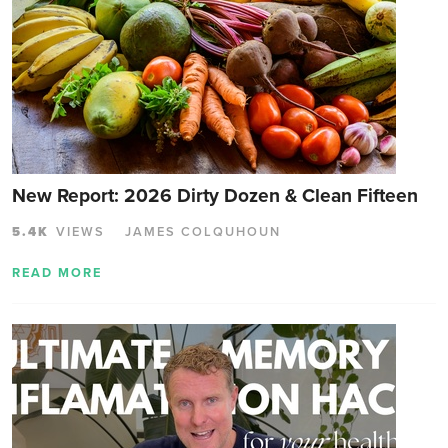
New Report: 2026 Dirty Dozen & Clean Fifteen
5.4K
VIEWS
JAMES COLQUHOUN
READ MORE