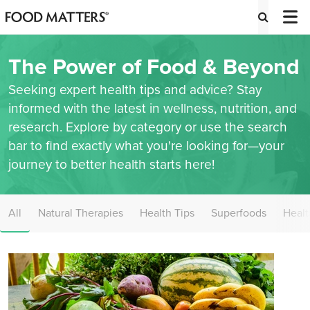
The Power of Food & Beyond
Seeking expert health tips and advice? Stay
informed with the latest in wellness, nutrition, and
research. Explore by category or use the search
bar to find exactly what you're looking for—your
journey to better health starts here!
All
Natural Therapies
Health Tips
Superfoods
Healt