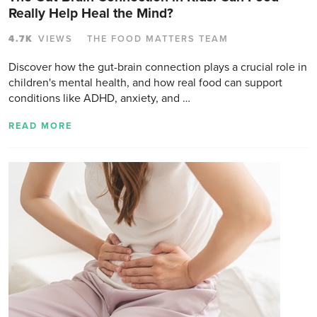
Really Help Heal the Mind?
4.7K
VIEWS
THE FOOD MATTERS TEAM
Discover how the gut-brain connection plays a crucial role in
children's mental health, and how real food can support
conditions like ADHD, anxiety, and …
READ MORE