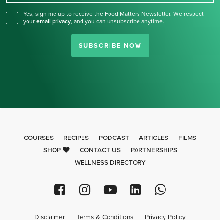
Yes, sign me up to receive the Food Matters Newsletter. We respect
your
email privacy
,
and you can unsubscribe anytime.
SUBSCRIBE NOW
COURSES
RECIPES
PODCAST
ARTICLES
FILMS
SHOP
CONTACT US
PARTNERSHIPS
WELLNESS DIRECTORY
Disclaimer
Terms & Conditions
Privacy Policy