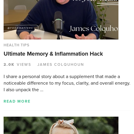
HEALTH TIPS
Ultimate Memory & Inflammation Hack
2.0K
VIEWS
JAMES COLQUHOUN
I share a personal story about a supplement that made a
noticeable difference to my focus, clarity, and overall energy.
I also unpack the …
READ MORE