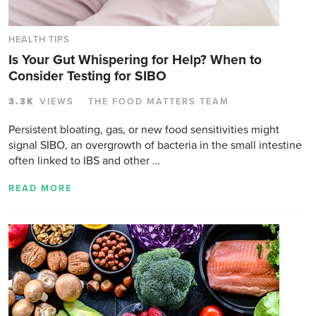
HEALTH TIPS
Is Your Gut Whispering for Help? When to
Consider Testing for SIBO
3.3K
VIEWS
THE FOOD MATTERS TEAM
Persistent bloating, gas, or new food sensitivities might
signal SIBO, an overgrowth of bacteria in the small intestine
often linked to IBS and other …
READ MORE