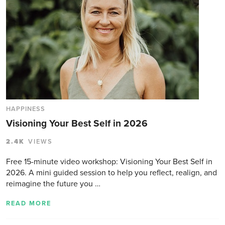
HAPPINESS
Visioning Your Best Self in 2026
2.4K
VIEWS
Free 15-minute video workshop: Visioning Your Best Self in
2026. A mini guided session to help you reflect, realign, and
reimagine the future you …
READ MORE