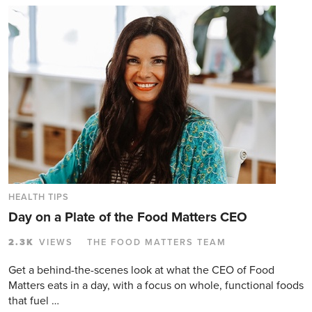
HEALTH TIPS
Day on a Plate of the Food Matters CEO
2.3K
VIEWS
THE FOOD MATTERS TEAM
Get a behind-the-scenes look at what the CEO of Food
Matters eats in a day, with a focus on whole, functional foods
that fuel …