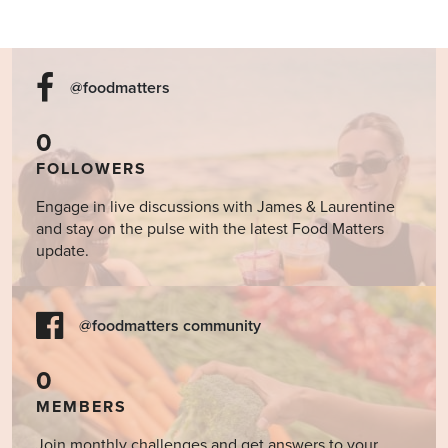
@foodmatters
0
FOLLOWERS
Engage in live discussions with James & Laurentine
and stay on the pulse with the latest Food Matters
update.
@foodmatters community
0
MEMBERS
Join monthly challenges and get answers to your