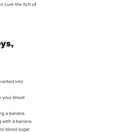
n cure the itch of
ys,
nverted into
n your blood
ng a banana.
g with a banana.
es blood sugar