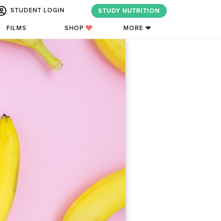
STUDENT LOGIN
STUDY NUTRITION
FILMS
SHOP
MORE