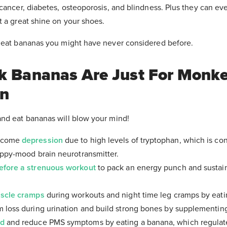
cancer, diabetes, osteoporosis, and blindness. Plus they can eve
t a great shine on your shoes.
 eat bananas you might have never considered before.
nk Bananas Are Just For Monke
in
nd eat bananas will blow your mind!
ercome
depression
due to high levels of tryptophan, which is co
appy-mood brain neurotransmitter.
efore a strenuous workout
to pack an energy punch and sustai
scle cramps
during workouts and night time leg cramps by eati
 loss during urination and build strong bones by supplementin
od
and reduce PMS symptoms by eating a banana, which regulat