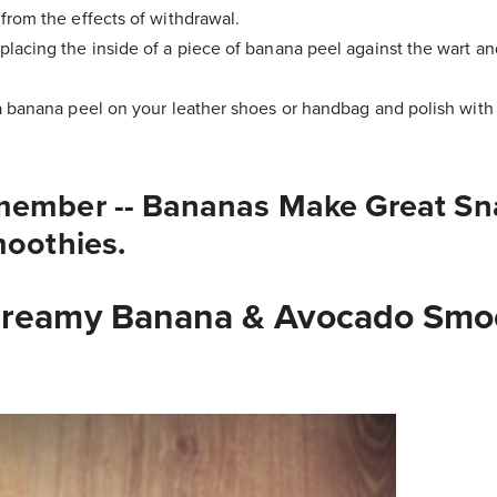
from the effects of withdrawal.
lacing the inside of a piece of banana peel against the wart and
a banana peel on your leather shoes or handbag and polish with a
member -- Bananas Make Great Sn
moothies.
Creamy Banana & Avocado Smo