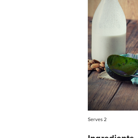
Serves 2