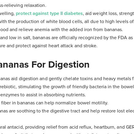
s-relieving relaxation.
elling,
protect against type II diabetes
, aid weight loss, stren
th the production of white blood cells, all due to high levels of
lood and relieve anemia with the added iron from bananas.
and low in salt, bananas are officially recognized by the FDA as
re and protect against heart attack and stroke.
ananas For Digestion
nanas aid digestion and gently chelate toxins and heavy metals 
rebiotic, stimulating the growth of friendly bacteria in the bowe
enzymes to assist in absorbing nutrients.
fiber in bananas can help normalize bowel motility.
as are soothing to the digestive tract and help restore lost elec
ral antacid, providing relief from acid reflux, heartburn, and GE