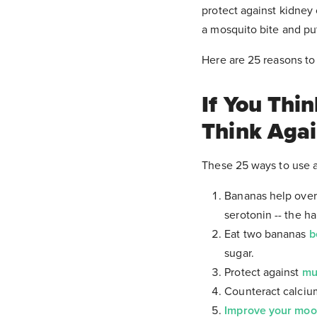
protect against kidney 
a mosquito bite and pu
Here are 25 reasons to
If You Thi
Think Aga
These 25 ways to use a
Bananas help ov
serotonin -- the h
Eat two bananas
b
sugar.
Protect against
mu
Counteract calcium
Improve your mo