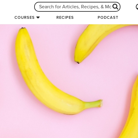
COURSES
RECIPES
PODCAST