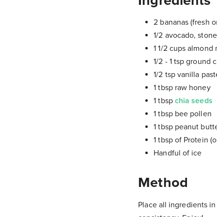
Ingredients
2 bananas (fresh o
1/2 avocado, ston
1 1/2 cups almond m
1/2 - 1 tsp ground
1/2 tsp vanilla past
1 tbsp raw honey
1 tbsp
chia seeds
1 tbsp bee pollen
1 tbsp peanut butte
1 tbsp of Protein (o
Handful of ice
Method
Place all ingredients i