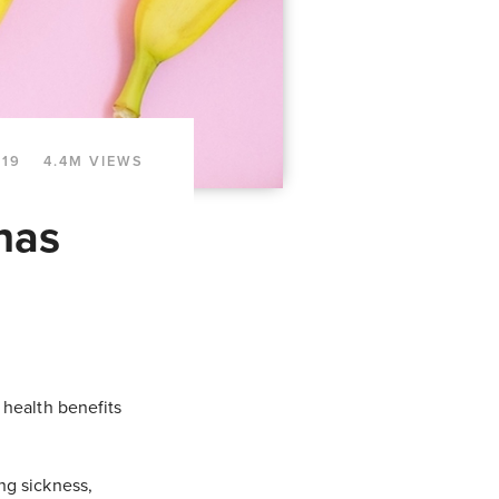
019
4.4M VIEWS
nas
 health benefits
ng sickness,