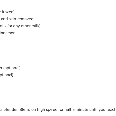
r frozen)
e and skin removed
ilk (or any other milk)
 cinnamon
e
r (optional)
ptional)
n a blender. Blend on high speed for half a minute until you rea