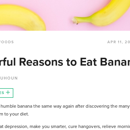
FOODS
APR 11, 2
ful Reasons to Eat Bana
QUHOUN
ES
he humble banana the same way again after discovering the many
m to your diet.
t depression, make you smarter, cure hangovers, relieve morni