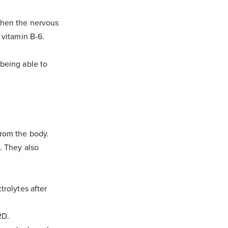
gthen the nervous
 vitamin B-6.
 being able to
from the body.
l. They also
trolytes after
RD.