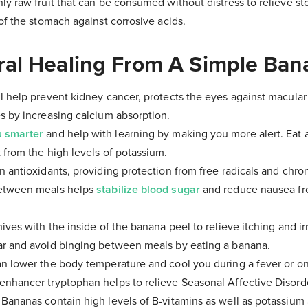
ly raw fruit that can be consumed without distress to relieve s
 of the stomach against corrosive acids.
ral Healing From A Simple Ban
l help prevent kidney cancer, protects the eyes against macula
s by increasing calcium absorption.
u smarter
and help with learning by making you more alert. Eat
 from the high levels of potassium.
n antioxidants, providing protection from free radicals and chro
between meals helps
stabilize blood sugar
and reduce nausea f
ives with the inside of the banana peel to relieve itching and irr
ar and avoid binging between meals by eating a banana.
n lower the body temperature and cool you during a fever or on
nhancer tryptophan helps to relieve Seasonal Affective Disord
 Bananas contain high levels of B-vitamins as well as potassi