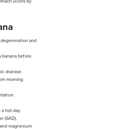
tomach ulcers by
ana
r degeneration and
 a banana before
nic disease.
rom morning
itation.
 a hot day.
er (SAD).
um and magnesium