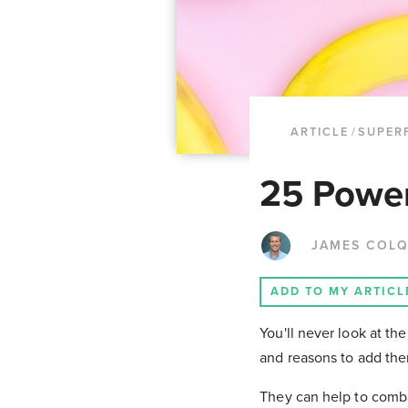
ARTICLE
/
SUPER
25 Power
JAMES COL
ADD TO MY ARTICL
You'll never look at t
and reasons to add the
They can help to comba