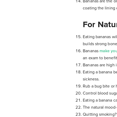
Bananas are the on
coating the lining
For Natu
Eating bananas wil
builds strong bone
Bananas
make yo
an exam to benefit
Bananas are high i
Eating a banana 
sickness.
Rub a bug bite or h
Control blood sug
Eating a banana ca
The natural mood-e
Quitting smoking?