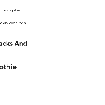
 taping it in
 dry cloth for a
acks And
othie