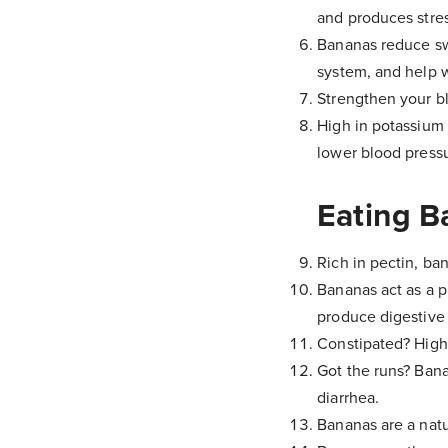
and produces stres
Bananas reduce sw
system, and help wi
Strengthen your b
High in potassium 
lower blood pressu
Eating B
Rich in pectin, ba
Bananas act as a p
produce digestive 
Constipated? High 
Got the runs? Banan
diarrhea.
Bananas are a natu