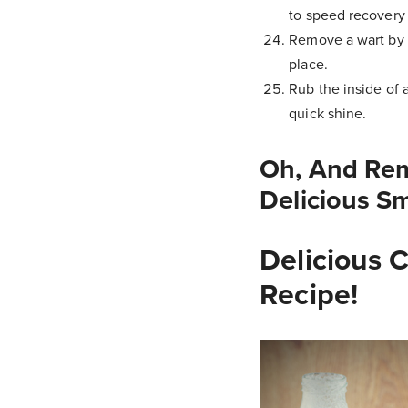
to speed recovery 
Remove a wart by p
place.
Rub the inside of 
quick shine.
Oh, And Re
Delicious S
Delicious 
Recipe!