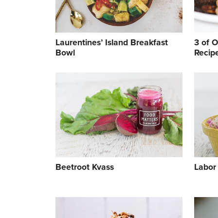
Laurentines’ Island Breakfast
3 of 
Bowl
Recip
Cook
Beetroot Kvass
Labor