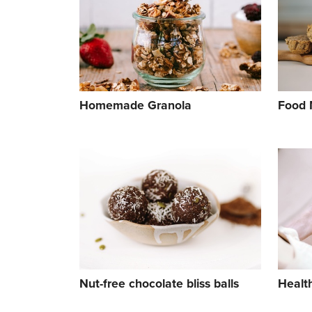
Homemade Granola
Food 
Nut-free chocolate bliss balls
Healt