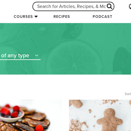
COURSES
RECIPES
PODCAST
of any type
Sort