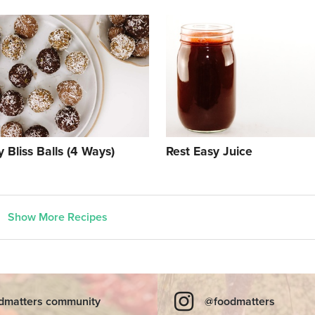
 Bliss Balls (4 Ways)
Rest Easy Juice
Show More Recipes
dmatters community
@foodmatters