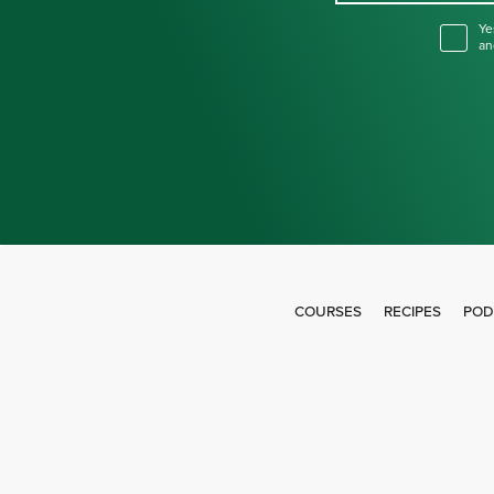
Ye
an
COURSES
RECIPES
POD