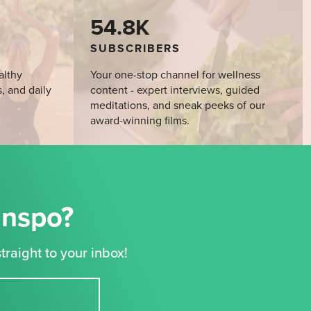
54.8K
SUBSCRIBERS
althy
Your one-stop channel for wellness
s, and daily
content - expert interviews, guided
meditations, and sneak peeks of our
award-winning films.
Inspo?
traight to your inbox!