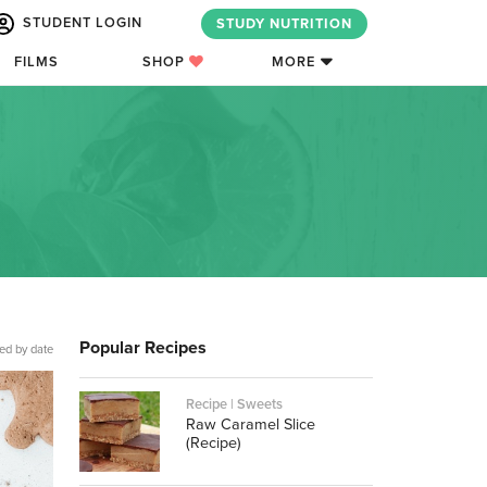
STUDENT LOGIN
STUDY NUTRITION
FILMS
SHOP
MORE
Popular Recipes
ed by date
Recipe | Sweets
Raw Caramel Slice
(Recipe)