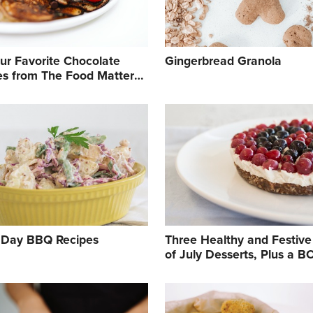
Our Favorite Chocolate
Gingerbread Granola
es from The Food Matters
book
 Day BBQ Recipes
Three Healthy and Festive
of July Desserts, Plus a 
Breakfast