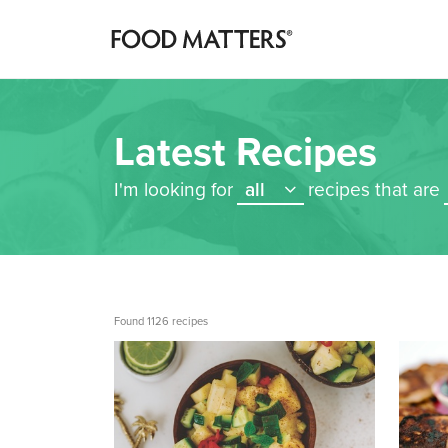
Latest Recipes
I'm looking for
all
recipes that are
Found 1126 recipes