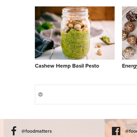
Cashew Hemp Basil Pesto
Energy
@foodmatters
@foo