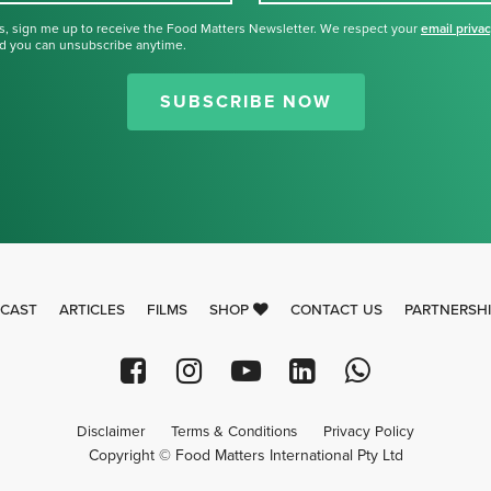
s, sign me up to receive the Food Matters Newsletter. We respect your
email priva
d you can unsubscribe anytime.
Thank you for signing up for our
newsletter.
SUBSCRIBE NOW
CAST
ARTICLES
FILMS
SHOP
CONTACT US
PARTNERSH
Disclaimer
Terms & Conditions
Privacy Policy
Copyright © Food Matters International Pty Ltd