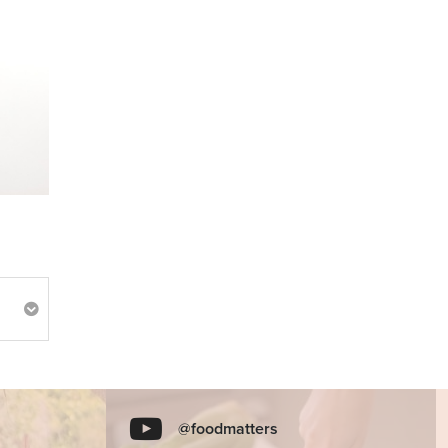
@foodmatters