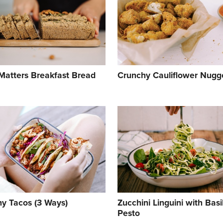
Matters Breakfast Bread
Crunchy Cauliflower Nugg
hy Tacos (3 Ways)
Zucchini Linguini with Basi
Pesto