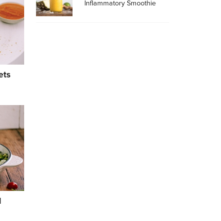
Inflammatory Smoothie
ets
l