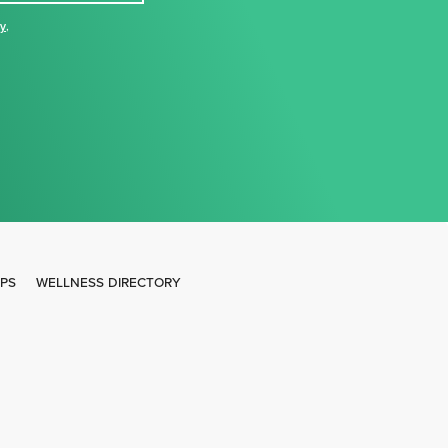
cy
,
IPS
WELLNESS DIRECTORY