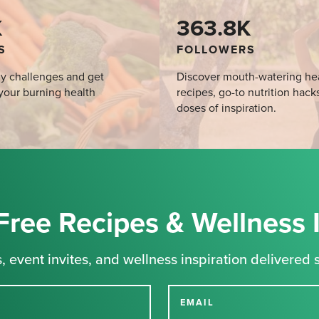
K
363.8K
S
FOLLOWERS
y challenges and get
Discover mouth-watering he
your burning health
recipes, go-to nutrition hack
doses of inspiration.
Free Recipes & Wellness 
, event invites, and wellness inspiration delivered s
EMAIL