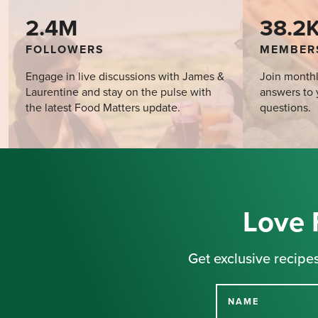
2.4M
38.2
FOLLOWERS
MEMBER
Engage in live discussions with James &
Join monthl
Laurentine and stay on the pulse with
answers to 
the latest Food Matters update.
questions.
Love 
Get exclusive recipes
NAME