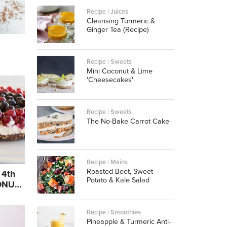
Recipe | Juices
Cleansing Turmeric &
Ginger Tea (Recipe)
Recipe | Sweets
Mini Coconut & Lime
'Cheesecakes'
Recipe | Sweets
The No-Bake Carrot Cake
Recipe | Mains
Roasted Beet, Sweet
 4th
Potato & Kale Salad
BONUS
Recipe | Smoothies
Pineapple & Turmeric Anti-