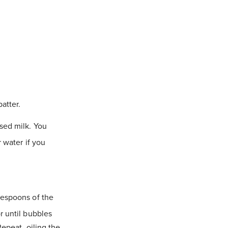
atter.
sed milk. You
r water if you
lespoons of the
r until bubbles
Repeat, oiling the