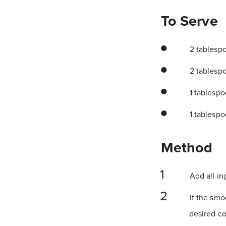
To Serve
2 tablesp
2 tablesp
1 tablespo
1 tablesp
Method
Add all in
If the smoo
desired co