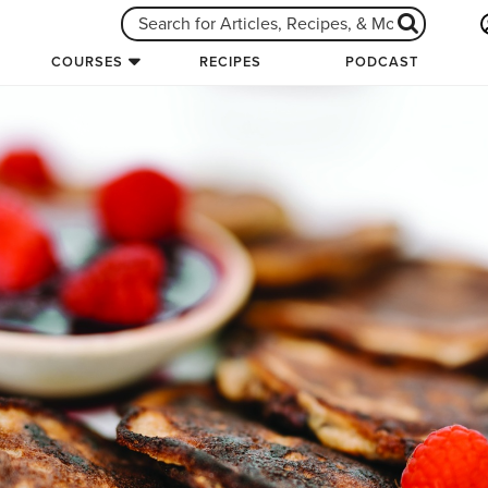
COURSES
RECIPES
PODCAST