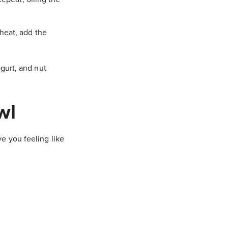
heat, add the
gurt, and nut
wl
e you feeling like