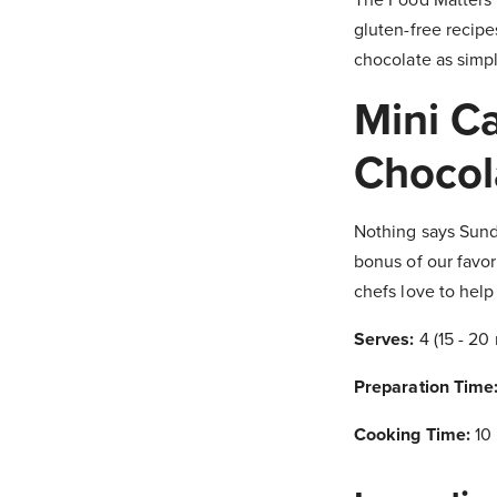
gluten-free recipe
chocolate as simply
Mini C
Chocol
Nothing says Sund
bonus of our favor
chefs love to hel
Serves:
4 (15 - 20
Preparation Time
Cooking Time:
10