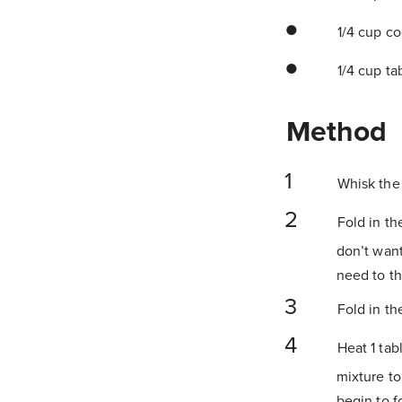
1/4 cup co
1/4 cup ta
Method
Whisk the 
Fold in th
don’t want
need to th
Fold in th
Heat 1 tab
mixture to
begin to f