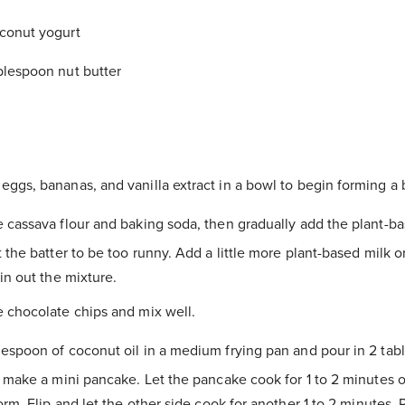
conut yogurt
blespoon nut butter
eggs, bananas, and vanilla extract in a bowl to begin forming a b
e cassava flour and baking soda, then gradually add the plant-ba
 the batter to be too runny. Add a little more plant-based milk o
in out the mixture.
e chocolate chips and mix well.
lespoon of coconut oil in a medium frying pan and pour in 2 tab
 make a mini pancake. Let the pancake cook for 1 to 2 minutes o
orm. Flip and let the other side cook for another 1 to 2 minutes. 