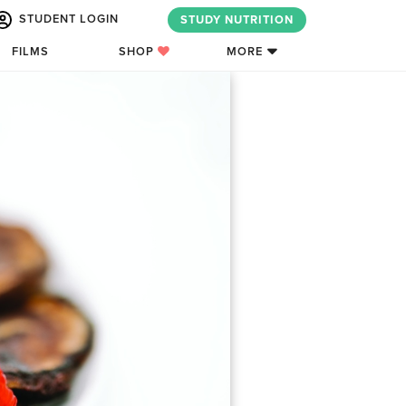
STUDENT LOGIN
STUDY NUTRITION
FILMS
SHOP
MORE