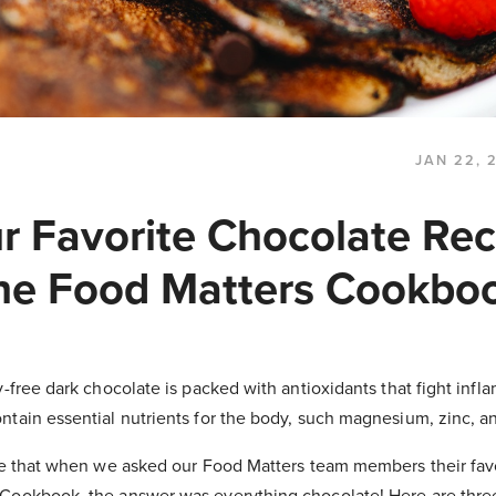
JAN 22, 
ur Favorite Chocolate Rec
he Food Matters Cookbo
y-free dark chocolate is packed with antioxidants that fight infl
ntain essential nutrients for the body, such magnesium, zinc, a
ise that when we asked our Food Matters team members their fav
Cookbook, the answer was everything chocolate! Here are three