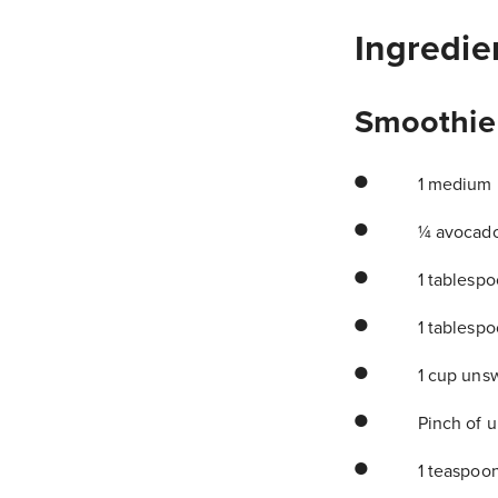
Ingredie
Smoothie
1 medium b
¼ avocad
1 tablesp
1 tablesp
1 cup unsw
Pinch of u
1 teaspoon