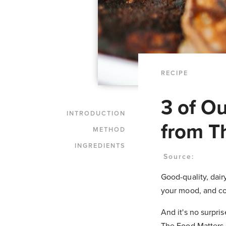
RECIPE
3 of O
INTRODUCTION
from T
METHOD
INGREDIENTS
Source:
Good-quality, dair
your mood, and co
And it's no surpr
The Food Matters 