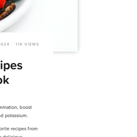
2024
11K VIEWS
ipes
ok
ammation, boost
nd potassium.
orite recipes from
 delicious,