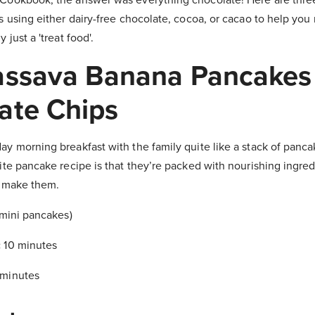
s using either dairy-free chocolate, cocoa, or cacao to help you
 just a 'treat food'.
assava Banana Pancakes
ate Chips
ay morning breakfast with the family quite like a stack of panc
ite pancake recipe is that they’re packed with nourishing ingredi
p make them.
 mini pancakes)
:
10 minutes
 minutes