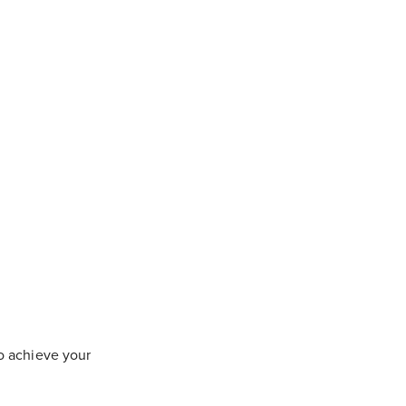
to achieve your