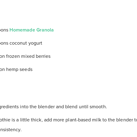
oons
Homemade Granola
oons coconut yogurt
on frozen mixed berries
oon hemp seeds
gredients into the blender and blend until smooth.
thie is a little thick, add more plant-based milk to the blender 
nsistency.