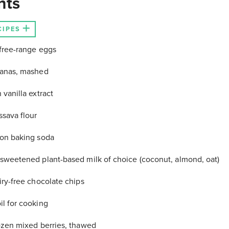
nts
CIPES
free-range eggs
nanas, mashed
 vanilla extract
ssava flour
on baking soda
sweetened plant-based milk of choice (coconut, almond, oat)
iry-free chocolate chips
l for cooking
ozen mixed berries, thawed