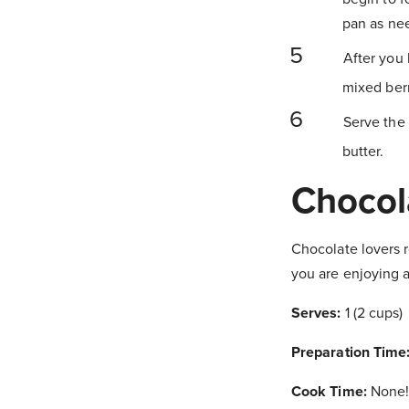
pan as ne
After you 
mixed berr
Serve the 
butter.
Chocol
Chocolate lovers r
you are enjoying a
Serves:
1 (2 cups)
Preparation Time
Cook Time:
None