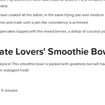
eded.
have cooked all the batter, in the same frying pan over medium 
ies and mash until a jam-like consistency is achieved.
pancakes topped with the mixed berries, a dollop of coconut yo
ate Lovers' Smoothie Bo
ejoice! This smoothie bowl is packed with goodness but will hav
n indulgent treat!
:
5 minutes
!