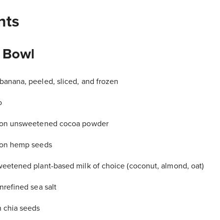
nts
 Bowl
anana, peeled, sliced, and frozen
o
oon unsweetened cocoa powder
oon hemp seeds
eetened plant-based milk of choice (coconut, almond, oat)
nrefined sea salt
 chia seeds