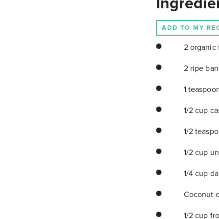
Ingredie
ADD TO MY RE
2 organic 
2 ripe ba
1 teaspoon
1/2 cup ca
1/2 teaspo
1/2 cup un
1/4 cup da
Coconut oi
1/2 cup fr