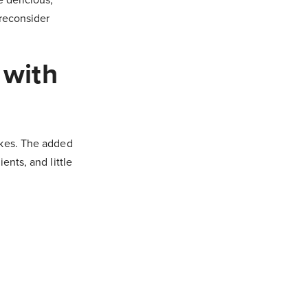
 reconsider
 with
akes. The added
ents, and little