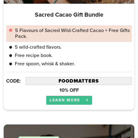
Sacred Cacao Gift Bundle
5 Flavours of Sacred Wild-Crafted Cacao + Free Gifts
Pack.
5 wild-crafted flavors.
Free recipe book.
Free spoon, whisk & shaker.
CODE:
10% OFF
LEARN MORE