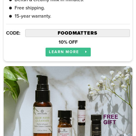
Free shipping.
15-year warranty.
CODE:
10% OFF
LEARN MORE