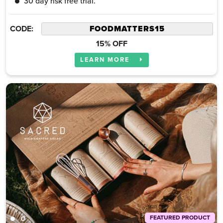
30 day risk free trial.
CODE:
15% OFF
LEARN MORE
FEATURED PRODUCT