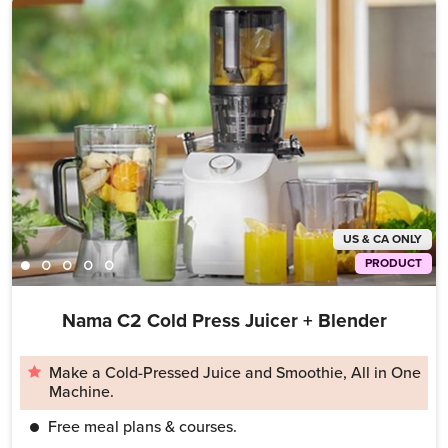
US & CA ONLY
PRODUCT
Nama C2 Cold Press Juicer + Blender
Make a Cold-Pressed Juice and Smoothie, All in One
Machine.
Free meal plans & courses.