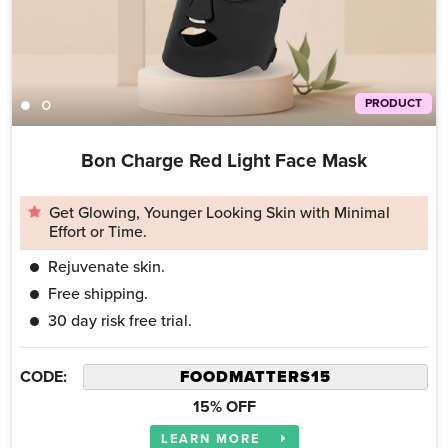
PRODUCT
Bon Charge Red Light Face Mask
Get Glowing, Younger Looking Skin with Minimal
Effort or Time.
Rejuvenate skin.
Free shipping.
30 day risk free trial.
CODE:
15% OFF
LEARN MORE