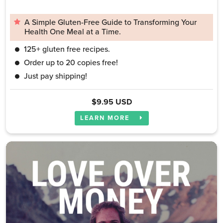
A Simple Gluten-Free Guide to Transforming Your
Health One Meal at a Time.
125+ gluten free recipes.
Order up to 20 copies free!
Just pay shipping!
$9.95 USD
LEARN MORE