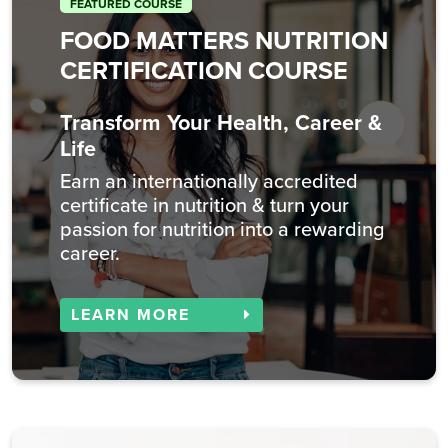
FEATURED COURSE
FOOD MATTERS NUTRITION
CERTIFICATION COURSE
Transform Your Health, Career &
Life
Earn an internationally accredited
certificate in nutrition & turn your
passion for nutrition into a rewarding
career.
LEARN MORE