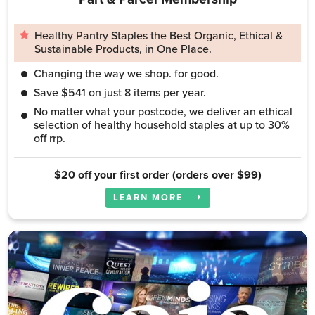
Healthy Pantry Staples the Best Organic, Ethical &
Sustainable Products, in One Place.
Changing the way we shop. for good.
Save $541 on just 8 items per year.
No matter what your postcode, we deliver an ethical
selection of healthy household staples at up to 30%
off rrp.
$20 off your first order (orders over $99)
LEARN MORE