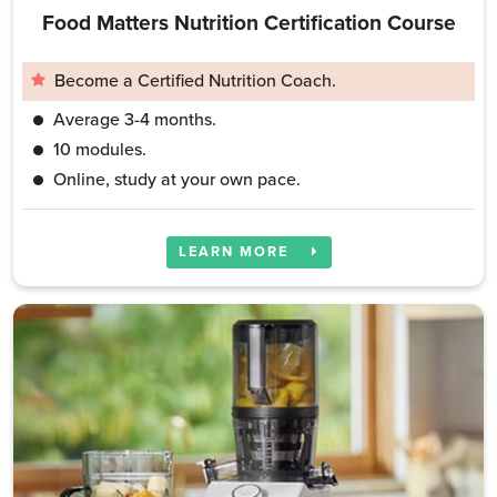
Food Matters Nutrition Certification Course
Become a Certified Nutrition Coach.
Average 3-4 months.
10 modules.
Online, study at your own pace.
LEARN MORE