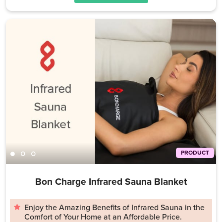
PRODUCT
Bon Charge Infrared Sauna Blanket
Enjoy the Amazing Benefits of Infrared Sauna in the
Comfort of Your Home at an Affordable Price.