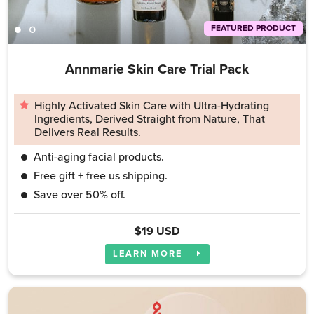
FEATURED PRODUCT
Annmarie Skin Care Trial Pack
Highly Activated Skin Care with Ultra-Hydrating
Ingredients, Derived Straight from Nature, That
Delivers Real Results.
Anti-aging facial products.
Free gift + free us shipping.
Save over 50% off.
$19 USD
LEARN MORE