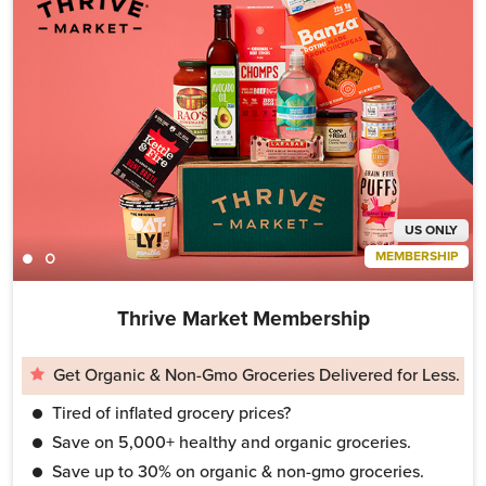
US ONLY
MEMBERSHIP
Thrive Market Membership
Get Organic & Non-Gmo Groceries Delivered for Less.
Tired of inflated grocery prices?
Save on 5,000+ healthy and organic groceries.
Save up to 30% on organic & non-gmo groceries.