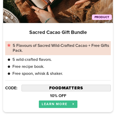
PRODUCT
Sacred Cacao Gift Bundle
5 Flavours of Sacred Wild-Crafted Cacao + Free Gifts
Pack.
5 wild-crafted flavors.
Free recipe book.
Free spoon, whisk & shaker.
CODE:
10% OFF
LEARN MORE