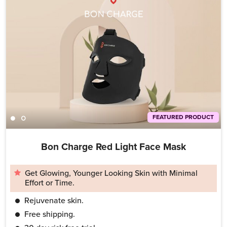
FEATURED PRODUCT
Bon Charge Red Light Face Mask
Get Glowing, Younger Looking Skin with Minimal
Effort or Time.
Rejuvenate skin.
Free shipping.