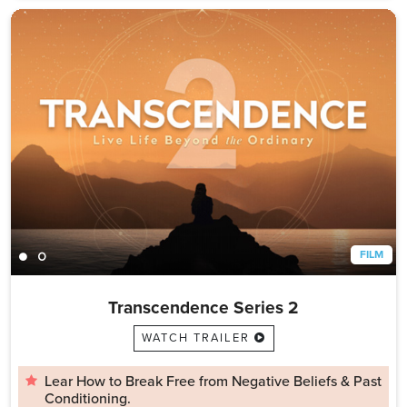
FILM
Transcendence Series 2
WATCH TRAILER
Lear How to Break Free from Negative Beliefs & Past
Conditioning.