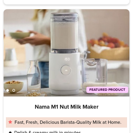
FEATURED PRODUCT
Nama M1 Nut Milk Maker
Fast, Fresh, Delicious Barista-Quality Milk at Home.
Delish & creamy milk in minutes.