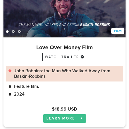
FILM
Love Over Money Film
WATCH TRAILER
John Robbins: the Man Who Walked Away from
Baskin-Robbins.
Feature film.
2024.
$18.99 USD
LEARN MORE