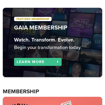
FEATURED MEMBERSHIP
GAIA MEMBERSHIP
Watch. Transform. Evolve.
Begin your transformation today.
LEARN MORE
MEMBERSHIP