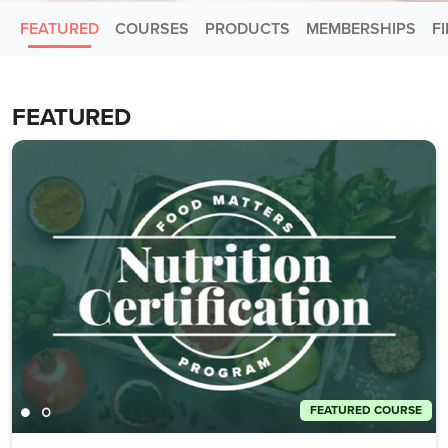
FEATURED
COURSES
PRODUCTS
MEMBERSHIPS
F
FEATURED
FEATURED COURSE