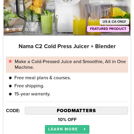
US & CA ONLY
FEATURED PRODUCT
Nama C2 Cold Press Juicer + Blender
Make a Cold-Pressed Juice and Smoothie, All in One
Machine.
Free meal plans & courses.
Free shipping.
15-year warranty.
CODE:
10% OFF
LEARN MORE