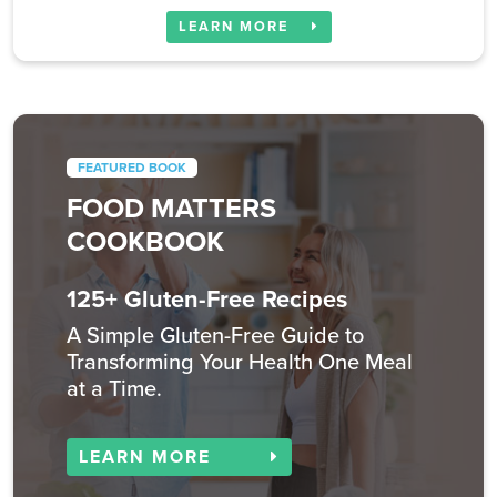
LEARN MORE
FEATURED BOOK
FOOD MATTERS
COOKBOOK
125+ Gluten-Free Recipes
A Simple Gluten-Free Guide to
Transforming Your Health One Meal
at a Time.
LEARN MORE