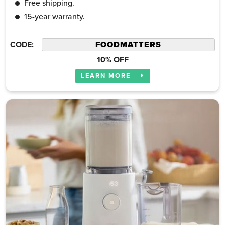
Free shipping.
15-year warranty.
CODE:
10% OFF
LEARN MORE