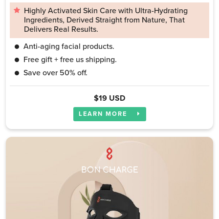
Highly Activated Skin Care with Ultra-Hydrating
Ingredients, Derived Straight from Nature, That
Delivers Real Results.
Anti-aging facial products.
Free gift + free us shipping.
Save over 50% off.
$19 USD
LEARN MORE