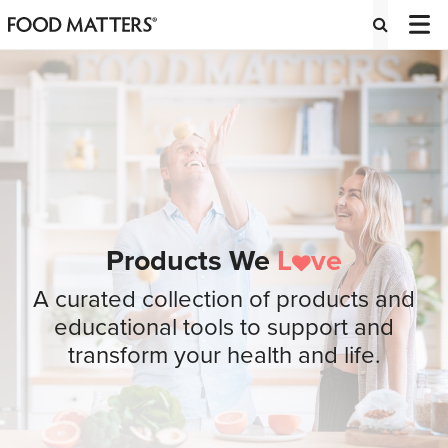
Products We
L
ve
A curated collection of products and
educational tools to support and
transform your health and life.