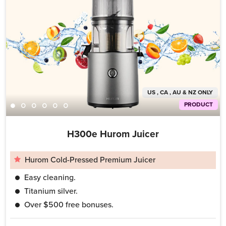
US , CA , AU & NZ ONLY
PRODUCT
H300e Hurom Juicer
Hurom Cold-Pressed Premium Juicer
Easy cleaning.
Titanium silver.
Over $500 free bonuses.