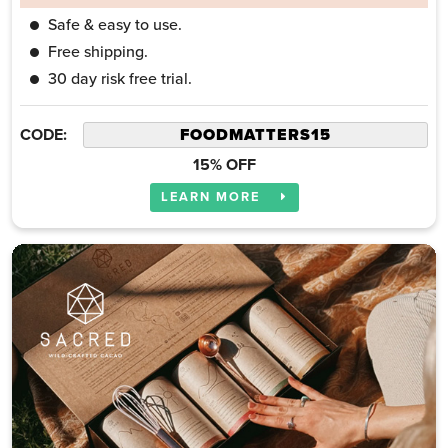
Safe & easy to use.
Free shipping.
30 day risk free trial.
CODE:
15% OFF
LEARN MORE