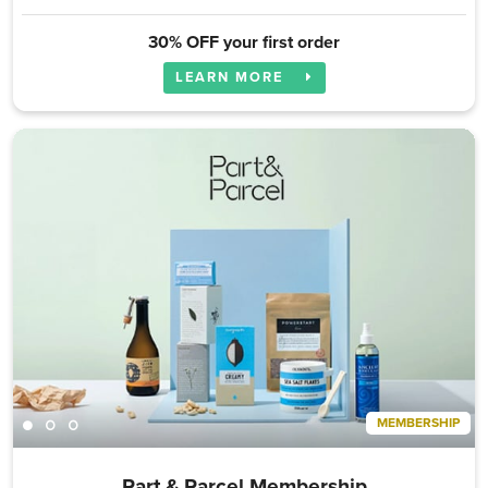
30% OFF your first order
LEARN MORE
MEMBERSHIP
Part & Parcel Membership