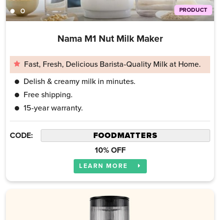
PRODUCT
Nama M1 Nut Milk Maker
Fast, Fresh, Delicious Barista-Quality Milk at Home.
Delish & creamy milk in minutes.
Free shipping.
15-year warranty.
CODE:
10% OFF
LEARN MORE