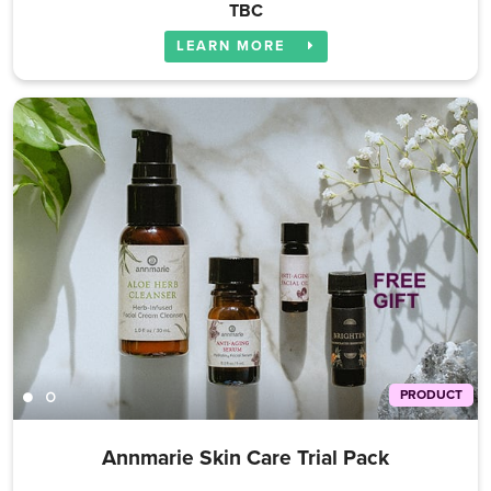
TBC
LEARN MORE
PRODUCT
Annmarie Skin Care Trial Pack