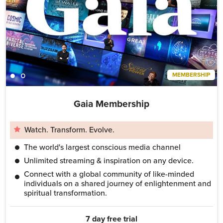
MEMBERSHIP
Gaia Membership
Watch. Transform. Evolve.
The world's largest conscious media channel
Unlimited streaming & inspiration on any device.
Connect with a global community of like-minded
individuals on a shared journey of enlightenment and
spiritual transformation.
7 day free trial