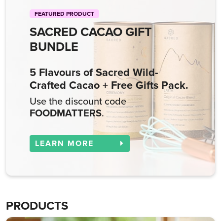
FEATURED PRODUCT
SACRED CACAO GIFT
BUNDLE
5 Flavours of Sacred Wild-
Crafted Cacao + Free Gifts Pack.
Use the discount code
FOODMATTERS
.
LEARN MORE
PRODUCTS