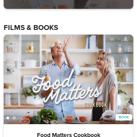
FILMS & BOOKS
BOOK
Food Matters Cookbook