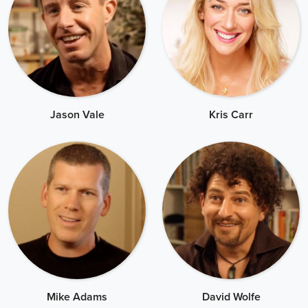
Jason Vale
Kris Carr
Mike Adams
David Wolfe