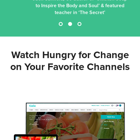
to Inspire the Body and Soul’ & featured
teacher in ‘The Secret’
Watch Hungry for Change
on Your
Favorite Channels