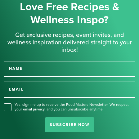
Love Free Recipes &
Wellness Inspo?
Get exclusive recipes, event invites, and
wellness inspiration delivered straight to your
inbox!
NAME
Thank you for signing up
for our newsletter.
EMAIL
Yes, sign me up to receive the Food Matters Newsletter. We respect
your
email privacy
,
and you can unsubscribe anytime.
SUBSCRIBE NOW