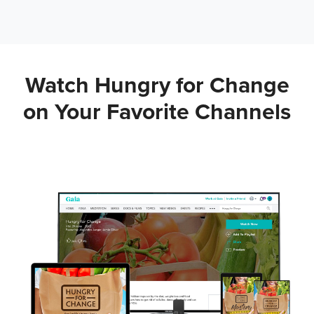
Watch Hungry for Change
on Your
Favorite Channels