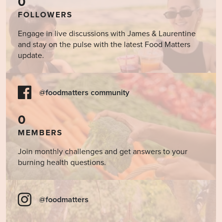
0
FOLLOWERS
Engage in live discussions with James & Laurentine
and stay on the pulse with the latest Food Matters
update.
@foodmatters community
0
MEMBERS
Join monthly challenges and get answers to your
burning health questions.
@foodmatters