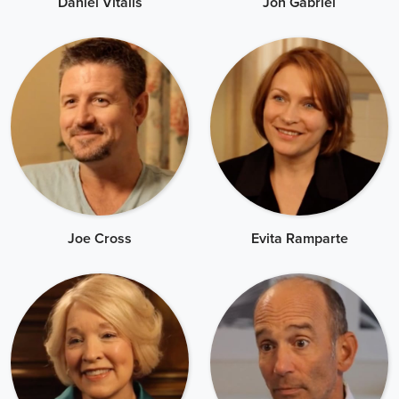
Daniel Vitalis
Jon Gabriel
Joe Cross
Evita Ramparte