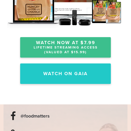
WATCH NOW AT $7.99
LIFETIME STREAMING ACCESS
(VALUED AT $15.99)
WATCH ON GAIA
@foodmatters