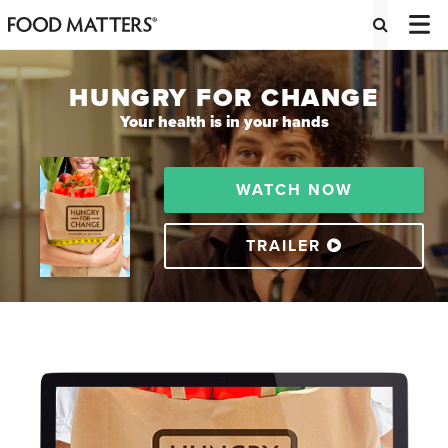
HUNGRY FOR CHANGE
Your health is in your hands
WATCH NOW
TRAILER