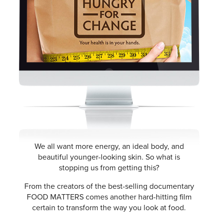
We all want more energy, an ideal body, and
beautiful younger-looking skin. So what is
stopping us from getting this?
From the creators of the best-selling documentary
FOOD MATTERS comes another hard-hitting film
certain to transform the way you look at food.