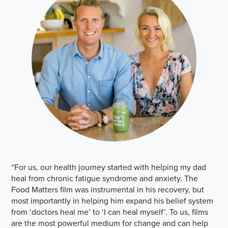
“For us, our health journey started with helping my dad
heal from chronic fatigue syndrome and anxiety. The
Food Matters film was instrumental in his recovery, but
most importantly in helping him expand his belief system
from ‘doctors heal me’ to ‘I can heal myself’. To us, films
are the most powerful medium for change and can help