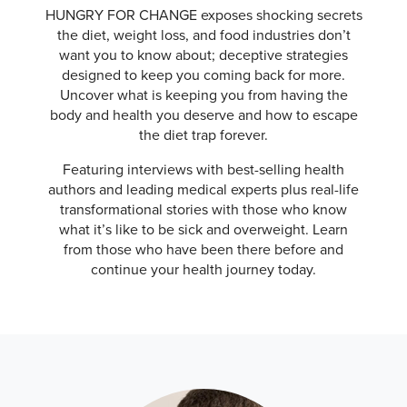
HUNGRY FOR CHANGE exposes shocking secrets
the diet, weight loss, and food industries don’t
want you to know about; deceptive strategies
designed to keep you coming back for more.
Uncover what is keeping you from having the
body and health you deserve and how to escape
the diet trap forever.
Featuring interviews with best-selling health
authors and leading medical experts plus real-life
transformational stories with those who know
what it’s like to be sick and overweight. Learn
from those who have been there before and
continue your health journey today.