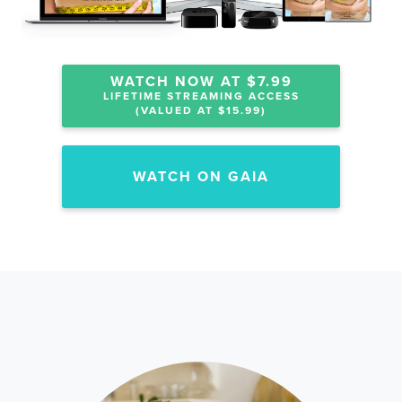
WATCH NOW AT $7.99
LIFETIME STREAMING ACCESS
(VALUED AT $15.99)
WATCH ON GAIA