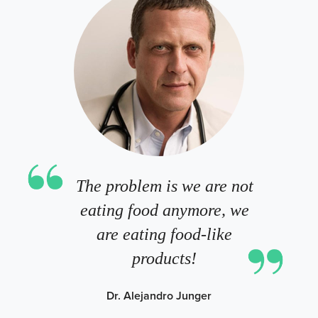
The problem is we are not
eating food anymore, we
are eating food-like
products!
Dr. Alejandro Junger