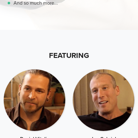
And so much more...
FEATURING