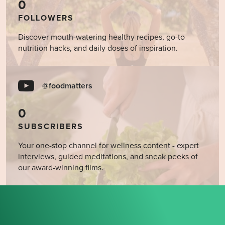
0
FOLLOWERS
Discover mouth-watering healthy recipes, go-to
nutrition hacks, and daily doses of inspiration.
@foodmatters
0
SUBSCRIBERS
Your one-stop channel for wellness content - expert
interviews, guided meditations, and sneak peeks of
our award-winning films.