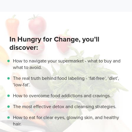
In Hungry for Change, you’ll
discover:
How to navigate your supermarket - what to buy and
what to avoid.
The real truth behind food labeling - ‘fat-free’, ‘diet’,
‘low-fat’.
How to overcome food addictions and cravings.
The most effective detox and cleansing strategies.
How to eat for clear eyes, glowing skin, and healthy
hair.