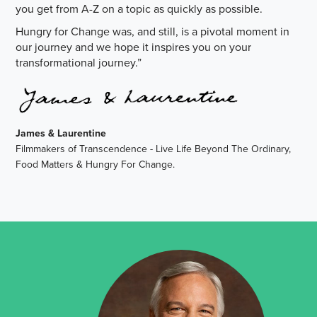
you get from A-Z on a topic as quickly as possible.
Hungry for Change was, and still, is a pivotal moment in
our journey and we hope it inspires you on your
transformational journey.”
James & Laurentine
Filmmakers of Transcendence - Live Life Beyond The Ordinary,
Food Matters & Hungry For Change.