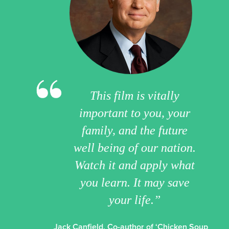
This film is vitally
important to you, your
family, and the future
well being of our nation.
Watch it and apply what
you learn. It may save
your life.”
Jack Canfield, Co-author of ‘Chicken Soup