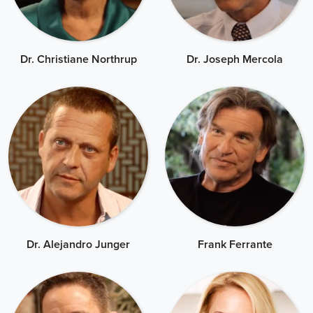
Dr. Christiane Northrup
Dr. Joseph Mercola
Dr. Alejandro Junger
Frank Ferrante