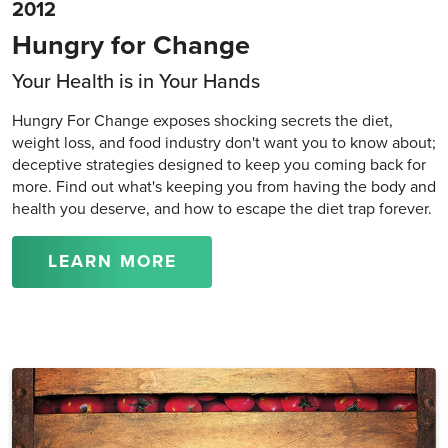
2012
Hungry for Change
Your Health is in Your Hands
Hungry For Change exposes shocking secrets the diet,
weight loss, and food industry don't want you to know about;
deceptive strategies designed to keep you coming back for
more. Find out what's keeping you from having the body and
health you deserve, and how to escape the diet trap forever.
LEARN MORE