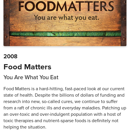
2008
Food Matters
You Are What You Eat
Food Matters is a hard-hitting, fast-paced look at our current
state of health. Despite the billions of dollars of funding and
research into new, so-called cures, we continue to suffer
from a raft of chronic ills and everyday maladies. Patching up
an over-toxic and over-indulgent population with a host of
toxic therapies and nutrient-sparse foods is definitely not
helping the situation.