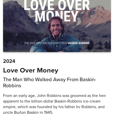
2024
Love Over Money
The Man Who Walked Away From Baskin-
Robbins
From an early age, John Robbins was groomed as the heir
apparent to the billion-dollar Baskin-Robbins ice-cream
empire, which was founded by his father Irv Robbins, and
uncle Burton Baskin in 1945.