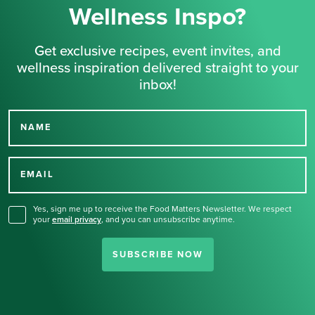
Wellness Inspo?
Get exclusive recipes, event invites, and
wellness inspiration delivered straight to your
inbox!
NAME
Thank you for signing up
for our newsletter.
EMAIL
Yes, sign me up to receive the Food Matters Newsletter. We respect
your
email privacy
,
and you can unsubscribe anytime.
SUBSCRIBE NOW