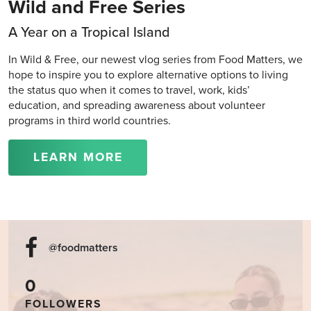
Wild and Free Series
A Year on a Tropical Island
In Wild & Free, our newest vlog series from Food Matters, we
hope to inspire you to explore alternative options to living
the status quo when it comes to travel, work, kids’
education, and spreading awareness about volunteer
programs in third world countries.
LEARN MORE
@foodmatters
0
FOLLOWERS