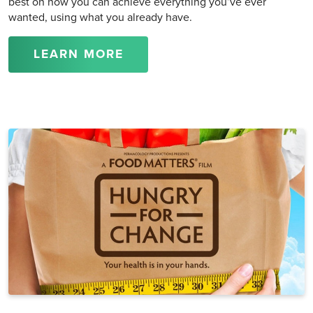
best on how you can achieve everything you’ve ever
wanted, using what you already have.
LEARN MORE