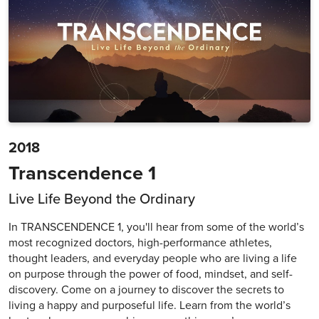
2018
Transcendence 1
Live Life Beyond the Ordinary
In TRANSCENDENCE 1, you'll hear from some of the world’s
most recognized doctors, high-performance athletes,
thought leaders, and everyday people who are living a life
on purpose through the power of food, mindset, and self-
discovery. Come on a journey to discover the secrets to
living a happy and purposeful life. Learn from the world’s