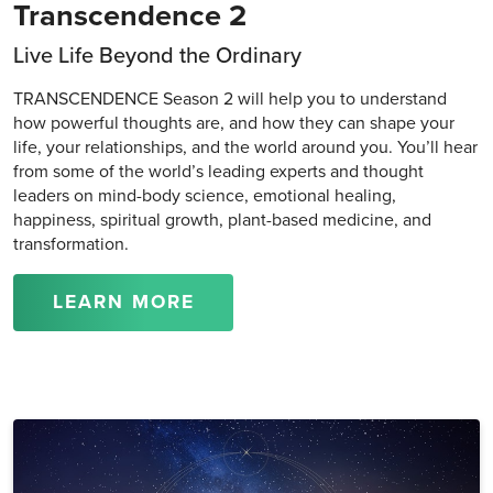
Transcendence 2
Live Life Beyond the Ordinary
TRANSCENDENCE Season 2 will help you to understand
how powerful thoughts are, and how they can shape your
life, your relationships, and the world around you. You’ll hear
from some of the world’s leading experts and thought
leaders on mind-body science, emotional healing,
happiness, spiritual growth, plant-based medicine, and
transformation.
LEARN MORE