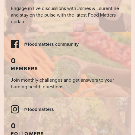
Engage in live discussions with James & Laurentine
and stay on the pulse with the latest Food Matters
update.
@foodmatters community
0
MEMBERS
Join monthly challenges and get answers to your
burning health questions.
@foodmatters
0
FOLLOWERS