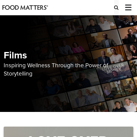
Films
Inspiring Wellness Through the Power of
Storytelling