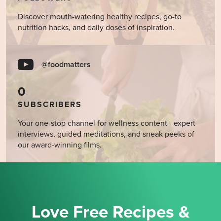
Discover mouth-watering healthy recipes, go-to
nutrition hacks, and daily doses of inspiration.
@foodmatters
0
SUBSCRIBERS
Your one-stop channel for wellness content - expert
interviews, guided meditations, and sneak peeks of
our award-winning films.
Love Free Recipes &