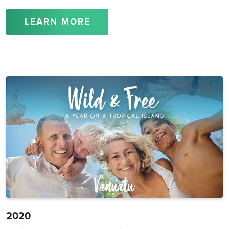
LEARN MORE
2020