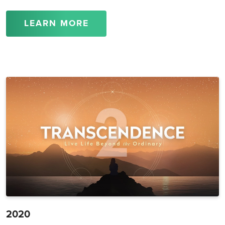
LEARN MORE
2020