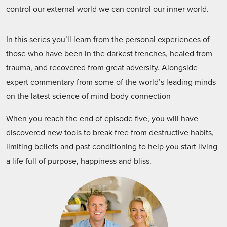
control our external world we can control our inner world.
In this series you’ll learn from the personal experiences of
those who have been in the darkest trenches, healed from
trauma, and recovered from great adversity. Alongside
expert commentary from some of the world’s leading minds
on the latest science of mind-body connection
When you reach the end of episode five, you will have
discovered new tools to break free from destructive habits,
limiting beliefs and past conditioning to help you start living
a life full of purpose, happiness and bliss.