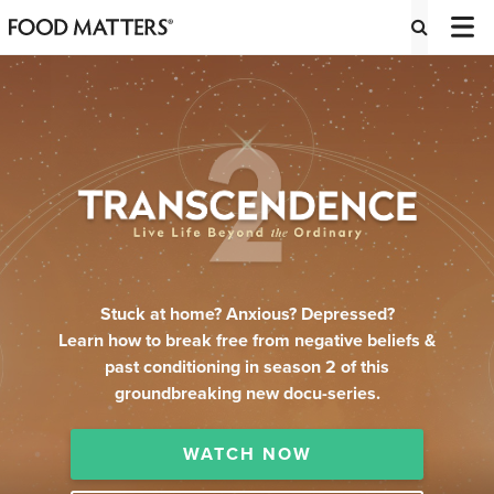
Stuck at home? Anxious? Depressed?
Learn how to break free from negative beliefs &
past conditioning in season 2 of this
groundbreaking new docu-series.
WATCH NOW