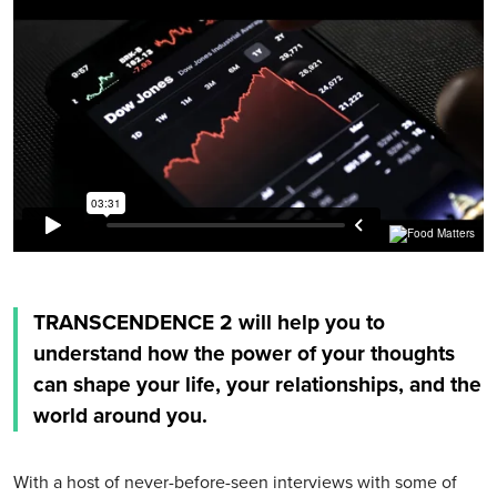
TRANSCENDENCE 2 will help you to
understand how the power of your thoughts
can shape your life, your relationships, and the
world around you.
With a host of never-before-seen interviews with some of