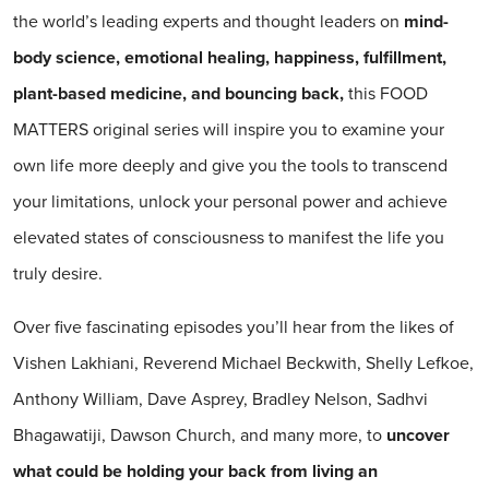
the world’s leading experts and thought leaders on
mind-
body science, emotional healing, happiness, fulfillment,
plant-based medicine, and bouncing back,
this FOOD
MATTERS original series will inspire you to examine your
own life more deeply and give you the tools to transcend
your limitations, unlock your personal power and achieve
elevated states of consciousness to manifest the life you
truly desire.
Over five fascinating episodes you’ll hear from the likes of
Vishen Lakhiani, Reverend Michael Beckwith, Shelly Lefkoe,
Anthony William, Dave Asprey, Bradley Nelson, Sadhvi
Bhagawatiji, Dawson Church, and many more, to
uncover
what could be holding your back from living an