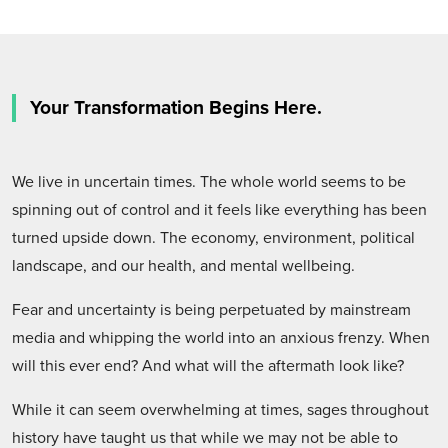
Your Transformation Begins Here.
We live in uncertain times. The whole world seems to be
spinning out of control and it feels like everything has been
turned upside down. The economy, environment, political
landscape, and our health, and mental wellbeing.
Fear and uncertainty is being perpetuated by mainstream
media and whipping the world into an anxious frenzy. When
will this ever end? And what will the aftermath look like?
While it can seem overwhelming at times, sages throughout
history have taught us that while we may not be able to