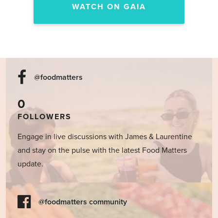
WATCH ON GAIA
@foodmatters
0
FOLLOWERS
Engage in live discussions with James & Laurentine
and stay on the pulse with the latest Food Matters
update.
@foodmatters community