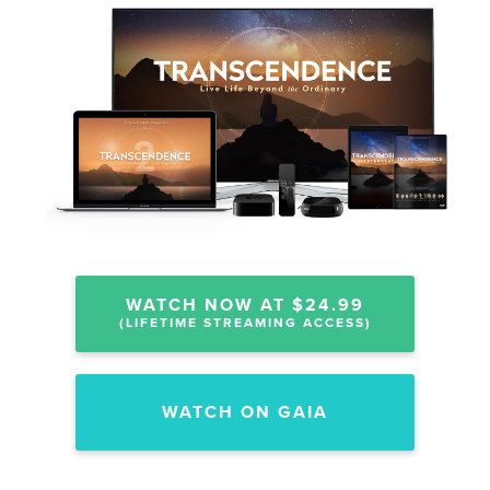
WATCH NOW AT $24.99
(LIFETIME STREAMING ACCESS)
WATCH ON GAIA