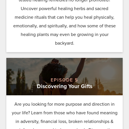
Uncover powerful healing herbs and sacred
medicine rituals that can help you heal physically,
emotionally, and spiritually, and how some of these
healing plants may even be growing in your
backyard.
EPISODE 5
Discovering Your Gifts
Are you looking for more purpose and direction in
your life? Learn from those who have found meaning
in adversity, financial loss, broken relationships &