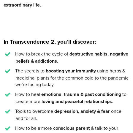
extraordinary life.
In Transcendence 2, you’ll discover:
How to break the cycle of
destructive habits, negative
beliefs & addictions
.
The secrets to
boosting your immunity
using herbs &
medicinal plants for the common cold to the pandemic
we’re facing today.
How to heal
emotional trauma & past conditioning
to
create more
loving and peaceful relationships
.
Tools to overcome
depression, anxiety & fear
once
and for all.
How to be a more
conscious parent
& talk to your