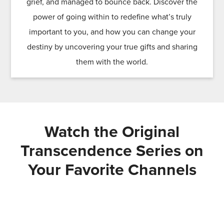
grief, and managed to bounce back. Discover the
power of going within to redefine what’s truly
important to you, and how you can change your
destiny by uncovering your true gifts and sharing
them with the world.
Watch the Original
Transcendence Series on
Your Favorite Channels