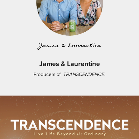
James & Laurentine
Producers of
TRANSCENDENCE
.