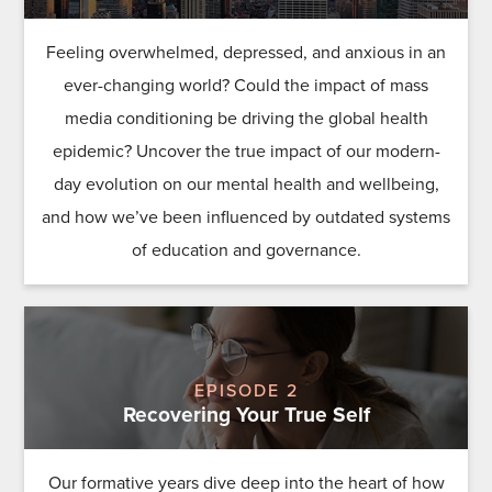
Feeling overwhelmed, depressed, and anxious in an
ever-changing world? Could the impact of mass
media conditioning be driving the global health
epidemic? Uncover the true impact of our modern-
day evolution on our mental health and wellbeing,
and how we’ve been influenced by outdated systems
of education and governance.
EPISODE 2
Recovering Your True Self
Our formative years dive deep into the heart of how