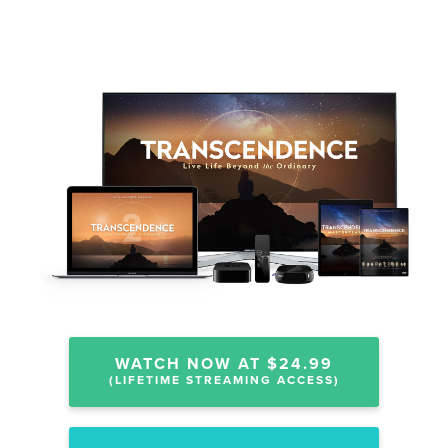
WATCH NOW AT $24.99
(LIFETIME STREAMING ACCESS)