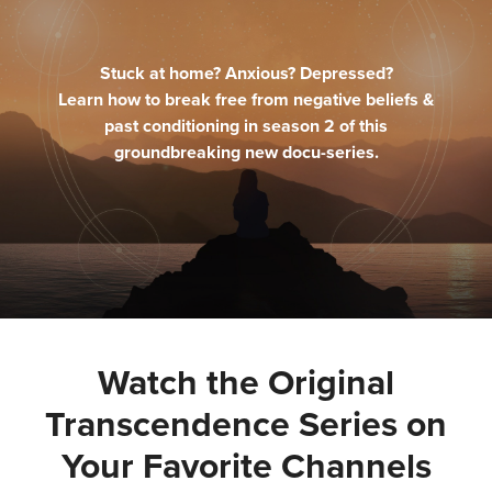
Stuck at home? Anxious? Depressed?
Learn how to break free from negative beliefs &
past conditioning in season 2 of this
groundbreaking new docu-series.
Watch the Original
Transcendence Series on
Your Favorite Channels