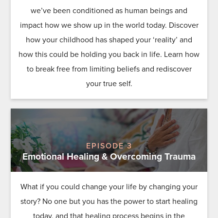
we’ve been conditioned as human beings and
impact how we show up in the world today. Discover
how your childhood has shaped your ‘reality’ and
how this could be holding you back in life. Learn how
to break free from limiting beliefs and rediscover
your true self.
EPISODE 3
Emotional Healing & Overcoming Trauma
What if you could change your life by changing your
story? No one but you has the power to start healing
today, and that healing process begins in the