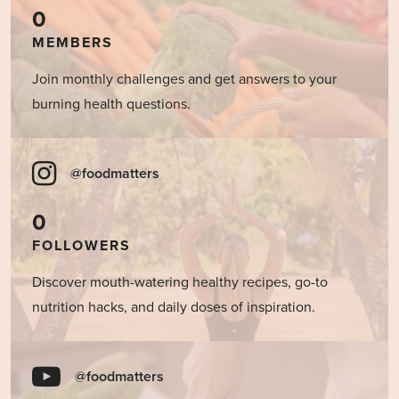
0
MEMBERS
Join monthly challenges and get answers to your
burning health questions.
@foodmatters
0
FOLLOWERS
Discover mouth-watering healthy recipes, go-to
nutrition hacks, and daily doses of inspiration.
@foodmatters