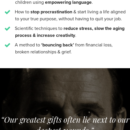
children using
empowering language
.
How to
stop procrastination
& start living a life aligned
to your true purpose, without having to quit your job.
Scientific techniques to
reduce stress, slow the aging
process & increase creativity
.
A method to
‘bouncing back’
from financial loss,
broken relationships & grief.
“Our greatest gifts often lie next to our