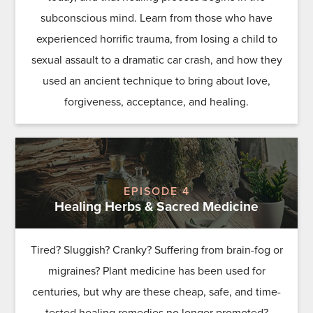
subconscious mind. Learn from those who have
experienced horrific trauma, from losing a child to
sexual assault to a dramatic car crash, and how they
used an ancient technique to bring about love,
forgiveness, acceptance, and healing.
EPISODE 4
Healing Herbs & Sacred Medicine
Tired? Sluggish? Cranky? Suffering from brain-fog or
migraines? Plant medicine has been used for
centuries, but why are these cheap, safe, and time-
tested healing remedies no longer promoted?