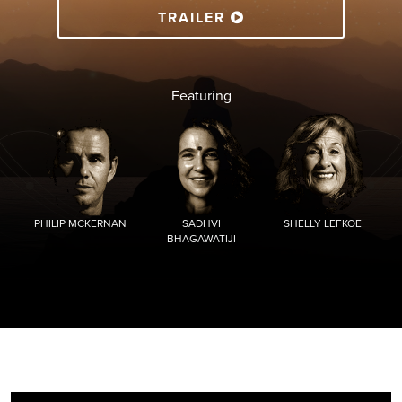
TRAILER
Featuring
PHILIP MCKERNAN
SADHVI
SHELLY LEFKOE
BHAGAWATIJI