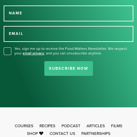
NAME
Thank you for signing up
for our newsletter.
EMAIL
Yes, sign me up to receive the Food Matters Newsletter. We respect
your
email privacy
,
and you can unsubscribe anytime.
SUBSCRIBE NOW
COURSES
RECIPES
PODCAST
ARTICLES
FILMS
SHOP
CONTACT US
PARTNERSHIPS