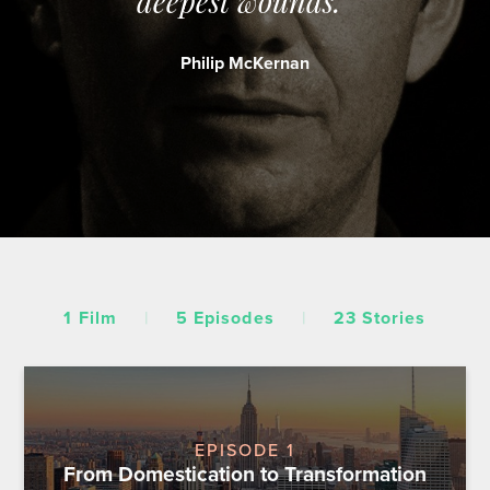
deepest wounds.”
Philip McKernan
1 Film
|
5 Episodes
|
23 Stories
EPISODE 1
From Domestication to Transformation