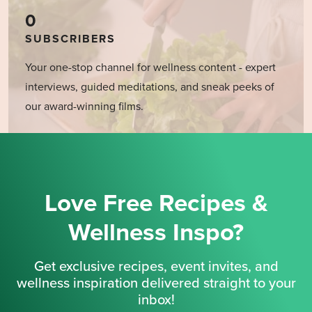
0
SUBSCRIBERS
Your one-stop channel for wellness content - expert
interviews, guided meditations, and sneak peeks of
our award-winning films.
Love Free Recipes &
Wellness Inspo?
Get exclusive recipes, event invites, and
wellness inspiration delivered straight to your
inbox!