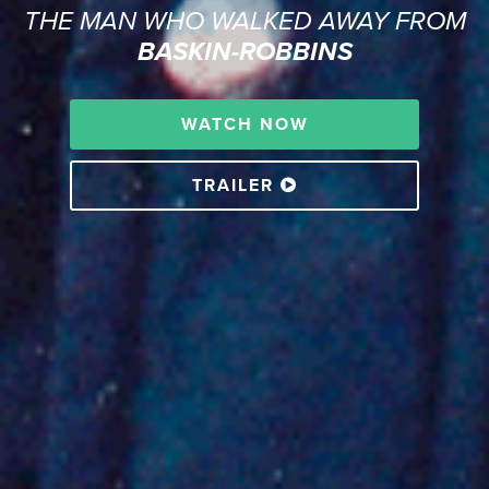
THE MAN WHO WALKED AWAY FROM
BASKIN-ROBBINS
WATCH NOW
TRAILER