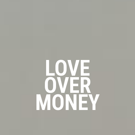
LOVE
OVER
MONEY