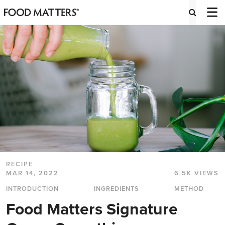
RECIPE
MAR 14, 2022
6.5K VIEWS
INTRODUCTION
INGREDIENTS
METHOD
Food Matters Signature