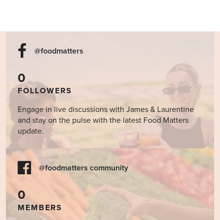
@foodmatters
0
FOLLOWERS
Engage in live discussions with James & Laurentine
and stay on the pulse with the latest Food Matters
update.
@foodmatters community
0
MEMBERS