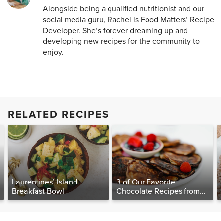
Alongside being a qualified nutritionist and our
social media guru, Rachel is Food Matters’ Recipe
Developer. She’s forever dreaming up and
developing new recipes for the community to
enjoy.
RELATED RECIPES
Laurentines’ Island
3 of Our Favorite
Breakfast Bowl
Chocolate Recipes from
The Food Matters
Cookbook