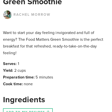
Green Smoothie
RACHEL MORROW
Want to start your day feeling invigorated and full of
energy? The Food Matters Green Smoothie is the perfect
breakfast for that refreshed, ready-to-take-on-the-day
feeling!
Serves:
1
Yield:
2 cups
Preparation time:
5 minutes
Cook time:
none
Ingredients