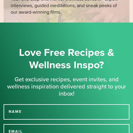
interviews, guided meditations, and sneak peeks of
our award-winning films.
Love Free Recipes &
Wellness Inspo?
Get exclusive recipes, event invites, and
wellness inspiration delivered straight to your
inbox!
NAME
Thank you for signing up
EMAIL