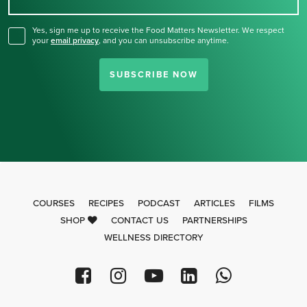
for our newsletter.
Yes, sign me up to receive the Food Matters Newsletter. We respect
your
email privacy
,
and you can unsubscribe anytime.
SUBSCRIBE NOW
COURSES
RECIPES
PODCAST
ARTICLES
FILMS
SHOP
CONTACT US
PARTNERSHIPS
WELLNESS DIRECTORY