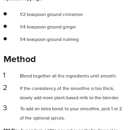
1/2 teaspoon ground cinnamon
1/4 teaspoon ground ginger
1/4 teaspoon ground nutmeg
Method
Blend together all the ingredients until smooth.
If the consistency of the smoothie is too thick,
slowly add more plant-based milk to the blender.
To add an extra boost to your smoothie, pick 1 or 2
of the optional spices.