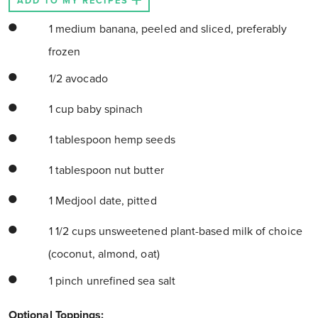
ADD TO MY RECIPES
1 medium banana, peeled and sliced, preferably
frozen
1/2 avocado
1 cup baby spinach
1 tablespoon hemp seeds
1 tablespoon nut butter
1 Medjool date, pitted
1 1/2 cups unsweetened plant-based milk of choice
(coconut, almond, oat)
1 pinch unrefined sea salt
Optional Toppings: