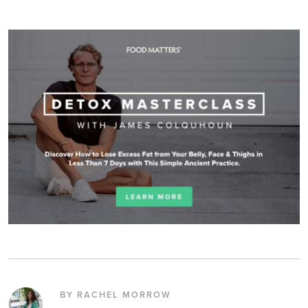
BY RACHEL MORROW