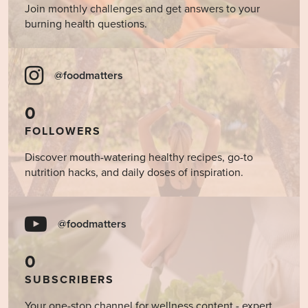
Join monthly challenges and get answers to your
burning health questions.
@foodmatters
0
FOLLOWERS
Discover mouth-watering healthy recipes, go-to
nutrition hacks, and daily doses of inspiration.
@foodmatters
0
SUBSCRIBERS
Your one-stop channel for wellness content - expert