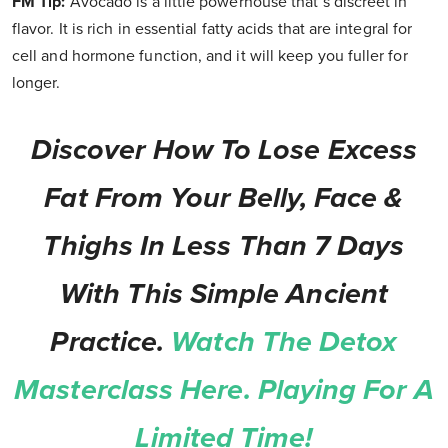
FM Tip:
Avocado is a little powerhouse that’s discreet in
flavor. It is rich in essential fatty acids that are integral for
cell and hormone function, and it will keep you fuller for
longer.
Discover How To Lose Excess
Fat From Your Belly, Face &
Thighs In Less Than 7 Days
With This Simple Ancient
Practice.
Watch The Detox
Masterclass Here. Playing For A
Limited Time!