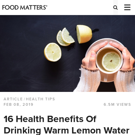
ARTICLE
/
HEALTH TIPS
FEB 08, 2019
6.5M VIEWS
16 Health Benefits Of
Drinking Warm Lemon Water