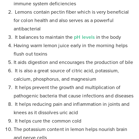
immune system deficiencies
Lemons contain pectin fiber which is very beneficial
for colon health and also serves as a powerful
antibacterial
It balances to maintain the
pH levels
in the body
Having warm lemon juice early in the morning helps
flush out toxins
It aids digestion and encourages the production of bile
It is also a great source of citric acid, potassium,
calcium, phosphorus, and magnesium
It helps prevent the growth and multiplication of
pathogenic bacteria that cause infections and diseases
It helps reducing pain and inflammation in joints and
knees as it dissolves uric acid
It helps cure the common cold
The potassium content in lemon helps nourish brain
and nerve cells