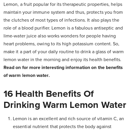
Lemon, a fruit popular for its therapeutic properties, helps
maintain your immune system and thus, protects you from
the clutches of most types of infections. It also plays the
role of a blood purifier. Lemon is a fabulous antiseptic and
lime-water juice also works wonders for people having
heart problems, owing to its high potassium content. So,
make it a part of your daily routine to drink a glass of warm
lemon water in the morning and enjoy its health benefits.
Read on for more interesting information on the benefits
of warm lemon water.
16 Health Benefits Of
Drinking Warm Lemon Water
Lemon is an excellent and rich source of vitamin C, an
essential nutrient that protects the body against