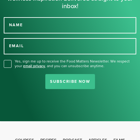
inbox!
NAME
Thank you for signing up
for our newsletter.
EMAIL
Yes, sign me up to receive the Food Matters Newsletter. We respect
your
email privacy
,
and you can unsubscribe anytime.
SUBSCRIBE NOW