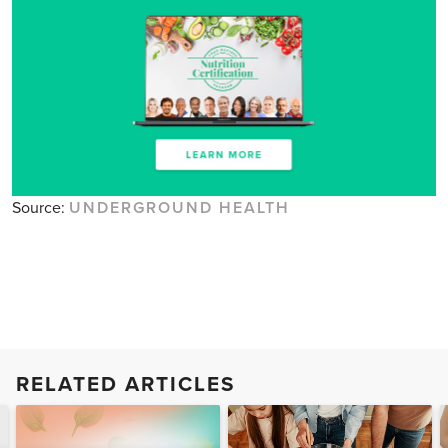
Source:
UNDERGROUND HEALTH
RELATED ARTICLES