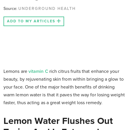
Source:
UNDERGROUND HEALTH
ADD TO MY ARTICLES
Lemons are
vitamin C
rich citrus fruits that enhance your
beauty, by rejuvenating skin from within bringing a glow to
your face. One of the major health benefits of drinking
warm lemon water is that it paves the way for losing weight
faster, thus acting as a great weight loss remedy.
Lemon Water Flushes Out