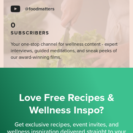
@foodmatters
0
SUBSCRIBERS
Your one-stop channel for wellness content - expert
interviews, guided meditations, and sneak peeks of
our award-winning films.
Love Free Recipes &
Wellness Inspo?
Get exclusive recipes, event invites, and
wellness inspiration delivered straight to your