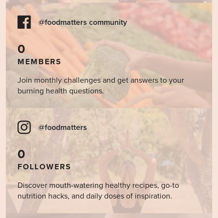
@foodmatters community
0
MEMBERS
Join monthly challenges and get answers to your
burning health questions.
@foodmatters
0
FOLLOWERS
Discover mouth-watering healthy recipes, go-to
nutrition hacks, and daily doses of inspiration.