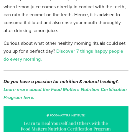
when lemon juice comes directly in contact with the teeth,
can ruin the enamel on the teeth. Hence, it is advised to
consume it diluted and also rinse your mouth thoroughly
after drinking lemon juice.
Curious about what other healthy morning rituals could set
you up for a perfect day?
Discover 7 things happy people
do every morning.
Do you have a passion for nutrition & natural healing?.
Learn more about the Food Matters Nutrition Certification
Program here.