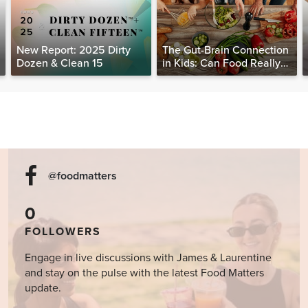
New Report: 2025 Dirty
The Gut-Brain Connection
Dozen & Clean 15
in Kids: Can Food Really
Help Heal the Mind?
@foodmatters
0
FOLLOWERS
Engage in live discussions with James & Laurentine
and stay on the pulse with the latest Food Matters
update.