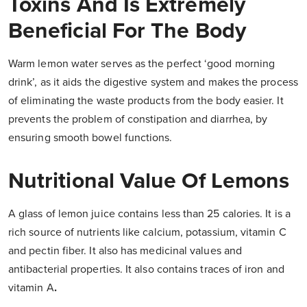
Toxins And Is Extremely
Beneficial For The Body
Warm lemon water serves as the perfect ‘good morning
drink’, as it aids the digestive system and makes the process
of eliminating the waste products from the body easier. It
prevents the problem of constipation and diarrhea, by
ensuring smooth bowel functions.
Nutritional Value Of Lemons
A glass of lemon juice contains less than 25 calories. It is a
rich source of nutrients like calcium, potassium, vitamin C
and pectin fiber. It also has medicinal values and
antibacterial properties. It also contains traces of iron and
vitamin A
.