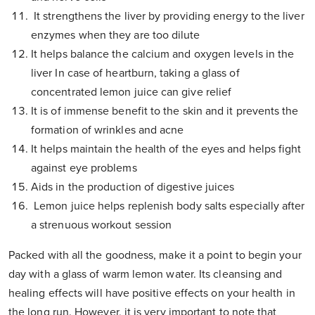
It strengthens the liver by providing energy to the liver
enzymes when they are too dilute
It helps balance the calcium and oxygen levels in the
liver In case of heartburn, taking a glass of
concentrated lemon juice can give relief
It is of immense benefit to the skin and it prevents the
formation of wrinkles and acne
It helps maintain the health of the eyes and helps fight
against eye problems
Aids in the production of digestive juices
Lemon juice helps replenish body salts especially after
a strenuous workout session
Packed with all the goodness, make it a point to begin your
day with a glass of warm lemon water. Its cleansing and
healing effects will have positive effects on your health in
the long run. However, it is very important to note that