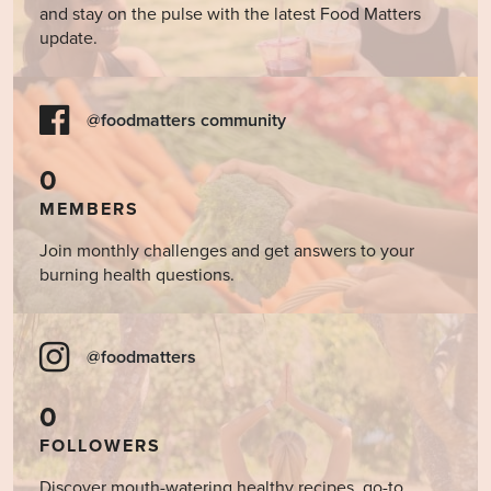
and stay on the pulse with the latest Food Matters
update.
@foodmatters community
0
MEMBERS
Join monthly challenges and get answers to your
burning health questions.
@foodmatters
0
FOLLOWERS
Discover mouth-watering healthy recipes, go-to