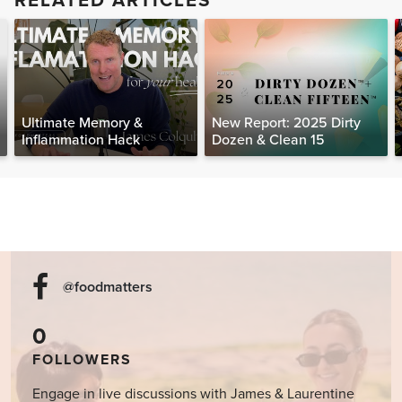
RELATED ARTICLES
Ultimate Memory &
New Report: 2025 Dirty
Inflammation Hack
Dozen & Clean 15
@foodmatters
0
FOLLOWERS
Engage in live discussions with James & Laurentine