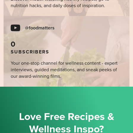
nutrition hacks, and daily doses of inspiration.
@foodmatters
0
SUBSCRIBERS
Your one-stop channel for wellness content - expert
interviews, guided meditations, and sneak peeks of
our award-winning films.
Love Free Recipes &
Wellness Inspo?