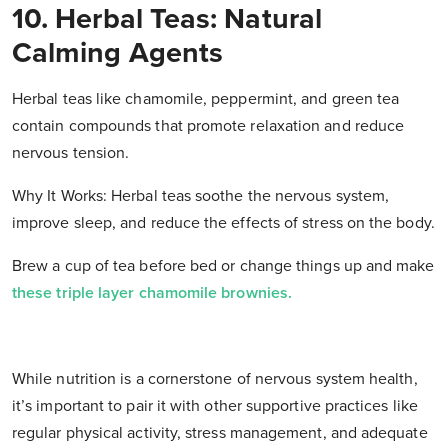
10. Herbal Teas: Natural
Calming Agents
Herbal teas like chamomile, peppermint, and green tea
contain compounds that promote relaxation and reduce
nervous tension.
Why It Works: Herbal teas soothe the nervous system,
improve sleep, and reduce the effects of stress on the body.
Brew a cup of tea before bed or change things up and make
these triple layer chamomile brownies.
While nutrition is a cornerstone of nervous system health,
it’s important to pair it with other supportive practices like
regular physical activity, stress management, and adequate