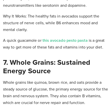
neurotransmitters like serotonin and dopamine.
Why It Works: The healthy fats in avocados support the
structure of nerve cells, while B6 enhances mood and
mental clarity.
A quick guacamole or
this avocado pesto pasta
is a great
way to get more of these fats and vitamins into your diet.
7. Whole Grains: Sustained
Energy Source
Whole grains like quinoa, brown rice, and oats provide a
steady source of glucose, the primary energy source for the
brain and nervous system. They also contain B vitamins,
which are crucial for nerve repair and function.