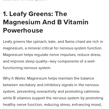
1. Leafy Greens: The
Magnesium And B Vitamin
Powerhouse
Leafy greens like spinach, kale, and Swiss chard are rich in
magnesium, a mineral critical for nervous system function.
Magnesium helps regulate nerve impulses, reduce stress,
and improve sleep quality—key components of a well-
functioning nervous system.
Why It Works: Magnesium helps maintain the balance
between excitatory and inhibitory signals in the nervous
system, preventing overactivity and promoting calmness
while B vitamins support the nervous system by promoting
healthy nerve function, reducing stress, enhancing mood,