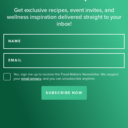
Get exclusive recipes, event invites, and
wellness inspiration delivered straight to your
inbox!
NAME
Thank you for signing up
for our newsletter.
EMAIL
Yes, sign me up to receive the Food Matters Newsletter. We respect
your
email privacy
,
and you can unsubscribe anytime.
SUBSCRIBE NOW