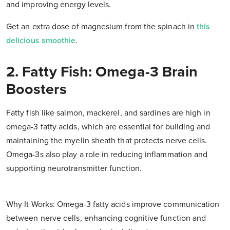
and improving energy levels.
Get an extra dose of magnesium from the spinach in
this
delicious smoothie
.
2. Fatty Fish: Omega-3 Brain
Boosters
Fatty fish like salmon, mackerel, and sardines are high in
omega-3 fatty acids, which are essential for building and
maintaining the myelin sheath that protects nerve cells.
Omega-3s also play a role in reducing inflammation and
supporting neurotransmitter function.
Why It Works: Omega-3 fatty acids improve communication
between nerve cells, enhancing cognitive function and