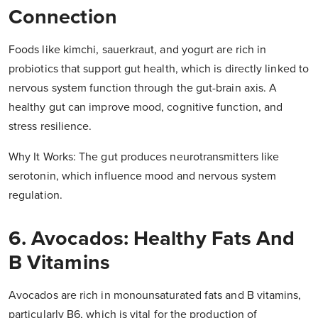
Connection
Foods like kimchi, sauerkraut, and yogurt are rich in
probiotics that support gut health, which is directly linked to
nervous system function through the gut-brain axis. A
healthy gut can improve mood, cognitive function, and
stress resilience.
Why It Works: The gut produces neurotransmitters like
serotonin, which influence mood and nervous system
regulation.
6. Avocados: Healthy Fats And
B Vitamins
Avocados are rich in monounsaturated fats and B vitamins,
particularly B6, which is vital for the production of