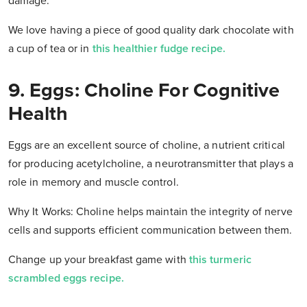
damage.
We love having a piece of good quality dark chocolate with
a cup of tea or in
this healthier fudge recipe.
9. Eggs: Choline For Cognitive
Health
Eggs are an excellent source of choline, a nutrient critical
for producing acetylcholine, a neurotransmitter that plays a
role in memory and muscle control.
Why It Works: Choline helps maintain the integrity of nerve
cells and supports efficient communication between them.
Change up your breakfast game with
this turmeric
scrambled eggs recipe.