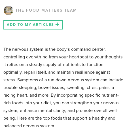
THE FOOD MATTERS TEAM
ADD TO MY ARTICLES
The nervous system is the body’s command center,
controlling everything from your heartbeat to your thoughts.
It relies on a steady supply of nutrients to function
optimally, repair itself, and maintain resilience against
stress. Symptoms of a run down nervous system can include
trouble sleeping, bowel issues, sweating, chest pains, a
racing heart, and more. By incorporating specific nutrient-
rich foods into your diet, you can strengthen your nervous
system, enhance mental clarity, and promote overall well-
being. Here are the top foods that support a healthy and
balanced nervous system.