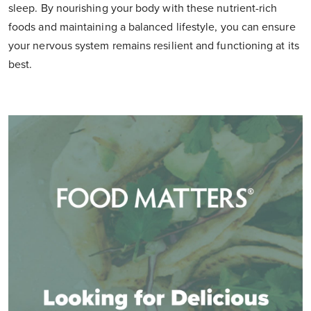
sleep. By nourishing your body with these nutrient-rich
foods and maintaining a balanced lifestyle, you can ensure
your nervous system remains resilient and functioning at its
best.