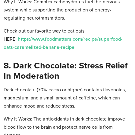
Why It Works: Complex carbohydrates fuel the nervous
system while supporting the production of energy-
regulating neurotransmitters.
Check out our favorite way to eat oats
HERE.
https://www.foodmatters.com/recipe/superfood-
oats-caramelized-banana-recipe
8. Dark Chocolate: Stress Relief
In Moderation
Dark chocolate (70% cacao or higher) contains flavonoids,
magnesium, and a small amount of caffeine, which can
enhance mood and reduce stress.
Why It Works: The antioxidants in dark chocolate improve
blood flow to the brain and protect nerve cells from