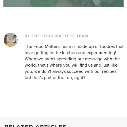
BY THE FOOD MATTERS TEAM
The Food Matters Team is made up of foodies that
love getting in the kitchen and experimenting!
When we aren't spreading our message with the
world, that's where you will find us and just like
you, we don't always succeed with our recipes,
but that's part of the fun, right?