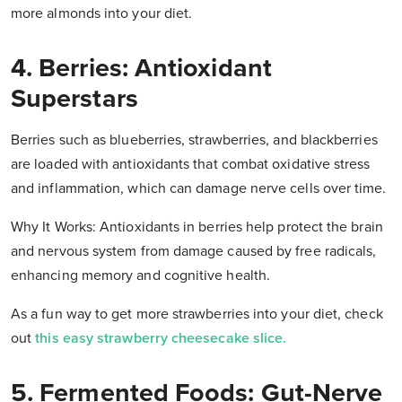
more almonds into your diet.
4. Berries: Antioxidant
Superstars
Berries such as blueberries, strawberries, and blackberries
are loaded with antioxidants that combat oxidative stress
and inflammation, which can damage nerve cells over time.
Why It Works: Antioxidants in berries help protect the brain
and nervous system from damage caused by free radicals,
enhancing memory and cognitive health.
As a fun way to get more strawberries into your diet, check
out
this easy strawberry cheesecake slice.
5. Fermented Foods: Gut-Nerve