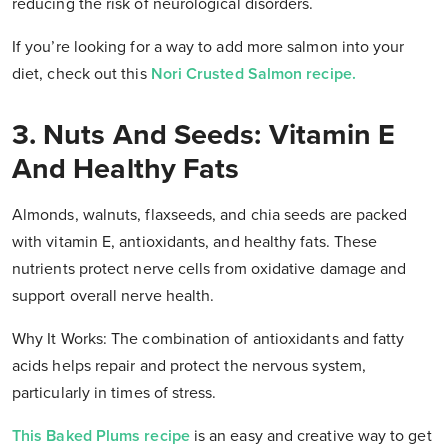
reducing the risk of neurological disorders.
If you’re looking for a way to add more salmon into your
diet, check out this
Nori Crusted Salmon recipe.
3. Nuts And Seeds: Vitamin E
And Healthy Fats
Almonds, walnuts, flaxseeds, and chia seeds are packed
with vitamin E, antioxidants, and healthy fats. These
nutrients protect nerve cells from oxidative damage and
support overall nerve health.
Why It Works: The combination of antioxidants and fatty
acids helps repair and protect the nervous system,
particularly in times of stress.
This Baked Plums recipe
is an easy and creative way to get