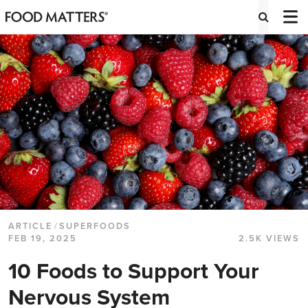
ARTICLE
/
SUPERFOODS
FEB 19, 2025
2.5K VIEWS
10 Foods to Support Your
Nervous System