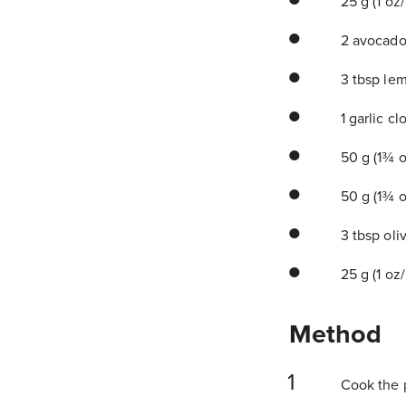
25 g (1 oz
2 avocado
3 tbsp lem
1 garlic cl
50 g (1¾ oz
50 g (1¾ o
3 tbsp oliv
25 g (1 oz
Method
Cook the pa