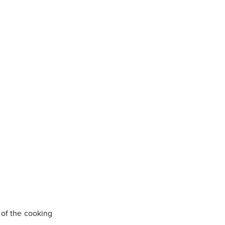
e of the cooking