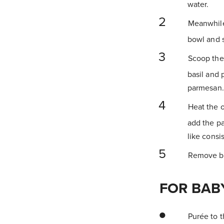
water.
Meanwhile,
bowl and s
Scoop the 
basil and 
parmesan.
Heat the o
add the pa
like consi
Remove bab
FOR BAB
Purée to th