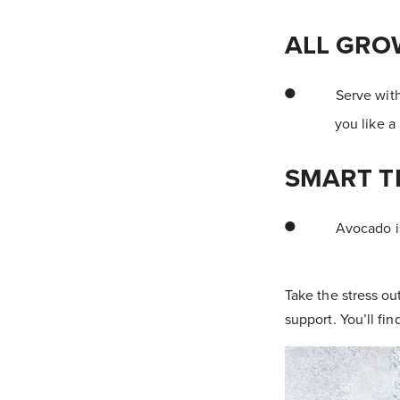
ALL GRO
Serve with
you like a
SMART T
Avocado is
Take the stress ou
support. You’ll fin