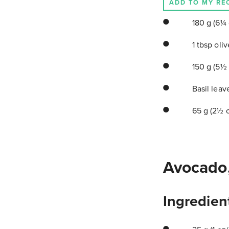
ADD TO MY RE
180 g (6¼ o
1 tbsp oliv
150 g (5½ 
Basil leave
65 g (2½ o
Avocado,
Ingredien