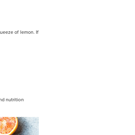
queeze of lemon. If
nd nutrition