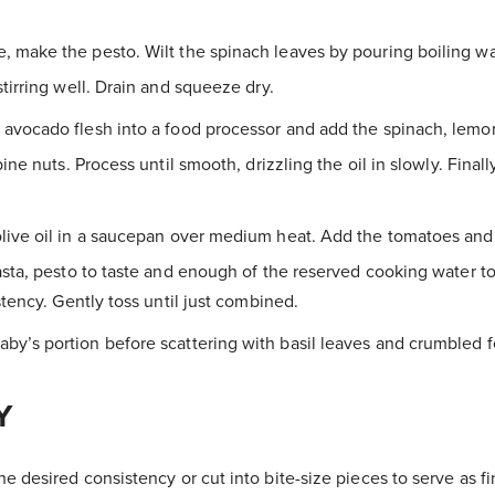
 make the pesto. Wilt the spinach leaves by pouring boiling wa
tirring well. Drain and squeeze dry.
avocado flesh into a food processor and add the spinach, lemon 
pine nuts. Process until smooth, drizzling the oil in slowly. Final
live oil in a saucepan over medium heat. Add the tomatoes and 
sta, pesto to taste and enough of the reserved cooking water t
stency. Gently toss until just combined.
y’s portion before scattering with basil leaves and crumbled f
Y
e desired consistency or cut into bite-size pieces to serve as fi