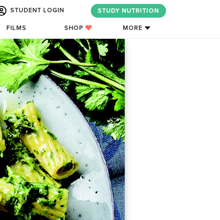
STUDENT LOGIN
STUDY NUTRITION
FILMS
SHOP
MORE