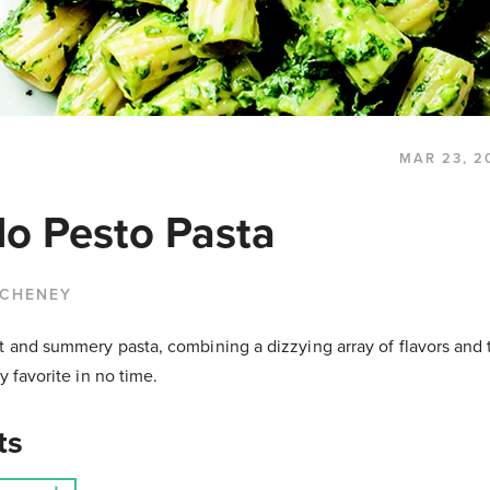
MAR 23, 2
o Pesto Pasta
 CHENEY
t and summery pasta, combining a dizzying array of flavors and t
ly favorite in no time.
ts