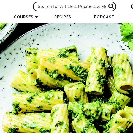
COURSES
RECIPES
PODCAST