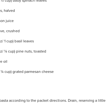
/ ½ cup) baby spinach leaves
s, halved
on juice
ove, crushed
/ 1 cup) basil leaves
z/ ¼ cup) pine nuts, toasted
e oil
/ ¼ cup) grated parmesan cheese
sta according to the packet directions. Drain, reserving a littl