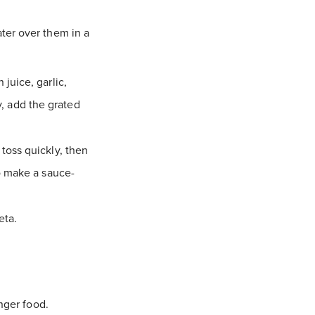
ter over them in a
juice, garlic,
ly, add the grated
toss quickly, then
o make a sauce-
eta.
nger food.