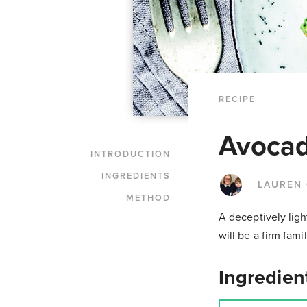
RECIPE
Avocad
INTRODUCTION
INGREDIENTS
LAUREN
METHOD
A deceptively ligh
will be a firm fami
Ingredien