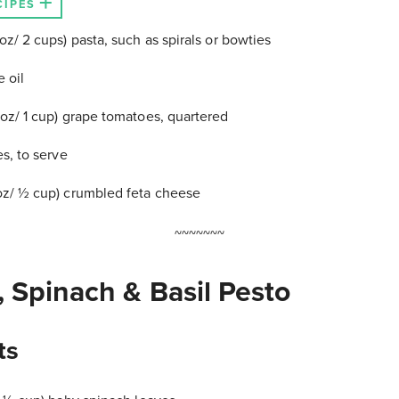
CIPES
z/ 2 cups) pasta, such as spirals or bowties
e oil
oz/ 1 cup) grape tomatoes, quartered
s, to serve
z/ ½ cup) crumbled feta cheese
~~~~~~~
 Spinach & Basil Pesto
ts