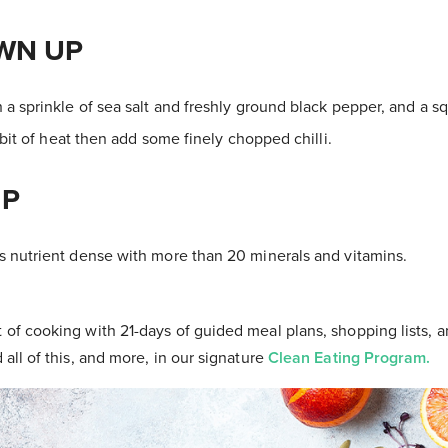
WN UP
 a sprinkle of sea salt and freshly ground black pepper, and a s
 bit of heat then add some finely chopped chilli.
IP
 nutrient dense with more than 20 minerals and vitamins.
t of cooking with 21-days of guided meal plans, shopping lists, a
d all of this, and more, in our signature
Clean Eating Program.