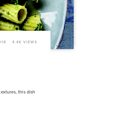
018
4.4K VIEWS
extures, this dish