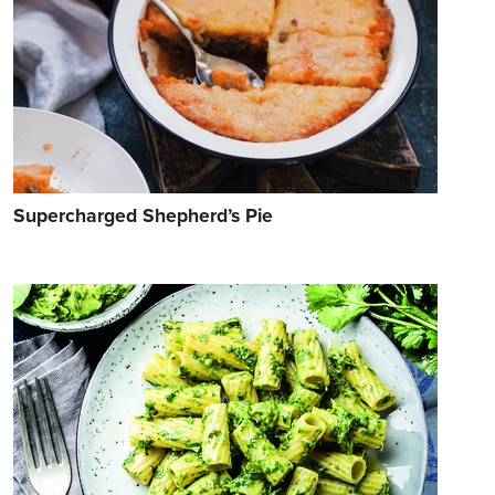
Supercharged Shepherd’s Pie