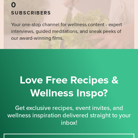
0
SUBSCRIBERS
Your one-stop channel for wellness content - expert
interviews, guided meditations, and sneak peeks of
our award-winning films.
Love Free Recipes &
Wellness Inspo?
Get exclusive recipes, event invites, and
wellness inspiration delivered straight to your
inbox!