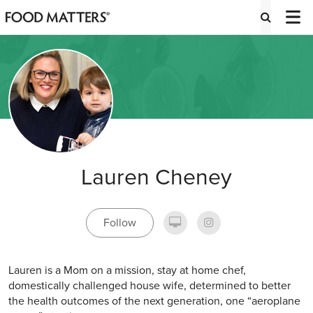
Lauren Cheney
Follow
Lauren is a Mom on a mission, stay at home chef,
domestically challenged house wife, determined to better
the health outcomes of the next generation, one “aeroplane