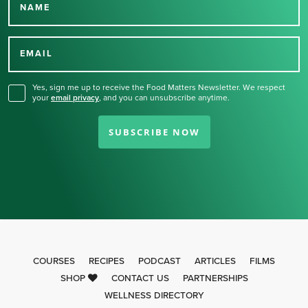
NAME
Thank you for signing up
for our newsletter.
EMAIL
Yes, sign me up to receive the Food Matters Newsletter. We respect
your
email privacy
,
and you can unsubscribe anytime.
SUBSCRIBE NOW
COURSES
RECIPES
PODCAST
ARTICLES
FILMS
SHOP
CONTACT US
PARTNERSHIPS
WELLNESS DIRECTORY