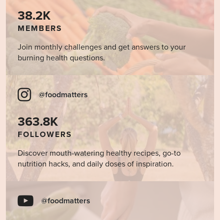
38.2K
MEMBERS
Join monthly challenges and get answers to your
burning health questions.
@foodmatters
363.8K
FOLLOWERS
Discover mouth-watering healthy recipes, go-to
nutrition hacks, and daily doses of inspiration.
@foodmatters