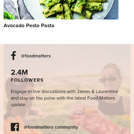
Avocado Pesto Pasta
@foodmatters
2.4M
FOLLOWERS
Engage in live discussions with James & Laurentine
and stay on the pulse with the latest Food Matters
update.
@foodmatters community