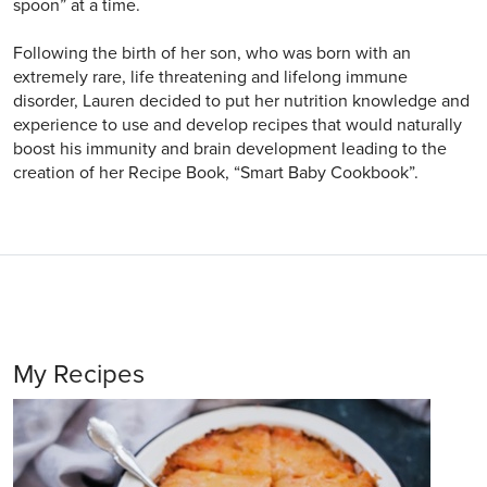
spoon” at a time.
Following the birth of her son, who was born with an
extremely rare, life threatening and lifelong immune
disorder, Lauren decided to put her nutrition knowledge and
experience to use and develop recipes that would naturally
boost his immunity and brain development leading to the
creation of her Recipe Book, “Smart Baby Cookbook”.
My Recipes