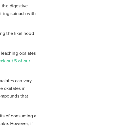
n the digestive
airing spinach with
ing the likelihood
 leaching oxalates
ck out 5 of our
oxalates can vary
e oxalates in
compounds that
its of consuming a
take. However, if