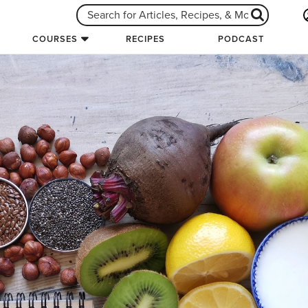
COURSES
RECIPES
PODCAST