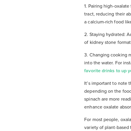
1. Pairing high-oxalate
tract, reducing their a
a calcium-rich food lik
2. Staying hydrated: A
of kidney stone format
3. Changing cooking m
into the water. For inst
favorite drinks to up 
It’s important to note 
depending on the food 
spinach are more read
enhance oxalate absor
For most people, oxal
variety of plant-based 