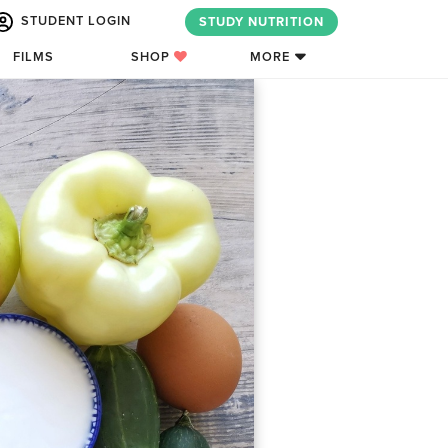
STUDENT LOGIN
STUDY NUTRITION
FILMS
SHOP
MORE