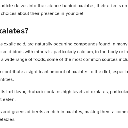
rticle delves into the science behind oxalates, their effects on
hoices about their presence in your diet.
alates?
s oxalic acid, are naturally occurring compounds found in many
acid binds with minerals, particularly calcium, in the body or i
in a wide range of foods, some of the most common sources incl
n contribute a significant amount of oxalates to the diet, especi
tities.
ts tart flavor, rhubarb contains high levels of oxalates, particular
t eaten.
ts and greens of beets are rich in oxalates, making them a comm
etables.