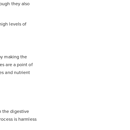
hough they also
igh levels of
 by making the
es are a point of
es and nutrient
 the digestive
process is harmless