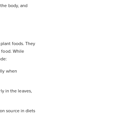
 the body, and
 plant foods. They
n food. While
ude:
ally when
ly in the leaves,
on source in diets