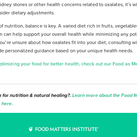
idney stones or other health concerns related to oxalates, it’s w
sider dietary adjustments.
 nutrition, balance is key. A varied diet rich in fruits, vegetable
 can help support your overall health while minimizing any pot
 you’re unsure about how oxalates fit into your diet, consulting wi
ide personalized guidance based on your unique health needs.
ptimizing your food for better health, check out our Food as 
for nutrition & natural healing?.
Learn more about the Food Ma
 here.