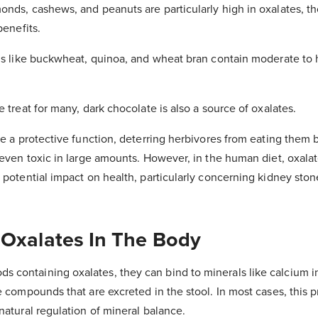
onds, cashews, and peanuts are particularly high in oxalates, t
benefits.
ins like buckwheat, quinoa, and wheat bran contain moderate to h
e treat for many, dark chocolate is also a source of oxalates.
rve a protective function, deterring herbivores from eating them
 even toxic in large amounts. However, in the human diet, oxalat
r potential impact on health, particularly concerning kidney ston
 Oxalates In The Body
containing oxalates, they can bind to minerals like calcium in
e compounds that are excreted in the stool. In most cases, this 
natural regulation of mineral balance.