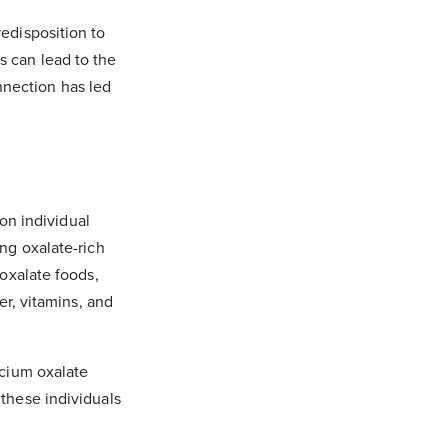
redisposition to
s can lead to the
nnection has led
on individual
ing oxalate-rich
-oxalate foods,
er, vitamins, and
lcium oxalate
 these individuals