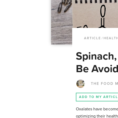
ARTICLE
/
HEALTH
Spinach,
Be Avoid
THE FOOD 
ADD TO MY ARTIC
Oxalates have become a 
optimizing their healt