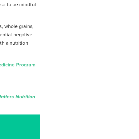
ise to be mindful
s, whole grains,
ential negative
th a nutrition
Medicine Program
tters Nutrition