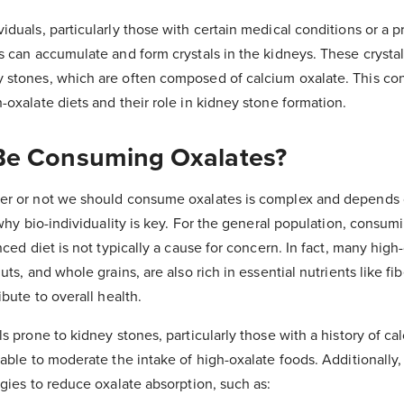
duals, particularly those with certain medical conditions or a p
s can accumulate and form crystals in the kidneys. These crystal
 stones, which are often composed of calcium oxalate. This co
-oxalate diets and their role in kidney stone formation.
Be Consuming Oxalates?
er or not we should consume oxalates is complex and depends 
 why bio-individuality is key. For the general population, consum
nced diet is not typically a cause for concern. In fact, many high
uts, and whole grains, are also rich in essential nutrients like fib
ibute to overall health.
s prone to kidney stones, particularly those with a history of ca
able to moderate the intake of high-oxalate foods. Additionally,
egies to reduce oxalate absorption, such as: