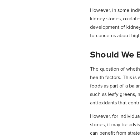
However, in some indivi
kidney stones, oxalate
development of kidney
to concerns about high
Should We 
The question of wheth
health factors. This is
foods as part of a bala
such as leafy greens, n
antioxidants that contr
However, for individual
stones, it may be advis
can benefit from strat