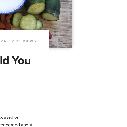
024
2.7K VIEWS
ld You
 focused on
 concerned about