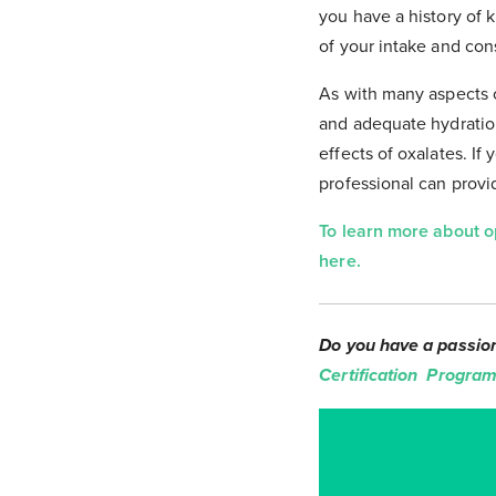
you have a history of k
of your intake and con
As with many aspects of
and adequate hydration
effects of oxalates. If
professional can prov
To learn more about o
here.
Do you have a passion 
Certification Program