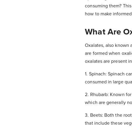
consuming them? This a
how to make informed c
What Are Ox
Oxalates, also known a
are formed when oxalic 
oxalates are present 
1. Spinach: Spinach ca
consumed in large quan
2. Rhubarb: Known for i
which are generally no
3. Beets: Both the roo
that include these veg