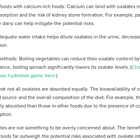
 foods with calcium-rich foods: Calcium can bind with oxalates i
bsorption and the risk of kidney stone formation. For example, p
e dairy can help mitigate the potential risks.
dequate water intake helps dilute oxalates in the urine, decreas
ion.
ethods: Boiling vegetables can reduce their oxalate content by
ance, boiling spinach significantly lowers its oxalate levels. (
Che
your hydration game here.
)
that not all oxalates are absorbed equally. The bioavailability of 
source and the overall composition of the diet. For example, th
ily absorbed than those in other foods due to the presence of 
ption.
ates are not something to be overly concerned about. The benef
foods far outweigh the potential risks associated with oxalate in