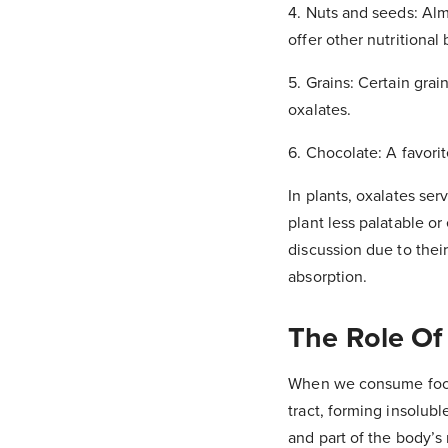
4. Nuts and seeds: Alm
offer other nutritional 
5. Grains: Certain gra
oxalates.
6. Chocolate: A favorit
In plants, oxalates se
plant less palatable or
discussion due to thei
absorption.
The Role Of
When we consume foods 
tract, forming insolubl
and part of the body’s 