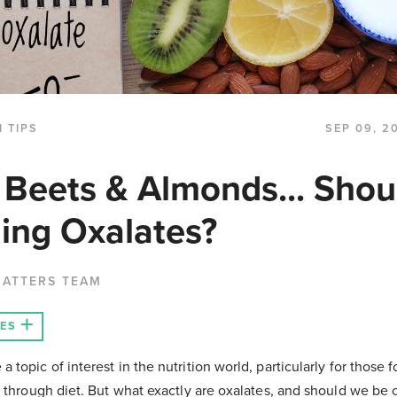
 TIPS
SEP 09, 2
 Beets & Almonds... Shou
ing Oxalates?
MATTERS TEAM
LES
topic of interest in the nutrition world, particularly for those
h through diet. But what exactly are oxalates, and should we be