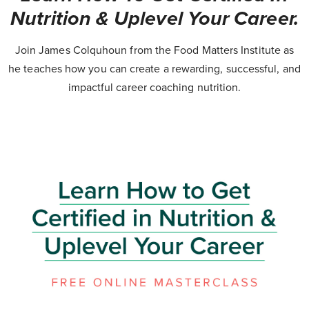
Nutrition & Uplevel Your Career.
Join James Colquhoun from the Food Matters Institute as
he teaches how you can create a rewarding, successful, and
impactful career coaching nutrition.