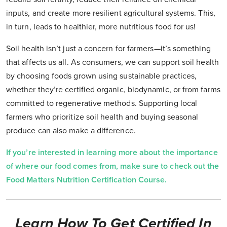
inputs, and create more resilient agricultural systems. This,
in turn, leads to healthier, more nutritious food for us!
Soil health isn’t just a concern for farmers—it’s something
that affects us all. As consumers, we can support soil health
by choosing foods grown using sustainable practices,
whether they’re certified organic, biodynamic, or from farms
committed to regenerative methods. Supporting local
farmers who prioritize soil health and buying seasonal
produce can also make a difference.
If you’re interested in learning more about the importance
of where our food comes from, make sure to check out the
Food Matters Nutrition Certification Course.
Learn How To Get Certified In