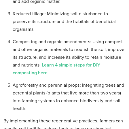
and add organic matter.
Reduced tillage: Minimizing soil disturbance to
preserve its structure and the habitats of beneficial
organisms.
Composting and organic amendments: Using compost
and other organic materials to nourish the soil, improve
its structure, and increase its ability to retain moisture
and nutrients.
Learn 4 simple steps for DIY
composting here.
Agroforestry and perennial props: Integrating trees and
perennial plants (plants that live more than two years)
into farming systems to enhance biodiversity and soil
health.
By implementing these regenerative practices, farmers can
rebuild soil fertility, reduce their reliance on chemical