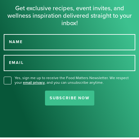
Get exclusive recipes, event invites, and
wellness inspiration delivered straight to your
inbox!
NAME
Thank you for signing up
for our newsletter.
EMAIL
Yes, sign me up to receive the Food Matters Newsletter. We respect
your
email privacy
,
and you can unsubscribe anytime.
SUBSCRIBE NOW