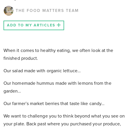
THE FOOD MATTERS TEAM
ADD TO MY ARTICLES
When it comes to healthy eating, we often look at the
finished product.
Our salad made with organic lettuce…
Our homemade hummus made with lemons from the
garden…
Our farmer’s market berries that taste like candy…
We want to challenge you to think beyond what you see on
your plate. Back past where you purchased your produce,