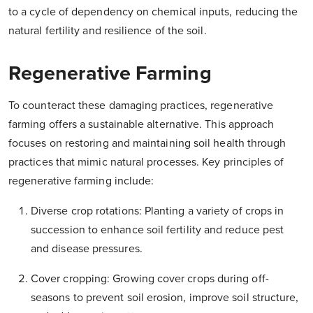
to a cycle of dependency on chemical inputs, reducing the
natural fertility and resilience of the soil.
Regenerative Farming
To counteract these damaging practices, regenerative
farming offers a sustainable alternative. This approach
focuses on restoring and maintaining soil health through
practices that mimic natural processes. Key principles of
regenerative farming include:
Diverse crop rotations: Planting a variety of crops in
succession to enhance soil fertility and reduce pest
and disease pressures.
Cover cropping: Growing cover crops during off-
seasons to prevent soil erosion, improve soil structure,