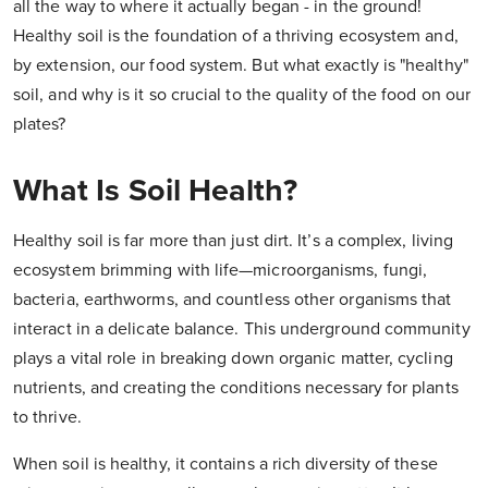
all the way to where it actually began - in the ground!
Healthy soil is the foundation of a thriving ecosystem and,
by extension, our food system. But what exactly is "healthy"
soil, and why is it so crucial to the quality of the food on our
plates?
What Is Soil Health?
Healthy soil is far more than just dirt. It’s a complex, living
ecosystem brimming with life—microorganisms, fungi,
bacteria, earthworms, and countless other organisms that
interact in a delicate balance. This underground community
plays a vital role in breaking down organic matter, cycling
nutrients, and creating the conditions necessary for plants
to thrive.
When soil is healthy, it contains a rich diversity of these