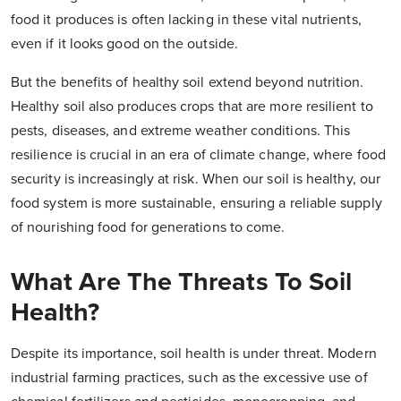
food it produces is often lacking in these vital nutrients,
even if it looks good on the outside.
But the benefits of healthy soil extend beyond nutrition.
Healthy soil also produces crops that are more resilient to
pests, diseases, and extreme weather conditions. This
resilience is crucial in an era of climate change, where food
security is increasingly at risk. When our soil is healthy, our
food system is more sustainable, ensuring a reliable supply
of nourishing food for generations to come.
What Are The Threats To Soil
Health?
Despite its importance, soil health is under threat. Modern
industrial farming practices, such as the excessive use of