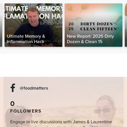
Ultimate Memory &
New Report: 2025 Dirty
Inflammation Hack
Dozen & Clean 15
@foodmatters
0
FOLLOWERS
Engage in live discussions with James & Laurentine