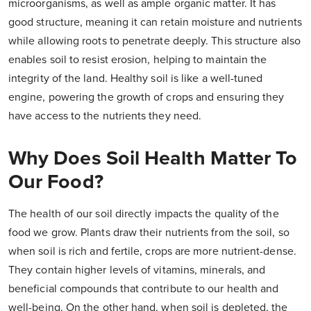
microorganisms, as well as ample organic matter. It has
good structure, meaning it can retain moisture and nutrients
while allowing roots to penetrate deeply. This structure also
enables soil to resist erosion, helping to maintain the
integrity of the land. Healthy soil is like a well-tuned
engine, powering the growth of crops and ensuring they
have access to the nutrients they need.
Why Does Soil Health Matter To
Our Food?
The health of our soil directly impacts the quality of the
food we grow. Plants draw their nutrients from the soil, so
when soil is rich and fertile, crops are more nutrient-dense.
They contain higher levels of vitamins, minerals, and
beneficial compounds that contribute to our health and
well-being. On the other hand, when soil is depleted, the