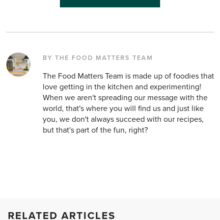
BY THE FOOD MATTERS TEAM
The Food Matters Team is made up of foodies that
love getting in the kitchen and experimenting!
When we aren't spreading our message with the
world, that's where you will find us and just like
you, we don't always succeed with our recipes,
but that's part of the fun, right?
RELATED ARTICLES