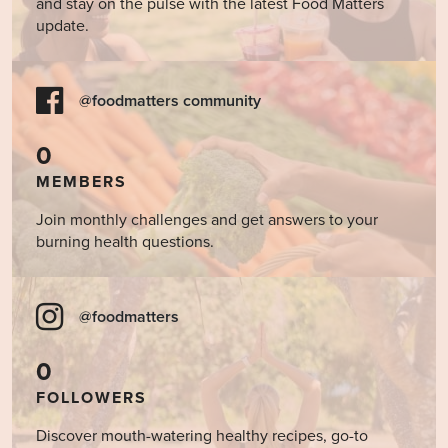
and stay on the pulse with the latest Food Matters
update.
@foodmatters community
0
MEMBERS
Join monthly challenges and get answers to your
burning health questions.
@foodmatters
0
FOLLOWERS
Discover mouth-watering healthy recipes, go-to