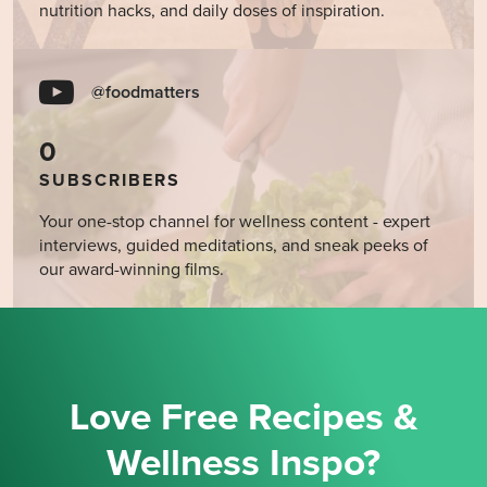
nutrition hacks, and daily doses of inspiration.
@foodmatters
0
SUBSCRIBERS
Your one-stop channel for wellness content - expert
interviews, guided meditations, and sneak peeks of
our award-winning films.
Love Free Recipes &
Wellness Inspo?