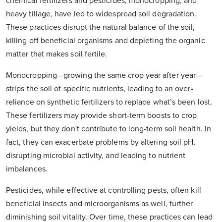
chemical fertilizers and pesticides, monocropping, and
heavy tillage, have led to widespread soil degradation.
These practices disrupt the natural balance of the soil,
killing off beneficial organisms and depleting the organic
matter that makes soil fertile.
Monocropping—growing the same crop year after year—
strips the soil of specific nutrients, leading to an over-
reliance on synthetic fertilizers to replace what’s been lost.
These fertilizers may provide short-term boosts to crop
yields, but they don't contribute to long-term soil health. In
fact, they can exacerbate problems by altering soil pH,
disrupting microbial activity, and leading to nutrient
imbalances.
Pesticides, while effective at controlling pests, often kill
beneficial insects and microorganisms as well, further
diminishing soil vitality. Over time, these practices can lead