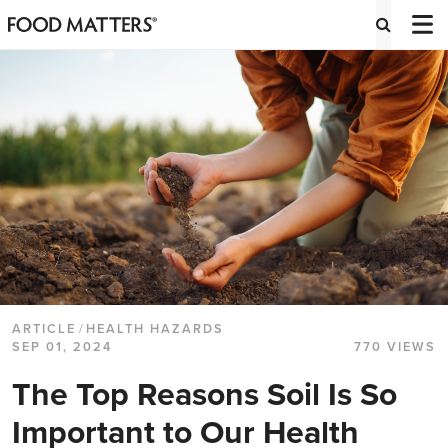
ARTICLE
/
HEALTH HAZARDS
SEP 01, 2024
770 VIEWS
The Top Reasons Soil Is So
Important to Our Health