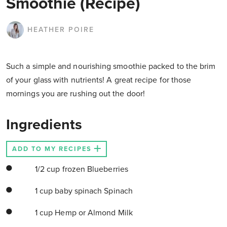
Smoothie (Recipe)
HEATHER POIRE
Such a simple and nourishing smoothie packed to the brim
of your glass with nutrients! A great recipe for those
mornings you are rushing out the door!
Ingredients
ADD TO MY RECIPES
1/2 cup frozen Blueberries
1 cup baby spinach Spinach
1 cup Hemp or Almond Milk