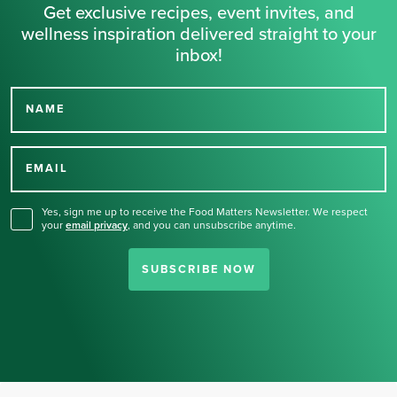
Get exclusive recipes, event invites, and
wellness inspiration delivered straight to your
inbox!
NAME
Thank you for signing up
for our newsletter.
EMAIL
Yes, sign me up to receive the Food Matters Newsletter. We respect
your
email privacy
,
and you can unsubscribe anytime.
SUBSCRIBE NOW