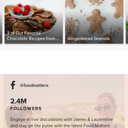
3 of Our Favorite
Chocolate Recipes from
Gingerbread Granola
The Food Matters
Cookbook
@foodmatters
2.4M
FOLLOWERS
Engage in live discussions with James & Laurentine
and stay on the pulse with the latest Food Matters