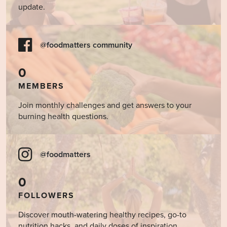
update.
@foodmatters community
0
MEMBERS
Join monthly challenges and get answers to your
burning health questions.
@foodmatters
0
FOLLOWERS
Discover mouth-watering healthy recipes, go-to
nutrition hacks, and daily doses of inspiration.