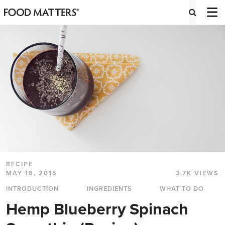
RECIPE
MAY 16, 2015
3.7K VIEWS
INTRODUCTION
INGREDIENTS
WHAT TO DO
Hemp Blueberry Spinach