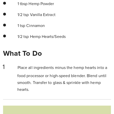
1 tbsp Hemp Powder
1/2 tsp Vanilla Extract
1 tsp Cinnamon
1/2 tsp Hemp Hearts/Seeds
What To Do
Place all ingredients minus the hemp hearts into a
food processor or high-speed blender. Blend until
smooth. Transfer to glass & sprinkle with hemp
hearts.