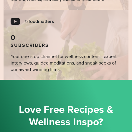
@foodmatters
0
SUBSCRIBERS
Your one-stop channel for wellness content - expert
interviews, guided meditations, and sneak peeks of
our award-winning films.
Love Free Recipes &
Wellness Inspo?