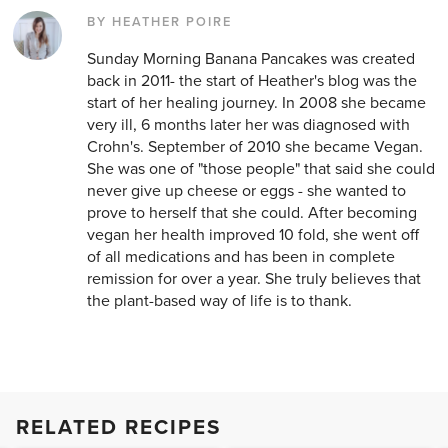
BY HEATHER POIRE
Sunday Morning Banana Pancakes was created
back in 2011- the start of Heather's blog was the
start of her healing journey. In 2008 she became
very ill, 6 months later her was diagnosed with
Crohn's. September of 2010 she became Vegan.
She was one of "those people" that said she could
never give up cheese or eggs - she wanted to
prove to herself that she could. After becoming
vegan her health improved 10 fold, she went off
of all medications and has been in complete
remission for over a year. She truly believes that
the plant-based way of life is to thank.
RELATED RECIPES