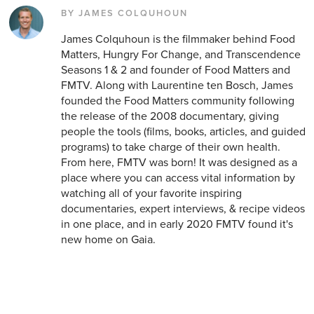
BY JAMES COLQUHOUN
James Colquhoun is the filmmaker behind Food
Matters, Hungry For Change, and Transcendence
Seasons 1 & 2 and founder of Food Matters and
FMTV. Along with Laurentine ten Bosch, James
founded the Food Matters community following
the release of the 2008 documentary, giving
people the tools (films, books, articles, and guided
programs) to take charge of their own health.
From here, FMTV was born! It was designed as a
place where you can access vital information by
watching all of your favorite inspiring
documentaries, expert interviews, & recipe videos
in one place, and in early 2020 FMTV found it's
new home on Gaia.