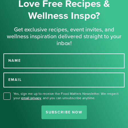
Love Free Recipes &
Wellness Inspo?
Get exclusive recipes, event invites, and
wellness inspiration delivered straight to your
inbox!
NAME
Thank you for signing up
for our newsletter.
EMAIL
Yes, sign me up to receive the Food Matters Newsletter. We respect
your
email privacy
,
and you can unsubscribe anytime.
SUBSCRIBE NOW