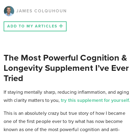
JAMES COLQUHOUN
ADD TO MY ARTICLES
The Most Powerful Cognition &
Longevity Supplement I’ve Ever
Tried
If staying mentally sharp, reducing inflammation, and aging
with clarity matters to you,
try this supplement for yourself.
This is an absolutely crazy but true story of how I became
one of the first people ever to try what has now become
known as one of the most powerful cognition and anti-