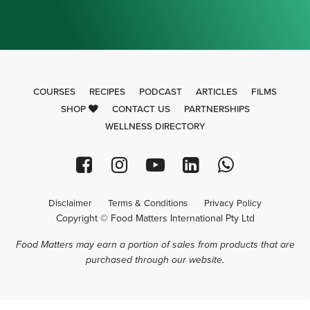
COURSES
RECIPES
PODCAST
ARTICLES
FILMS
SHOP
CONTACT US
PARTNERSHIPS
WELLNESS DIRECTORY
Disclaimer
Terms & Conditions
Privacy Policy
Copyright © Food Matters International Pty Ltd
Food Matters may earn a portion of sales from products that are
purchased through our website.