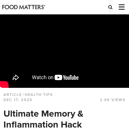
ARTICLE
/
HEALTH TIPS
DEC 17, 2025
2.0K VIEWS
Ultimate Memory &
Inflammation Hack