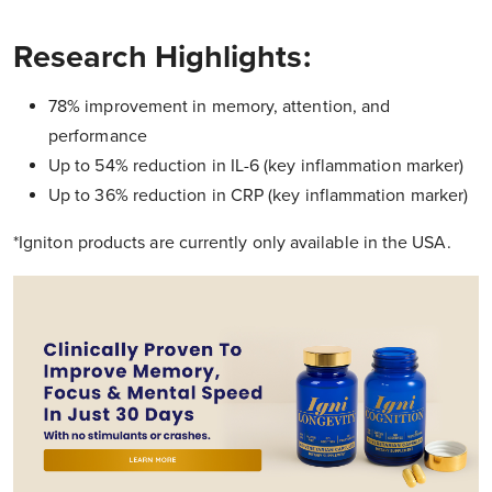
Research Highlights:
78% improvement in memory, attention, and
performance
Up to 54% reduction in IL-6 (key inflammation marker)
Up to 36% reduction in CRP (key inflammation marker)
*Igniton products are currently only available in the USA.