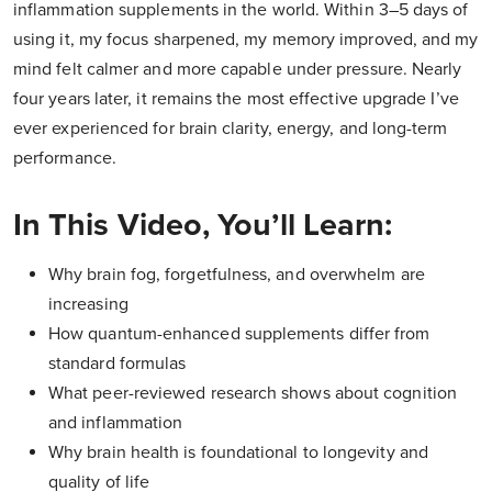
inflammation supplements in the world. Within 3–5 days of
using it, my focus sharpened, my memory improved, and my
mind felt calmer and more capable under pressure. Nearly
four years later, it remains the most effective upgrade I’ve
ever experienced for brain clarity, energy, and long-term
performance.
In This Video, You’ll Learn:
Why brain fog, forgetfulness, and overwhelm are
increasing
How quantum-enhanced supplements differ from
standard formulas
What peer-reviewed research shows about cognition
and inflammation
Why brain health is foundational to longevity and
quality of life