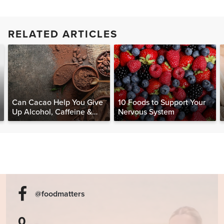
RELATED ARTICLES
Can Cacao Help You Give
10 Foods to Support Your
Up Alcohol, Caffeine &
Nervous System
Other Stimulants?
@foodmatters
0