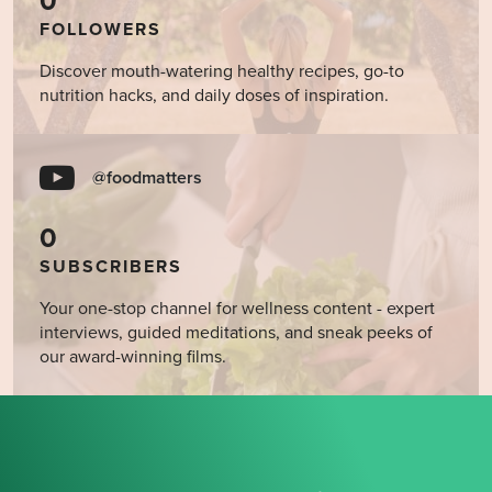
0
FOLLOWERS
Discover mouth-watering healthy recipes, go-to
nutrition hacks, and daily doses of inspiration.
@foodmatters
0
SUBSCRIBERS
Your one-stop channel for wellness content - expert
interviews, guided meditations, and sneak peeks of
our award-winning films.