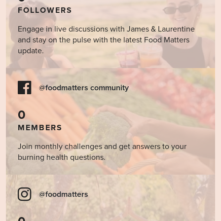
FOLLOWERS
Engage in live discussions with James & Laurentine
and stay on the pulse with the latest Food Matters
update.
@foodmatters community
0
MEMBERS
Join monthly challenges and get answers to your
burning health questions.
@foodmatters