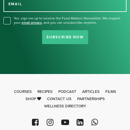
for our newsletter.
EMAIL
Yes, sign me up to receive the Food Matters Newsletter. We respect
your
email privacy
,
and you can unsubscribe anytime.
SUBSCRIBE NOW
COURSES
RECIPES
PODCAST
ARTICLES
FILMS
SHOP
CONTACT US
PARTNERSHIPS
WELLNESS DIRECTORY