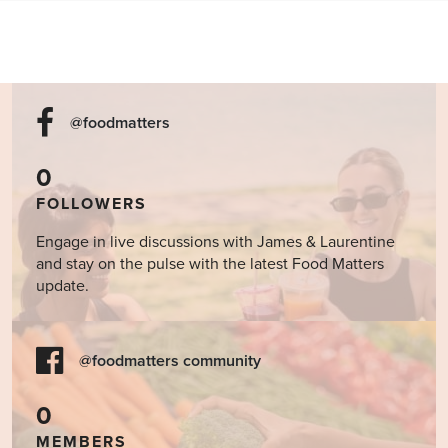
@foodmatters
0
FOLLOWERS
Engage in live discussions with James & Laurentine
and stay on the pulse with the latest Food Matters
update.
@foodmatters community
0
MEMBERS