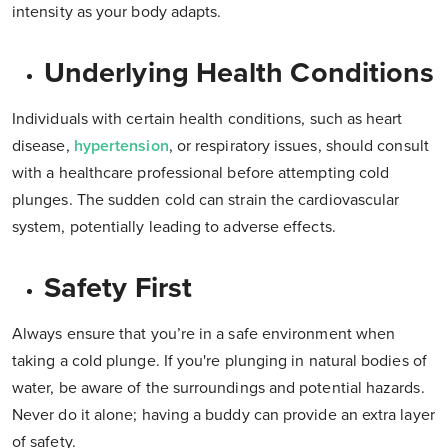
intensity as your body adapts.
Underlying Health Conditions
Individuals with certain health conditions, such as heart
disease,
hypertension
, or respiratory issues, should consult
with a healthcare professional before attempting cold
plunges. The sudden cold can strain the cardiovascular
system, potentially leading to adverse effects.
Safety First
Always ensure that you’re in a safe environment when
taking a cold plunge. If you're plunging in natural bodies of
water, be aware of the surroundings and potential hazards.
Never do it alone; having a buddy can provide an extra layer
of safety.