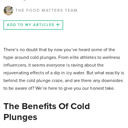
THE FOOD MATTERS TEAM
ADD TO MY ARTICLES
There’s no doubt that by now you’ve heard some of the
hype around cold plunges. From elite athletes to wellness
influencers, it seems everyone is raving about the
rejuvenating effects of a dip in icy water. But what exactly is
behind the cold plunge craze, and are there any downsides
to be aware of? We’re here to give you our honest take.
The Benefits Of Cold
Plunges