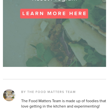
BY THE FOOD MATTERS TEAM
The Food Matters Team is made up of foodies that
love getting in the kitchen and experimenting!