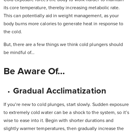
its core temperature, thereby increasing metabolic rate.
This can potentially aid in weight management, as your
body burns more calories to generate heat in response to
the cold.
But, there are a few things we think cold plungers should
be mindful of…
Be Aware Of…
Gradual Acclimatization
If you're new to cold plunges, start slowly. Sudden exposure
to extremely cold water can be a shock to the system, so it’s
wise to ease into it. Begin with shorter durations and
slightly warmer temperatures, then gradually increase the