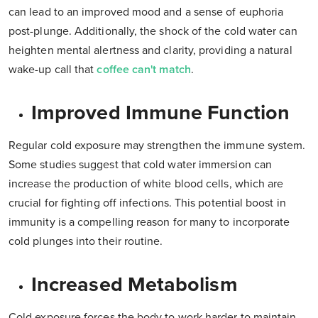
can lead to an improved mood and a sense of euphoria
post-plunge. Additionally, the shock of the cold water can
heighten mental alertness and clarity, providing a natural
wake-up call that
coffee can't match
.
Improved Immune Function
Regular cold exposure may strengthen the immune system.
Some studies suggest that cold water immersion can
increase the production of white blood cells, which are
crucial for fighting off infections. This potential boost in
immunity is a compelling reason for many to incorporate
cold plunges into their routine.
Increased Metabolism
Cold exposure forces the body to work harder to maintain