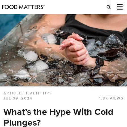
ARTICLE
/
HEALTH TIPS
JUL 09, 2024
1.8K VIEWS
What’s the Hype With Cold
Plunges?