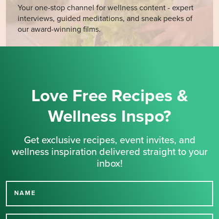
Your one-stop channel for wellness content - expert
interviews, guided meditations, and sneak peeks of
our award-winning films.
Love Free Recipes &
Wellness Inspo?
Get exclusive recipes, event invites, and
wellness inspiration delivered straight to your
inbox!
NAME
Thank you for signing up