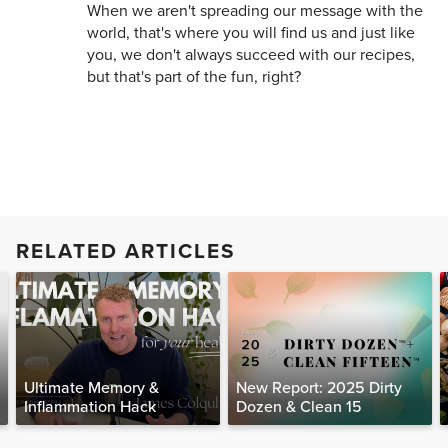
When we aren't spreading our message with the
world, that's where you will find us and just like
you, we don't always succeed with our recipes,
but that's part of the fun, right?
RELATED ARTICLES
Ultimate Memory &
New Report: 2025 Dirty
Inflammation Hack
Dozen & Clean 15