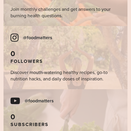
Join monthly challenges and get answers to your
burning health questions.
@foodmatters
0
FOLLOWERS
Discover mouth-watering healthy recipes, go-to
nutrition hacks, and daily doses of inspiration.
@foodmatters
0
SUBSCRIBERS