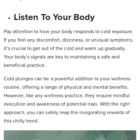
Listen To Your Body
Pay attention to how your body responds to cold exposure.
If you feel any discomfort, dizziness, or unusual symptoms,
it’s crucial to get out of the cold and warm up gradually.
Your body’s signals are key to maintaining a safe and
beneficial practice.
Cold plunges can be a powerful addition to your wellness
routine, offering a range of physical and mental benefits.
However, like any wellness practice, they require mindful
execution and awareness of potential risks. With the right
approach, you can safely reap the invigorating rewards of
this chilly trend.