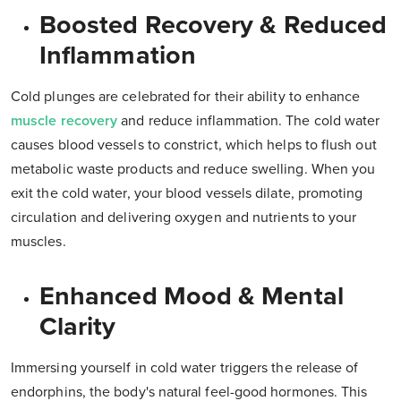
Boosted Recovery & Reduced
Inflammation
Cold plunges are celebrated for their ability to enhance
muscle recovery
and reduce inflammation. The cold water
causes blood vessels to constrict, which helps to flush out
metabolic waste products and reduce swelling. When you
exit the cold water, your blood vessels dilate, promoting
circulation and delivering oxygen and nutrients to your
muscles.
Enhanced Mood & Mental
Clarity
Immersing yourself in cold water triggers the release of
endorphins, the body's natural feel-good hormones. This