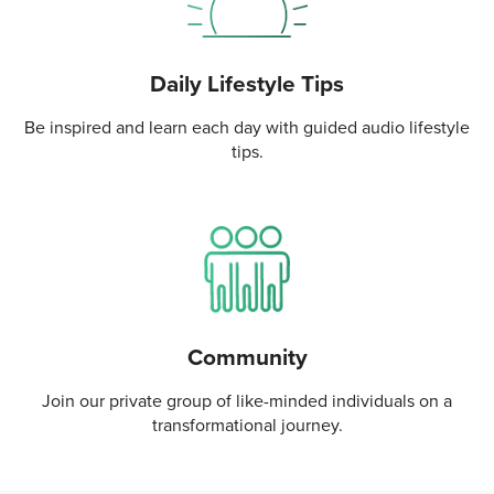
Daily Lifestyle Tips
Be inspired and learn each day with guided audio lifestyle
tips.
Community
Join our private group of like-minded individuals on a
transformational journey.