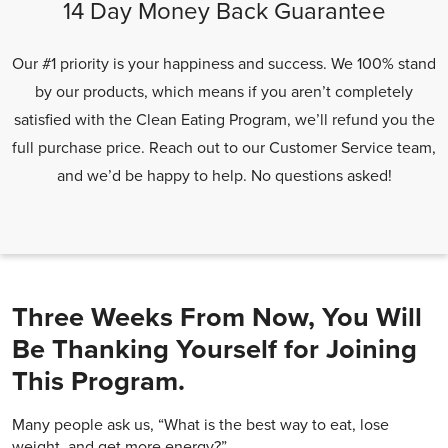
14 Day Money Back Guarantee
Our #1 priority is your happiness and success. We 100% stand
by our products, which means if you aren’t completely
satisfied with the Clean Eating Program, we’ll refund you the
full purchase price. Reach out to our Customer Service team,
and we’d be happy to help. No questions asked!
Three Weeks From Now, You Will
Be Thanking Yourself for Joining
This Program.
Many people ask us, “What is the best way to eat, lose
weight, and get more energy?”.