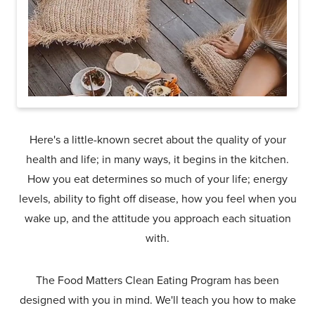
Here's a little-known secret about the quality of your
health and life; in many ways, it begins in the kitchen.
How you eat determines so much of your life; energy
levels, ability to fight off disease, how you feel when you
wake up, and the attitude you approach each situation
with.
The Food Matters Clean Eating Program has been
designed with you in mind. We'll teach you how to make