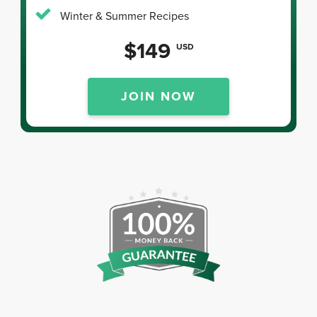
Winter & Summer Recipes
$149
USD
JOIN NOW