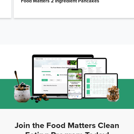
Food Matters 2 Ingredient Pancakes
Join the Food Matters Clean