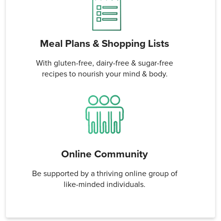
Meal Plans & Shopping Lists
With gluten-free, dairy-free & sugar-free
recipes to nourish your mind & body.
Online Community
Be supported by a thriving online group of
like-minded individuals.