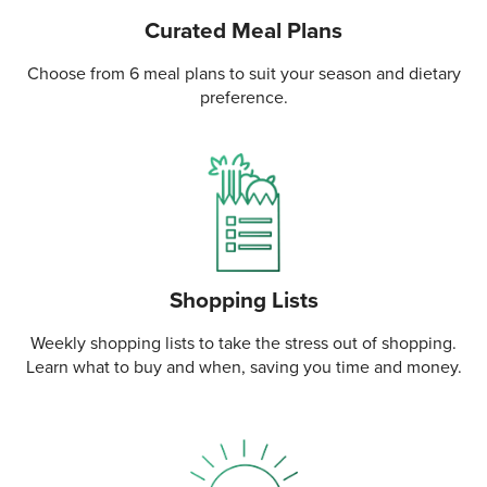
Curated Meal Plans
Choose from 6 meal plans to suit your season and dietary
preference.
Shopping Lists
Weekly shopping lists to take the stress out of shopping.
Learn what to buy and when, saving you time and money.