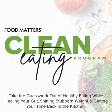
Take the Guesswork Out of Healthy Eating While
Healing Your Gut, Shifting Stubborn Weight & Getting
Your Time Back in the Kitchen.