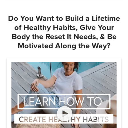
Do You Want to Build a Lifetime
of Healthy Habits, Give Your
Body the Reset It Needs, & Be
Motivated Along the Way?