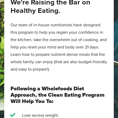
We're Raising the Bar on
Healthy Eating.
Our team of in-house nutritionists have designed
this program to help you regain your confidence in
the kitchen, take the overwhelm out of cooking, and
help you reset your mind and body over 21 days.
Learn how to prepare nutrient-dense meals that the
whole family can enjoy (that are also budget-friendly
and easy to prepare!).
Following a Wholefoods Diet
Approach, the Clean Eating Program
Will Help You To:
Lose excess weight.