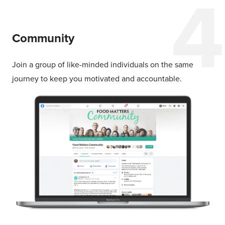
Community
Join a group of like-minded individuals on the same
journey to keep you motivated and accountable.