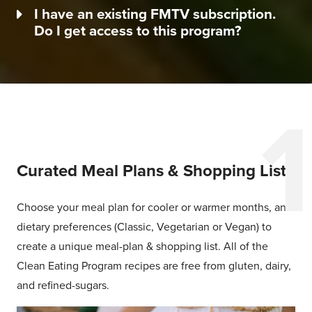
I have an existing FMTV subscription.
Do I get access to this program?
Curated Meal Plans & Shopping Lists
Choose your meal plan for cooler or warmer months, and
dietary preferences (Classic, Vegetarian or Vegan) to
create a unique meal-plan & shopping list. All of the
Clean Eating Program recipes are free from gluten, dairy,
and refined-sugars.