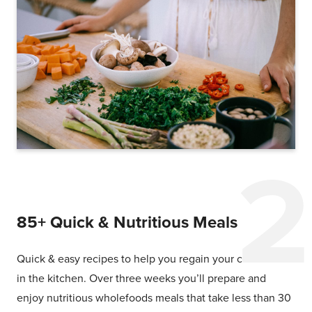
85+ Quick & Nutritious Meals
Quick & easy recipes to help you regain your confidence
in the kitchen. Over three weeks you’ll prepare and
enjoy nutritious wholefoods meals that take less than 30