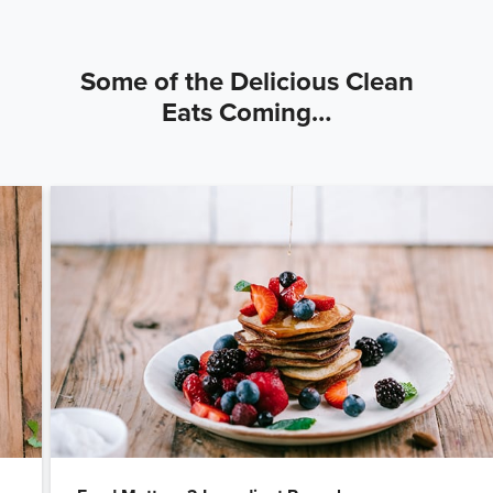
Some of the Delicious Clean
Eats Coming…