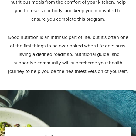
nutritious meals from the comfort of your kitchen, help
you to reset your body, and keep you motivated to
ensure you complete this program.
Good nutrition is an intrinsic part of life, but it's often one
of the first things to be overlooked when life gets busy.
Having a defined roadmap, nutritional guide, and
supportive community will supercharge your health
journey to help you be the healthiest version of yourself.