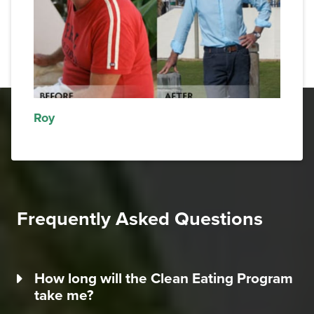
Roy
Frequently Asked Questions
How long will the Clean Eating Program
take me?