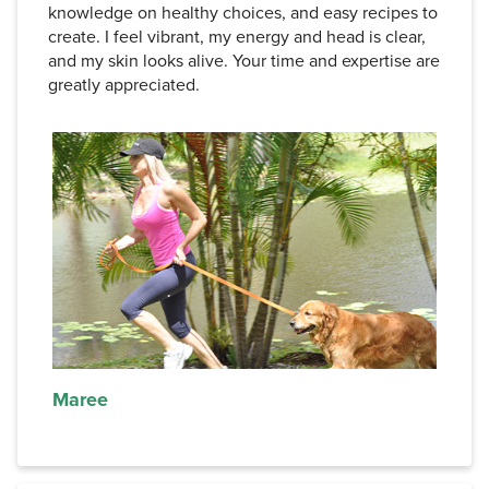
knowledge on healthy choices, and easy recipes to
create. I feel vibrant, my energy and head is clear,
and my skin looks alive. Your time and expertise are
greatly appreciated.
Maree