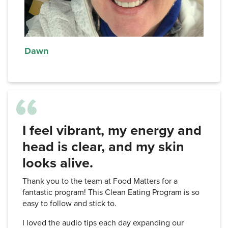
Dawn
I feel vibrant, my energy and
head is clear, and my skin
looks alive.
Thank you to the team at Food Matters for a
fantastic program! This Clean Eating Program is so
easy to follow and stick to.
I loved the audio tips each day expanding our