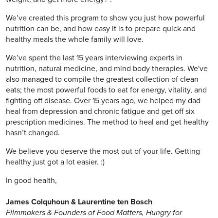
We’ve created this program to show you just how powerful
nutrition can be, and how easy it is to prepare quick and
healthy meals the whole family will love.
We’ve spent the last 15 years interviewing experts in
nutrition, natural medicine, and mind body therapies. We've
also managed to compile the greatest collection of clean
eats; the most powerful foods to eat for energy, vitality, and
fighting off disease. Over 15 years ago, we helped my dad
heal from depression and chronic fatigue and get off six
prescription medicines. The method to heal and get healthy
hasn’t changed.
We believe you deserve the most out of your life. Getting
healthy just got a lot easier. :)
In good health,
James Colquhoun & Laurentine ten Bosch
Filmmakers & Founders of Food Matters, Hungry for