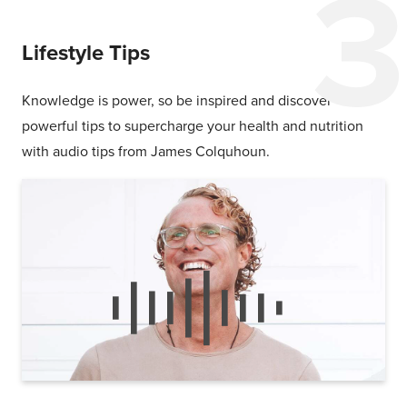
Lifestyle Tips
Knowledge is power, so be inspired and discover
powerful tips to supercharge your health and nutrition
with audio tips from James Colquhoun.