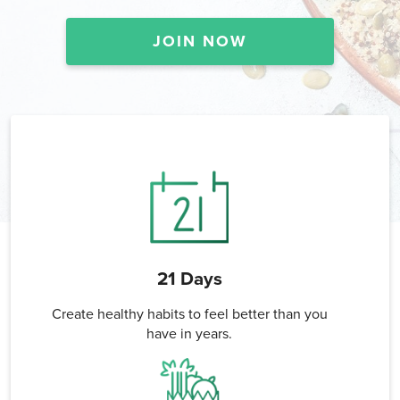
JOIN NOW
21 Days
Create healthy habits to feel better than you
have in years.