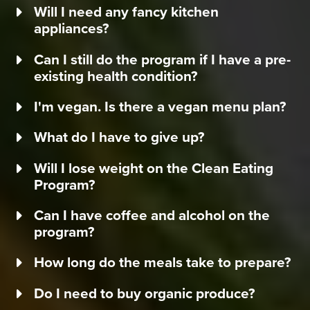
Will I need any fancy kitchen
appliances?
Can I still do the program if I have a pre-
existing health condition?
I'm vegan. Is there a vegan menu plan?
What do I have to give up?
Will I lose weight on the Clean Eating
Program?
Can I have coffee and alcohol on the
program?
How long do the meals take to prepare?
Do I need to buy organic produce?