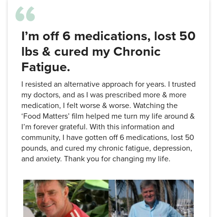
I’m off 6 medications, lost 50
lbs & cured my Chronic
Fatigue.
I resisted an alternative approach for years. I trusted
my doctors, and as I was prescribed more & more
medication, I felt worse & worse. Watching the
‘Food Matters’ film helped me turn my life around &
I’m forever grateful. With this information and
community, I have gotten off 6 medications, lost 50
pounds, and cured my chronic fatigue, depression,
and anxiety. Thank you for changing my life.