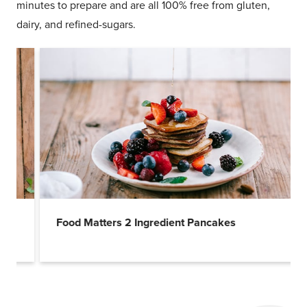
minutes to prepare and are all 100% free from gluten,
dairy, and refined-sugars.
Food Matters 2 Ingredient Pancakes