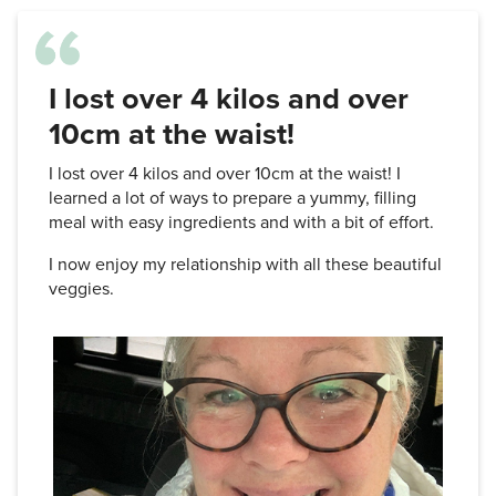
I lost over 4 kilos and over
10cm at the waist!
I lost over 4 kilos and over 10cm at the waist! I
learned a lot of ways to prepare a yummy, filling
meal with easy ingredients and with a bit of effort.
I now enjoy my relationship with all these beautiful
veggies.