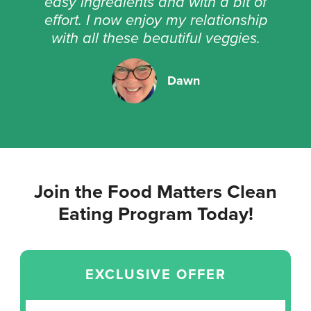
easy ingredients and with a bit of
effort. I now enjoy my relationship
with all these beautiful veggies.
Dawn
Join the Food Matters Clean
Eating Program Today!
EXCLUSIVE OFFER