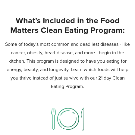
What's Included in the Food
Matters Clean Eating Program:
Some of today's most common and deadliest diseases - like
cancer, obesity, heart disease, and more - begin in the
kitchen. This program is designed to have you eating for
energy, beauty, and longevity. Learn which foods will help
you thrive instead of just survive with our 21 day Clean
Eating Program.