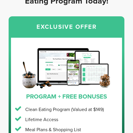
Eating Program Today!
EXCLUSIVE OFFER
PROGRAM + FREE BONUSES
Clean Eating Program
(Valued at $149)
Lifetime Access
Meal Plans & Shopping List