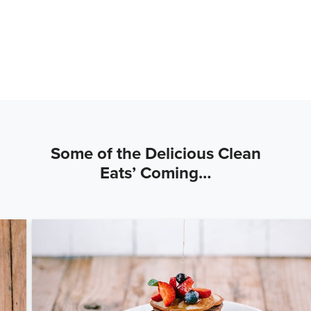
Some of the Delicious Clean
Eats’ Coming…