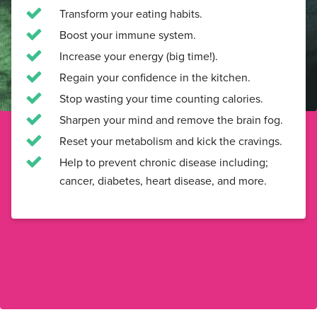
Transform your eating habits.
Boost your immune system.
Increase your energy (big time!).
Regain your confidence in the kitchen.
Stop wasting your time counting calories.
Sharpen your mind and remove the brain fog.
Reset your metabolism and kick the cravings.
Help to prevent chronic disease including;
cancer, diabetes, heart disease, and more.