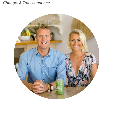
Change, & Transcendence