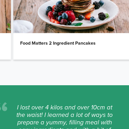
Food Matters 2 Ingredient Pancakes
I lost over 4 kilos and over 10cm at
the waist! I learned a lot of ways to
prepare a yummy, filling meal with