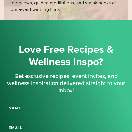
interviews, guided meditations, and sneak peeks of
our award-winning films.
Love Free Recipes &
Wellness Inspo?
Get exclusive recipes, event invites, and
wellness inspiration delivered straight to your
inbox!
NAME
Thank you for signing up
for our newsletter.
EMAIL