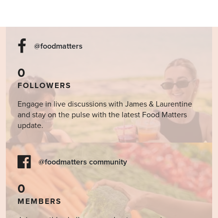
@foodmatters
0
FOLLOWERS
Engage in live discussions with James & Laurentine
and stay on the pulse with the latest Food Matters
update.
@foodmatters community
0
MEMBERS