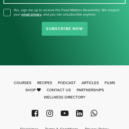
Yes, sign me up to receive the Food Matters Newsletter. We respect
your
email privacy
,
and you can unsubscribe anytime.
SUBSCRIBE NOW
COURSES
RECIPES
PODCAST
ARTICLES
FILMS
SHOP
CONTACT US
PARTNERSHIPS
WELLNESS DIRECTORY