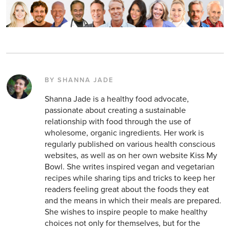
BY SHANNA JADE
Shanna Jade is a healthy food advocate,
passionate about creating a sustainable
relationship with food through the use of
wholesome, organic ingredients. Her work is
regularly published on various health conscious
websites, as well as on her own website Kiss My
Bowl. She writes inspired vegan and vegetarian
recipes while sharing tips and tricks to keep her
readers feeling great about the foods they eat
and the means in which their meals are prepared.
She wishes to inspire people to make healthy
choices not only for themselves, but for the