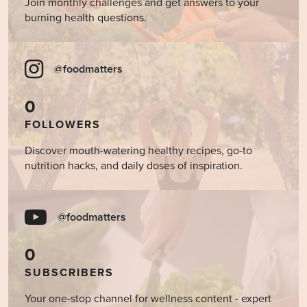
Join monthly challenges and get answers to your
burning health questions.
@foodmatters
0
FOLLOWERS
Discover mouth-watering healthy recipes, go-to
nutrition hacks, and daily doses of inspiration.
@foodmatters
0
SUBSCRIBERS
Your one-stop channel for wellness content - expert