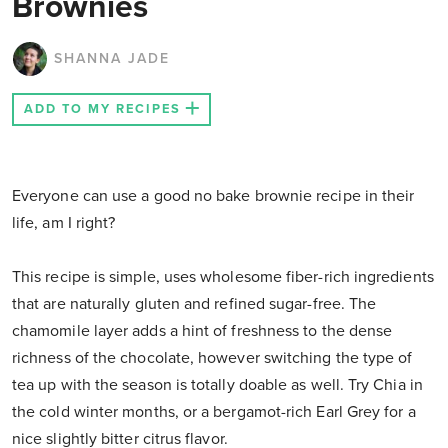
Brownies
SHANNA JADE
ADD TO MY RECIPES
Everyone can use a good no bake brownie recipe in their
life, am I right?
This recipe is simple, uses wholesome fiber-rich ingredients
that are naturally gluten and refined sugar-free. The
chamomile layer adds a hint of freshness to the dense
richness of the chocolate, however switching the type of
tea up with the season is totally doable as well. Try Chia in
the cold winter months, or a bergamot-rich Earl Grey for a
nice slightly bitter citrus flavor.