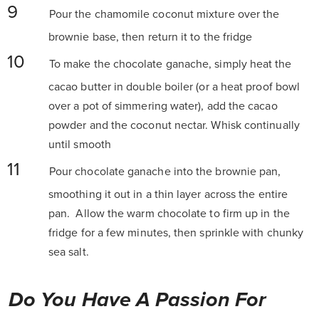
Pour the chamomile coconut mixture over the
brownie base, then return it to the fridge
To make the chocolate ganache, simply heat the
cacao butter in double boiler (or a heat proof bowl
over a pot of simmering water), add the cacao
powder and the coconut nectar. Whisk continually
until smooth
Pour chocolate ganache into the brownie pan,
smoothing it out in a thin layer across the entire
pan. Allow the warm chocolate to firm up in the
fridge for a few minutes, then sprinkle with chunky
sea salt.
Do You Have A Passion For