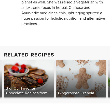
planet as well. She was raised a vegetarian with
an extreme focus in herbal, Chinese and
Ayurvedic medicines; this upbringing spurred a
huge passion for holistic nutrition and alternative
practices. …
RELATED RECIPES
3 of Our Favorite
Chocolate Recipes from
Gingerbread Granola
The Food Matters
Cookbook