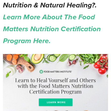
Nutrition & Natural Healing?.
Learn More About The Food
Matters Nutrition Certification
Program Here.