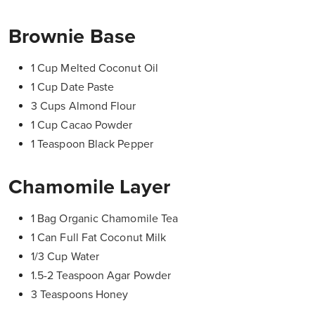
Brownie Base
1 Cup Melted Coconut Oil
1 Cup Date Paste
3 Cups Almond Flour
1 Cup Cacao Powder
1 Teaspoon Black Pepper
Chamomile Layer
1 Bag Organic Chamomile Tea
1 Can Full Fat Coconut Milk
1/3 Cup Water
1.5-2 Teaspoon Agar Powder
3 Teaspoons Honey