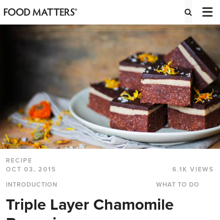
RECIPE
OCT 03, 2015
6.1K VIEWS
INTRODUCTION
WHAT TO DO
Triple Layer Chamomile