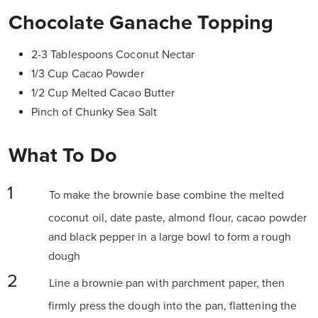
Chocolate Ganache Topping
2-3 Tablespoons Coconut Nectar
1/3 Cup Cacao Powder
1/2 Cup Melted Cacao Butter
Pinch of Chunky Sea Salt
What To Do
To make the brownie base combine the melted
coconut oil, date paste, almond flour, cacao powder
and black pepper in a large bowl to form a rough
dough
Line a brownie pan with parchment paper, then
firmly press the dough into the pan, flattening the