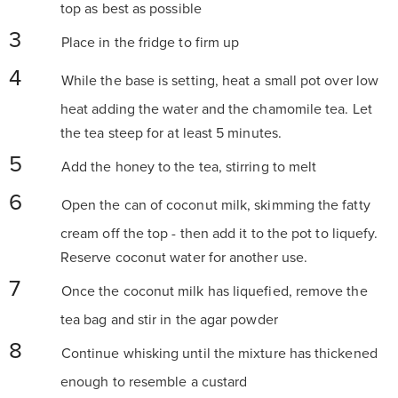
top as best as possible
Place in the fridge to firm up
While the base is setting, heat a small pot over low
heat adding the water and the chamomile tea. Let
the tea steep for at least 5 minutes.
Add the honey to the tea, stirring to melt
Open the can of coconut milk, skimming the fatty
cream off the top - then add it to the pot to liquefy.
Reserve coconut water for another use.
Once the coconut milk has liquefied, remove the
tea bag and stir in the agar powder
Continue whisking until the mixture has thickened
enough to resemble a custard