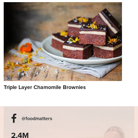
Triple Layer Chamomile Brownies
@foodmatters
2.4M