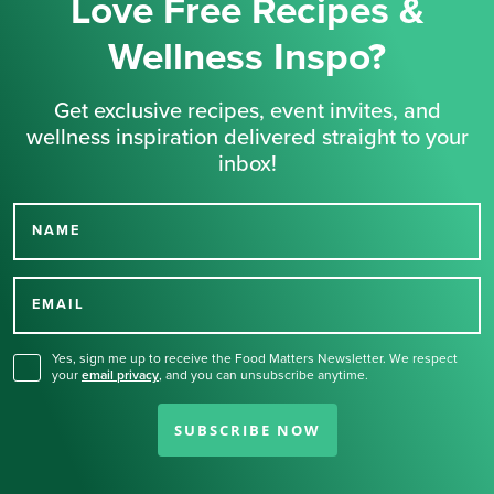
Love Free Recipes &
Wellness Inspo?
Get exclusive recipes, event invites, and
wellness inspiration delivered straight to your
inbox!
NAME
Thank you for signing up
for our newsletter.
EMAIL
Yes, sign me up to receive the Food Matters Newsletter. We respect
your
email privacy
,
and you can unsubscribe anytime.
SUBSCRIBE NOW