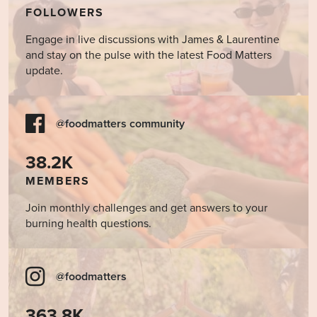
FOLLOWERS
Engage in live discussions with James & Laurentine
and stay on the pulse with the latest Food Matters
update.
@foodmatters community
38.2K
MEMBERS
Join monthly challenges and get answers to your
burning health questions.
@foodmatters
363.8K