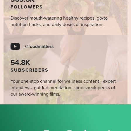
FOLLOWERS
Discover mouth-watering healthy recipes, go-to
nutrition hacks, and daily doses of inspiration.
@foodmatters
54.8K
SUBSCRIBERS
Your one-stop channel for wellness content - expert
interviews, guided meditations, and sneak peeks of
our award-winning films.