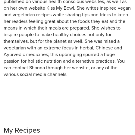
published on various health conscious websites, as well as
on her own website Kiss My Bowl. She writes inspired vegan
and vegetarian recipes while sharing tips and tricks to keep
her readers feeling great about the foods they eat and the
means in which their meals are prepared. She wishes to
inspire people to make healthy choices not only for
themselves, but for the planet as well. She was raised a
vegetarian with an extreme focus in herbal, Chinese and
Ayurvedic medicines; this upbringing spurred a huge
passion for holistic nutrition and alternative practices. You
can contact Shanna through her website, or any of the
various social media channels.
My Recipes