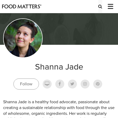
Shanna Jade
Follow
Shanna Jade is a healthy food advocate, passionate about
creating a sustainable relationship with food through the use
of wholesome, organic ingredients. Her work is regularly