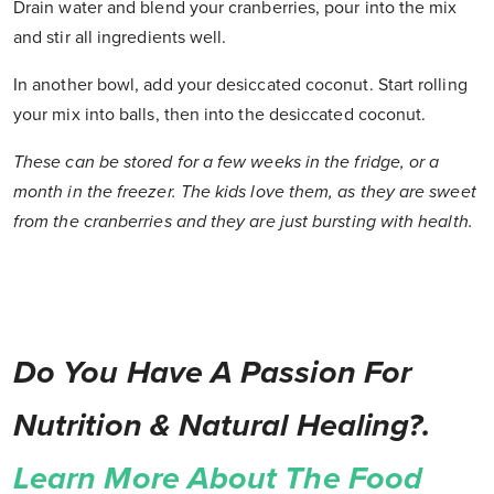
Drain water and blend your cranberries, pour into the mix
and stir all ingredients well.
In another bowl, add your desiccated coconut. Start rolling
your mix into balls, then into the desiccated coconut.
These can be stored for a few weeks in the fridge, or a
month in the freezer. The kids love them, as they are sweet
from the cranberries and they are just bursting with health.
Do You Have A Passion For
Nutrition & Natural Healing?.
Learn More About The Food