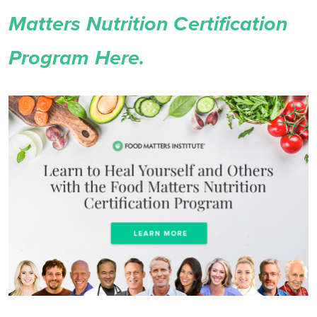
Matters Nutrition Certification
Program Here.