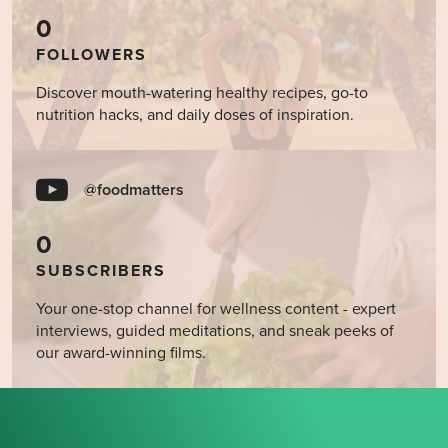
0
FOLLOWERS
Discover mouth-watering healthy recipes, go-to
nutrition hacks, and daily doses of inspiration.
@foodmatters
0
SUBSCRIBERS
Your one-stop channel for wellness content - expert
interviews, guided meditations, and sneak peeks of
our award-winning films.