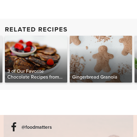
RELATED RECIPES
3 of Our Favorite
Chocolate Recipes from
Gingerbread Granola
The Food Matters
Cookbook
@foodmatters