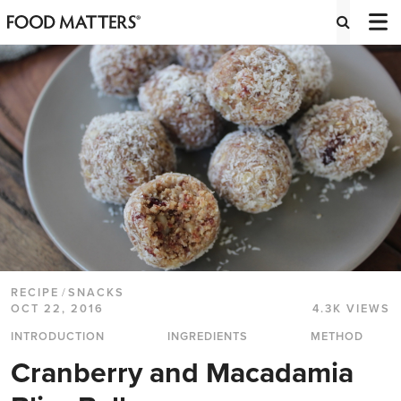
RECIPE
/
SNACKS
OCT 22, 2016
4.3K VIEWS
INTRODUCTION
INGREDIENTS
METHOD
Cranberry and Macadamia