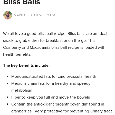
Bliss Balls
SANDI LOUISE ROSS
We all love a good bliss ball recipe. Bliss balls are an ideal
snack to grab either for breakfast or on the go. This
Cranberry and Macadamia bliss ball recipe is loaded with
health benefits.
The key benefits include:
Monounsaturated fats for cardiovascular health
Medium-chain fats for a healthy and speedy
metabolism
Fiber to keep you full and move the bowels
Contain the antioxidant 'proanthocyanidin' found in
cranberries. Very protective for preventing urinary tract