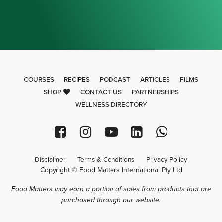
COURSES
RECIPES
PODCAST
ARTICLES
FILMS
SHOP
CONTACT US
PARTNERSHIPS
WELLNESS DIRECTORY
Disclaimer
Terms & Conditions
Privacy Policy
Copyright © Food Matters International Pty Ltd
Food Matters may earn a portion of sales from products that are
purchased through our website.