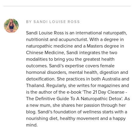
BY SANDI LOUISE ROSS
Sandi Louise Ross is an international naturopath,
nutritionist and acupuncturist. With a degree in
naturopathic medicine and a Masters degree in
Chinese Medicine, Sandi integrates the two
modalities to bring you the greatest health
outcomes. Sandi's expertise covers female
hormonal disorders, mental health, digestion and
detoxification. She practices in both Australia and
Thailand. Regularly, she writes for magazines and
is the author of the e-book 'The 21 Day Cleanse -
The Definitive Guide To A Naturopathic Detox'. As
a new mum, she shares her passion through her
blog. Sandi's foundation of wellness starts with a
nourishing diet, healthy movement and a happy
mind.