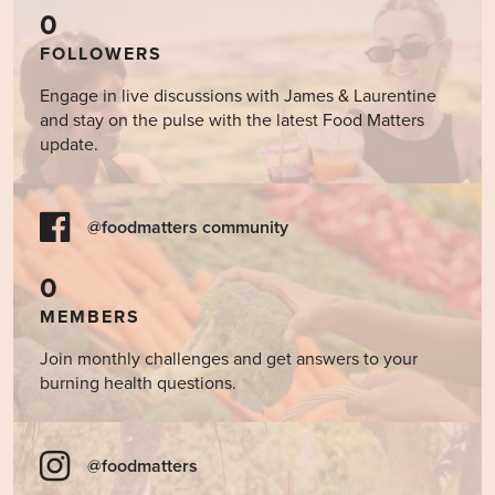
0
FOLLOWERS
Engage in live discussions with James & Laurentine
and stay on the pulse with the latest Food Matters
update.
@foodmatters community
0
MEMBERS
Join monthly challenges and get answers to your
burning health questions.
@foodmatters