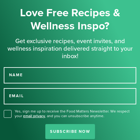
Love Free Recipes &
Wellness Inspo?
Get exclusive recipes, event invites, and
wellness inspiration delivered straight to your
inbox!
NAME
Thank you for signing up
for our newsletter.
EMAIL
Yes, sign me up to receive the Food Matters Newsletter. We respect
your
email privacy
,
and you can unsubscribe anytime.
SUBSCRIBE NOW