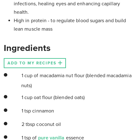
infections, healing eyes and enhancing capillary
health.
High in protein - to regulate blood sugars and build
lean muscle mass
Ingredients
ADD TO MY RECIPES
1 cup of macadamia nut flour (blended macadamia
nuts)
1 cup oat flour (blended oats)
1 tsp cinnamon
2 tbsp coconut oil
1 tsp of
pure vanilla
essence