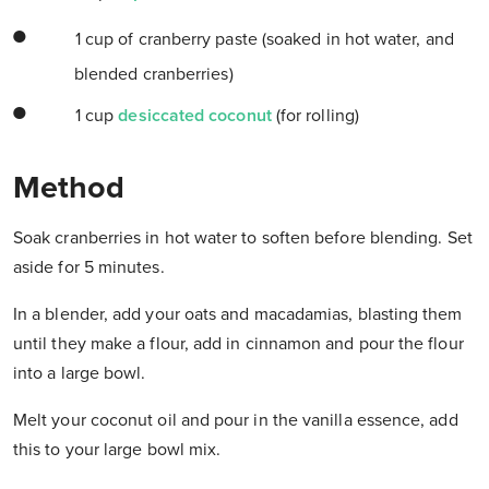
1 cup of cranberry paste (soaked in hot water, and
blended cranberries)
1 cup
desiccated coconut
(for rolling)
Method
Soak cranberries in hot water to soften before blending. Set
aside for 5 minutes.
In a blender, add your oats and macadamias, blasting them
until they make a flour, add in cinnamon and pour the flour
into a large bowl.
Melt your coconut oil and pour in the vanilla essence, add
this to your large bowl mix.