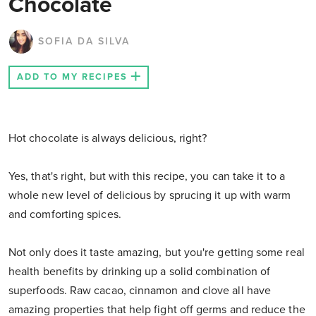
Chocolate
SOFIA DA SILVA
ADD TO MY RECIPES
Hot chocolate is always delicious, right?
Yes, that's right, but with this recipe, you can take it to a
whole new level of delicious by sprucing it up with warm
and comforting spices.
Not only does it taste amazing, but you're getting some real
health benefits by drinking up a solid combination of
superfoods. Raw cacao, cinnamon and clove all have
amazing properties that help fight off germs and reduce the