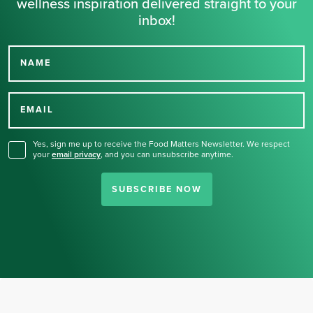
wellness inspiration delivered straight to your
inbox!
NAME
Thank you for signing up
for our newsletter.
EMAIL
Yes, sign me up to receive the Food Matters Newsletter. We respect
your
email privacy
,
and you can unsubscribe anytime.
SUBSCRIBE NOW