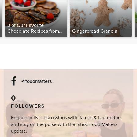
3 of Our Favorite
Chocolate Recipes from
Gingerbread Granola
The Food Matters
Cookbook
@foodmatters
0
FOLLOWERS
Engage in live discussions with James & Laurentine
and stay on the pulse with the latest Food Matters
update.