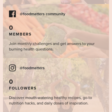
@foodmatters community
0
MEMBERS
Join monthly challenges and get answers to your
burning health questions.
@foodmatters
0
FOLLOWERS
Discover mouth-watering healthy recipes, go-to
nutrition hacks, and daily doses of inspiration.