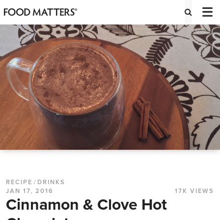
RECIPE
/
DRINKS
JAN 17, 2016
17K VIEWS
Cinnamon & Clove Hot