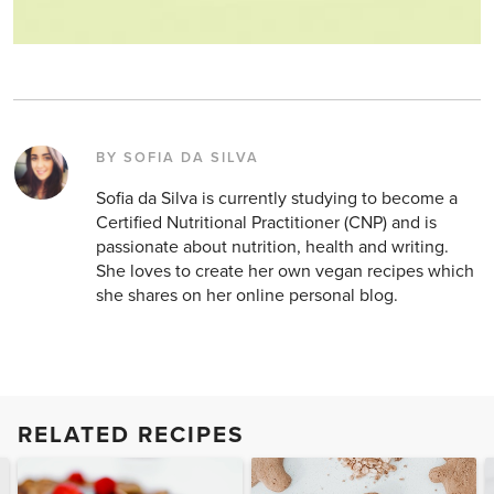
BY SOFIA DA SILVA
Sofia da Silva is currently studying to become a
Certified Nutritional Practitioner (CNP) and is
passionate about nutrition, health and writing.
She loves to create her own vegan recipes which
she shares on her online personal blog.
RELATED RECIPES