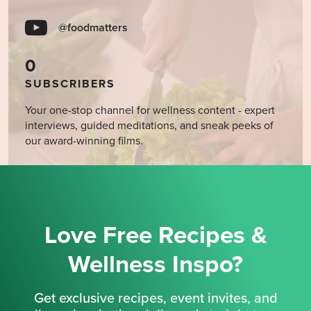
@foodmatters
0
SUBSCRIBERS
Your one-stop channel for wellness content - expert
interviews, guided meditations, and sneak peeks of
our award-winning films.
Love Free Recipes &
Wellness Inspo?
Get exclusive recipes, event invites, and