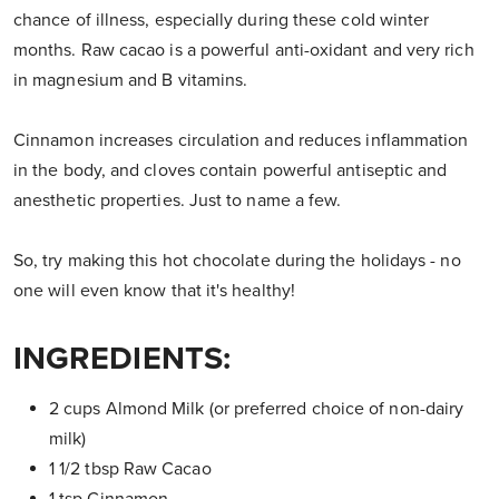
chance of illness, especially during these cold winter
months. Raw cacao is a powerful anti-oxidant and very rich
in magnesium and B vitamins.
Cinnamon increases circulation and reduces inflammation
in the body, and cloves contain powerful antiseptic and
anesthetic properties. Just to name a few.
So, try making this hot chocolate during the holidays - no
one will even know that it's healthy!
INGREDIENTS:
2 cups Almond Milk (or preferred choice of non-dairy
milk)
1 1/2 tbsp Raw Cacao