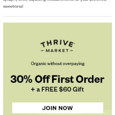
sweetness!