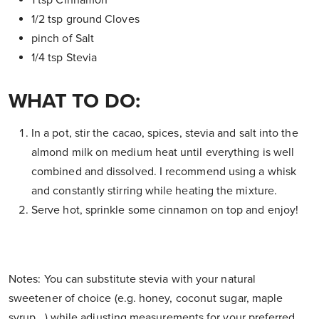
1 tsp Cinnamon
1/2 tsp ground Cloves
pinch of Salt
1/4 tsp Stevia
WHAT TO DO:
In a pot, stir the cacao, spices, stevia and salt into the
almond milk on medium heat until everything is well
combined and dissolved. I recommend using a whisk
and constantly stirring while heating the mixture.
Serve hot, sprinkle some cinnamon on top and enjoy!
Notes: You can substitute stevia with your natural
sweetener of choice (e.g. honey, coconut sugar, maple
syrup...) while adjusting measurements for your preferred