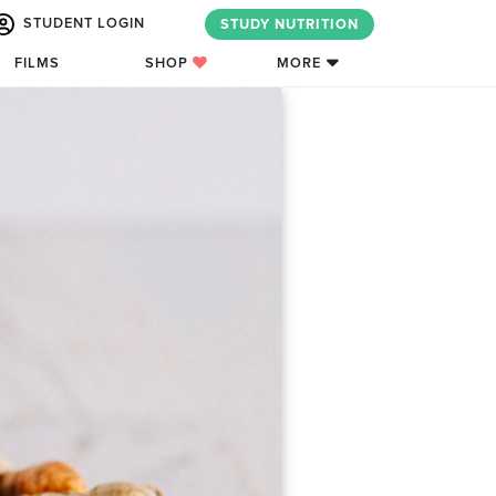
STUDENT LOGIN
STUDY NUTRITION
FILMS
SHOP
MORE