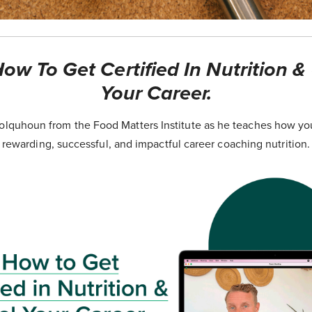
ow To Get Certified In Nutrition &
Your Career.
lquhoun from the Food Matters Institute as he teaches how yo
rewarding, successful, and impactful career coaching nutrition.