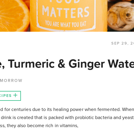
SEP 29, 2
, Turmeric & Ginger Wate
 MORROW
CIPES
d for centuries due to its healing power when fermented. When 
 drink is created that is packed with probiotic bacteria and yea
ss, they also become rich in vitamins,