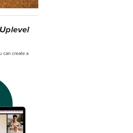
 Uplevel
u can create a