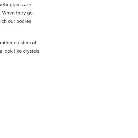
efir grains are
st. When they go
hich our bodies
rather clusters of
a look like crystals