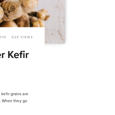
016
52K VIEWS
r Kefir
kefir grains are
st. When they go