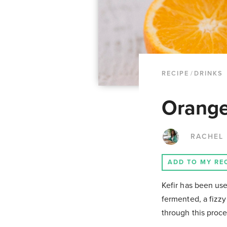
RECIPE
/
DRINKS
Orange
RACHEL
ADD TO MY RE
Kefir has been use
fermented, a fizzy
through this proce