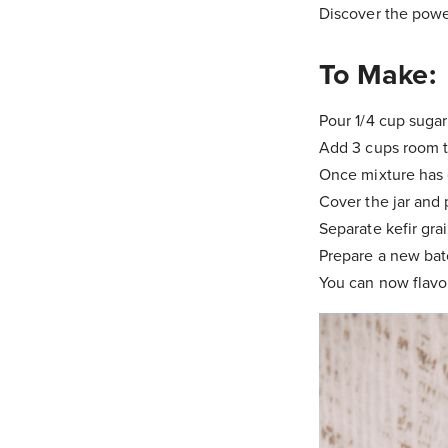
Discover the powe
To Make:
Pour 1/4 cup sugar
Add 3 cups room t
Once mixture has c
Cover the jar and 
Separate kefir grai
Prepare a new batc
You can now flavor 