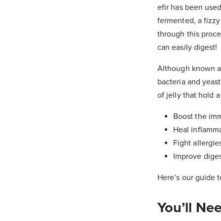
efir has been used
fermented, a fizzy
through this proce
can easily digest!
Although known as k
bacteria and yeast 
of jelly that hold
Boost the im
Heal inflamm
Fight allergie
Improve dige
Here’s our guide t
You’ll Ne