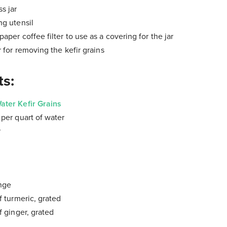
s jar
ng utensil
aper coffee filter to use as a covering for the jar
r for removing the kefir grains
ts:
ater Kefir Grains
r
per quart of water
r
ange
f turmeric, grated
f ginger, grated