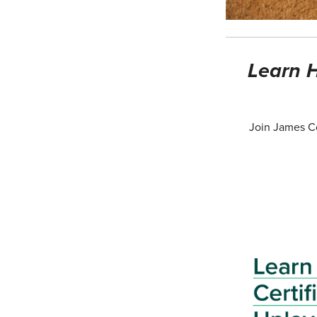
Learn H
Join James Co