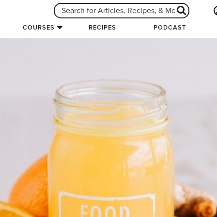
COURSES
RECIPES
PODCAST