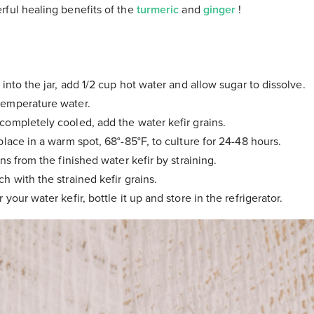
rful healing benefits of the
turmeric
and
ginger
!
 into the jar, add 1/2 cup hot water and allow sugar to dissolve.
emperature water.
ompletely cooled, add the water kefir grains.
place in a warm spot, 68°-85°F, to culture for 24-48 hours.
ns from the finished water kefir by straining.
h with the strained kefir grains.
your water kefir, bottle it up and store in the refrigerator.