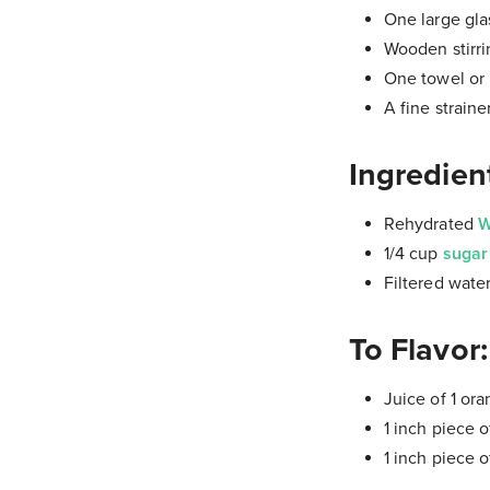
One large glas
Wooden stirri
One towel or p
A fine straine
Ingredien
Rehydrated
W
1/4 cup
suga
Filtered wate
To Flavor:
Juice of 1 or
1 inch piece o
1 inch piece o