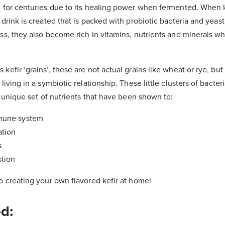
 for centuries due to its healing power when fermented. When k
 drink is created that is packed with probiotic bacteria and yea
ss, they also become rich in vitamins, nutrients and minerals w
efir ‘grains’, these are not actual grains like wheat or rye, but 
living in a symbiotic relationship. These little clusters of bacteri
 a unique set of nutrients that have been shown to:
mune system
ation
s
stion
o creating your own flavored kefir at home!
ed: