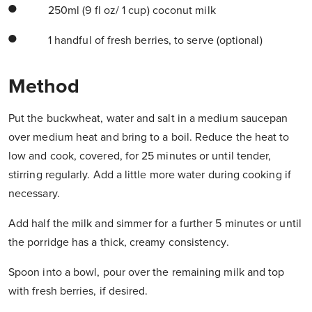
250ml (9 fl oz/ 1 cup) coconut milk
1 handful of fresh berries, to serve (optional)
Method
Put the buckwheat, water and salt in a medium saucepan
over medium heat and bring to a boil. Reduce the heat to
low and cook, covered, for 25 minutes or until tender,
stirring regularly. Add a little more water during cooking if
necessary.
Add half the milk and simmer for a further 5 minutes or until
the porridge has a thick, creamy consistency.
Spoon into a bowl, pour over the remaining milk and top
with fresh berries, if desired.