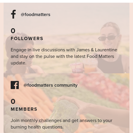
@foodmatters
0
FOLLOWERS
Engage in live discussions with James & Laurentine
and stay on the pulse with the latest Food Matters
update.
@foodmatters community
0
MEMBERS
Join monthly challenges and get answers to your
burning health questions.