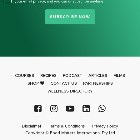
your
email privacy
,
and you can unsubscribe anytime.
SUBSCRIBE NOW
COURSES
RECIPES
PODCAST
ARTICLES
FILMS
SHOP
CONTACT US
PARTNERSHIPS
WELLNESS DIRECTORY
Disclaimer
Terms & Conditions
Privacy Policy
Copyright © Food Matters International Pty Ltd