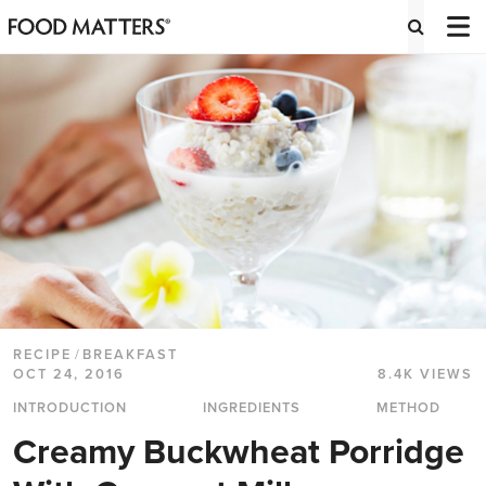
RECIPE
/
BREAKFAST
OCT 24, 2016
8.4K VIEWS
INTRODUCTION
INGREDIENTS
METHOD
Creamy Buckwheat Porridge