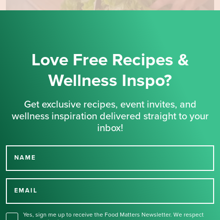
Love Free Recipes &
Wellness Inspo?
Get exclusive recipes, event invites, and
wellness inspiration delivered straight to your
inbox!
NAME
Thank you for signing up
for our newsletter.
EMAIL
Yes, sign me up to receive the Food Matters Newsletter. We respect