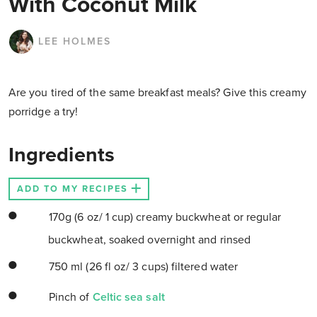
With Coconut Milk
LEE HOLMES
Are you tired of the same breakfast meals? Give this creamy
porridge a try!
Ingredients
ADD TO MY RECIPES
170g (6 oz/ 1 cup) creamy buckwheat or regular
buckwheat, soaked overnight and rinsed
750 ml (26 fl oz/ 3 cups) filtered water
Pinch of
Celtic sea salt