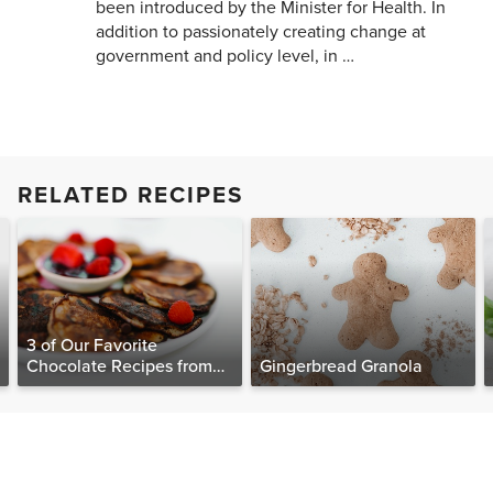
been introduced by the Minister for Health. In
addition to passionately creating change at
government and policy level, in …
RELATED RECIPES
3 of Our Favorite
Chocolate Recipes from
Gingerbread Granola
The Food Matters
Cookbook