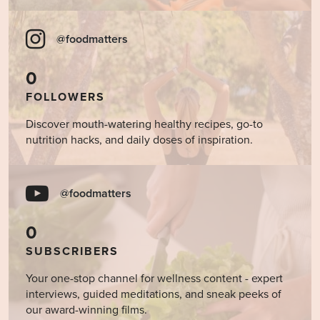
@foodmatters
0
FOLLOWERS
Discover mouth-watering healthy recipes, go-to
nutrition hacks, and daily doses of inspiration.
@foodmatters
0
SUBSCRIBERS
Your one-stop channel for wellness content - expert
interviews, guided meditations, and sneak peeks of
our award-winning films.