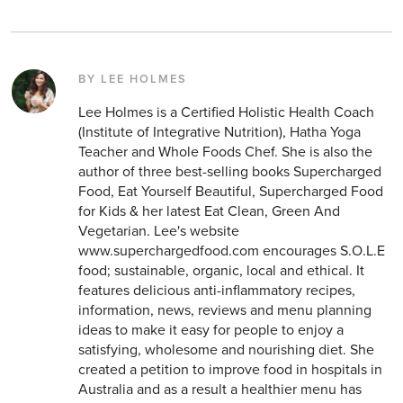
BY LEE HOLMES
Lee Holmes is a Certified Holistic Health Coach
(Institute of Integrative Nutrition), Hatha Yoga
Teacher and Whole Foods Chef. She is also the
author of three best-selling books Supercharged
Food, Eat Yourself Beautiful, Supercharged Food
for Kids & her latest Eat Clean, Green And
Vegetarian. Lee's website
www.superchargedfood.com encourages S.O.L.E
food; sustainable, organic, local and ethical. It
features delicious anti-inflammatory recipes,
information, news, reviews and menu planning
ideas to make it easy for people to enjoy a
satisfying, wholesome and nourishing diet. She
created a petition to improve food in hospitals in
Australia and as a result a healthier menu has