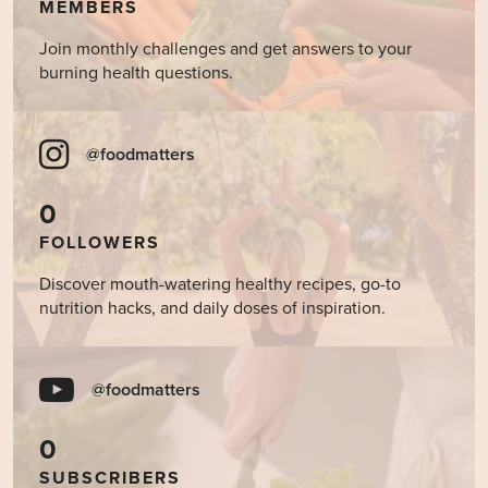
MEMBERS
Join monthly challenges and get answers to your
burning health questions.
@foodmatters
0
FOLLOWERS
Discover mouth-watering healthy recipes, go-to
nutrition hacks, and daily doses of inspiration.
@foodmatters
0
SUBSCRIBERS