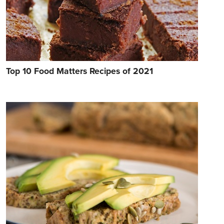
Top 10 Food Matters Recipes of 2021