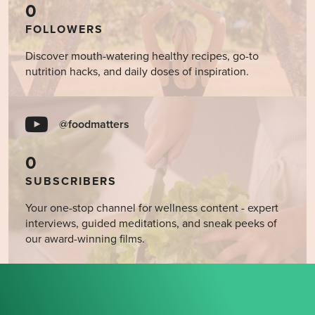
0
FOLLOWERS
Discover mouth-watering healthy recipes, go-to
nutrition hacks, and daily doses of inspiration.
@foodmatters
0
SUBSCRIBERS
Your one-stop channel for wellness content - expert
interviews, guided meditations, and sneak peeks of
our award-winning films.