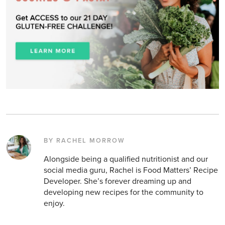
BY RACHEL MORROW
Alongside being a qualified nutritionist and our
social media guru, Rachel is Food Matters’ Recipe
Developer. She’s forever dreaming up and
developing new recipes for the community to
enjoy.