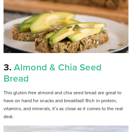
3.
Almond & Chia Seed
Bread
This gluten-free almond and chia seed bread are great to
have on hand for snacks and breakfast! Rich in protein,
vitamins, and minerals, it’s as close as it comes to the real
deal.