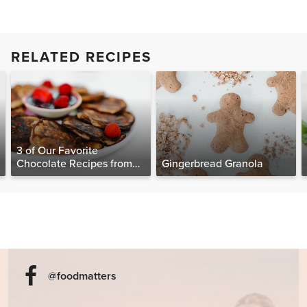
RELATED RECIPES
3 of Our Favorite
Chocolate Recipes from
Gingerbread Granola
The Food Matters
Cookbook
@foodmatters