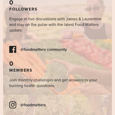
0
FOLLOWERS
Engage in live discussions with James & Laurentine
and stay on the pulse with the latest Food Matters
update.
@foodmatters community
0
MEMBERS
Join monthly challenges and get answers to your
burning health questions.
@foodmatters