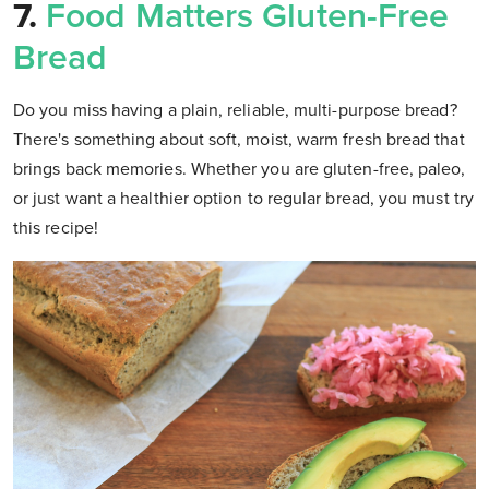
7.
Food Matters Gluten-Free
Bread
Do you miss having a plain, reliable, multi-purpose bread?
There's something about soft, moist, warm fresh bread that
brings back memories. Whether you are gluten-free, paleo,
or just want a healthier option to regular bread, you must try
this recipe!