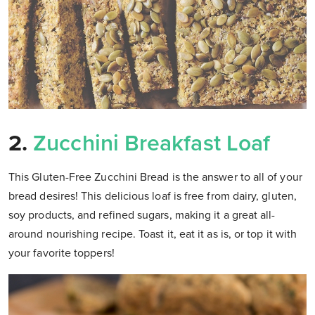
2.
Zucchini Breakfast Loaf
This Gluten-Free Zucchini Bread is the answer to all of your
bread desires! This delicious loaf is free from dairy, gluten,
soy products, and refined sugars, making it a great all-
around nourishing recipe. Toast it, eat it as is, or top it with
your favorite toppers!