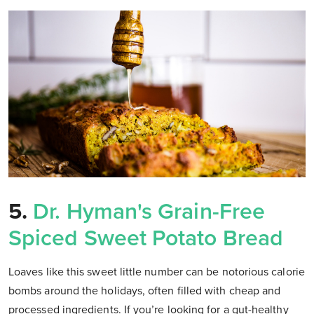
5.
Dr. Hyman's Grain-Free
Spiced Sweet Potato Bread
Loaves like this sweet little number can be notorious calorie
bombs around the holidays, often filled with cheap and
processed ingredients. If you’re looking for a gut-healthy