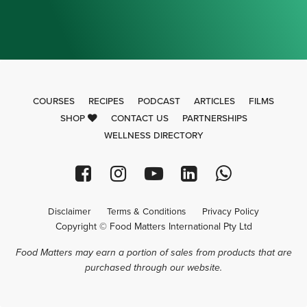
COURSES
RECIPES
PODCAST
ARTICLES
FILMS
SHOP
CONTACT US
PARTNERSHIPS
WELLNESS DIRECTORY
Disclaimer
Terms & Conditions
Privacy Policy
Copyright © Food Matters International Pty Ltd
Food Matters may earn a portion of sales from products that are
purchased through our website.