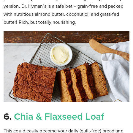
version, Dr. Hyman’s is a safe bet – grain-free and packed
with nutritious almond butter, coconut oil and grass-fed
butter! Rich, but totally nourishing.
6.
Chia & Flaxseed Loaf
This could easily become your daily (guilt-free) bread and