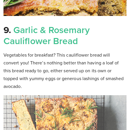
9.
Garlic & Rosemary
Cauliflower Bread
Vegetables for breakfast? This cauliflower bread will
convert you! There’s nothing better than having a loaf of
this bread ready to go, either served up on its own or
topped with yummy eggs or generous lashings of smashed
avocado.