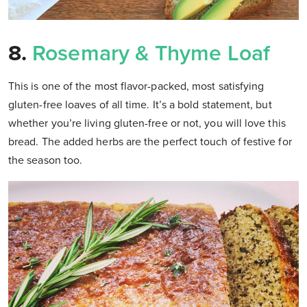
8.
Rosemary & Thyme Loaf
This is one of the most flavor-packed, most satisfying
gluten-free loaves of all time. It’s a bold statement, but
whether you’re living gluten-free or not, you will love this
bread. The added herbs are the perfect touch of festive for
the season too.