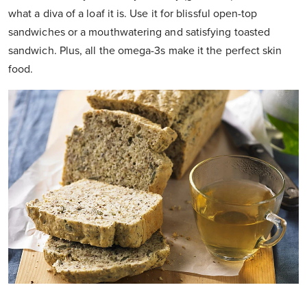
what a diva of a loaf it is. Use it for blissful open-top
sandwiches or a mouthwatering and satisfying toasted
sandwich. Plus, all the omega-3s make it the perfect skin
food.