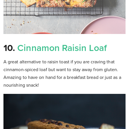
10.
Cinnamon Raisin Loaf
A great alternative to raisin toast if you are craving that
cinnamon-spiced loaf but want to stay away from gluten.
Amazing to have on hand for a breakfast bread or just as a
nourishing snack!