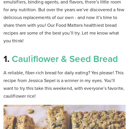
emulsifiers, binding agents, and flavors, there’s little room
for any nutrition. But over the years we’ve discovered a few
delicious replacements of our own - and now it’s time to
share them with you! Our Food Matters healthiest bread
recipes are some of the best you’ll try. Let me know what
you think!
1.
Cauliflower & Seed Bread
A reliable, fiber-rich bread for daily eating? Yes please! This
recipe from Jessica Sepel is a winner in my eyes. You’ll
want to try this take this weekend, with everyone’s favorite,
cauliflower rice!