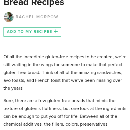
Bread Recipes
RACHEL MORROW
ADD TO MY RECIPES
Of all the incredible gluten-free recipes to be created, we’re
still waiting in the wings for someone to make that perfect
gluten-free bread. Think of all of the amazing sandwiches,
avo toasts, and French toast that we’ve been missing over
the years!
Sure, there are a few gluten-free breads that mimic the
texture of gluten’s fluffiness, but one look at the ingredients
can be enough to put you off for life. Between all of the
chemical additives, the fillers, colors, preservatives,