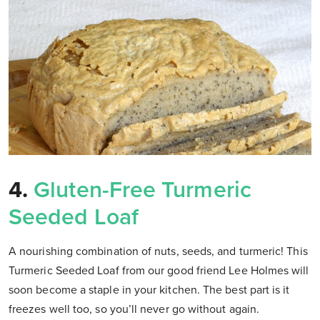
4.
Gluten-Free Turmeric
Seeded Loaf
A nourishing combination of nuts, seeds, and turmeric! This
Turmeric Seeded Loaf from our good friend Lee Holmes will
soon become a staple in your kitchen. The best part is it
freezes well too, so you’ll never go without again.