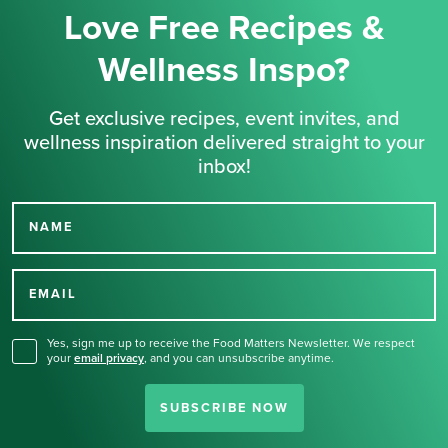
Love Free Recipes &
Wellness Inspo?
Get exclusive recipes, event invites, and
wellness inspiration delivered straight to your
inbox!
NAME
Thank you for signing up
for our newsletter.
EMAIL
Yes, sign me up to receive the Food Matters Newsletter. We respect
your
email privacy
,
and you can unsubscribe anytime.
SUBSCRIBE NOW