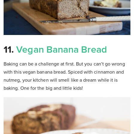
11.
Vegan Banana Bread
Baking can be a challenge at first. But you can’t go wrong
with this vegan banana bread. Spiced with cinnamon and
nutmeg, your kitchen will smell like a dream while it is
baking. One for the big and little kids!