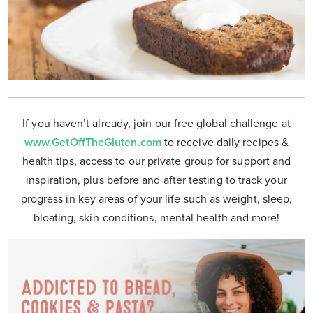
If you haven’t already, join our free global challenge at
www.GetOffTheGluten.com
to receive daily recipes &
health tips, access to our private group for support and
inspiration, plus before and after testing to track your
progress in key areas of your life such as weight, sleep,
bloating, skin-conditions, mental health and more!