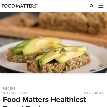
RECIPE
NOV 29, 2021
25K VIEWS
Food Matters Healthiest