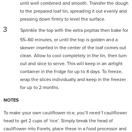
until well combined and smooth. Transfer the dough
to the prepared loaf tin, spreading it out evenly and
pressing down firmly to level the surface.
Sprinkle the top with the extra pepitas then bake for
55–60 minutes, or until the top is golden and a
skewer inserted in the center of the loaf comes out
clean. Allow to cool completely in the tin, then turn
out and slice to serve. This will keep in an airtight
container in the fridge for up to 4 days. To freeze,
wrap the slices individually and keep in the freezer
for up to 2 months.
NOTES
To make your own cauliflower rice, you’ll need 1 cauliflower
head to get 2 cups of ‘rice’. Simply break the head of
cauliflower into florets, place these in a food processor and