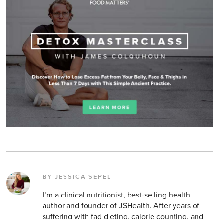
BY JESSICA SEPEL
I’m a clinical nutritionist, best-selling health
author and founder of JSHealth. After years of
suffering with fad dieting, calorie counting, and