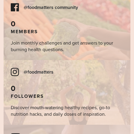
@foodmatters community
0
MEMBERS
Join monthly challenges and get answers to your
burning health questions.
@foodmatters
0
FOLLOWERS
Discover mouth-watering healthy recipes, go-to
nutrition hacks, and daily doses of inspiration.