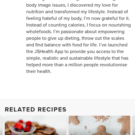
body image issues, I discovered my love for
nutrition and transformed my lifestyle. Instead of
feeling hateful of my body, I’m now grateful for it.
Instead of counting calories, I focus on nourishing
wholefoods. I’m passionate about empowering
people to give up dieting, throw out the scales
and find balance with food for life. I’ve launched
the JSHealth App to provide you access to the
simple, realistic and sustainable lifestyle that has
helped more than a million people revolutionise
their health.
RELATED RECIPES