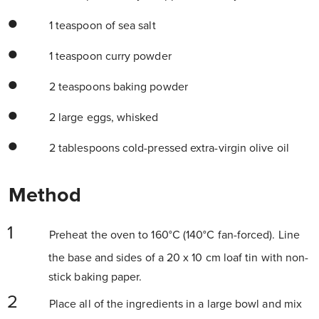
1 teaspoon of sea salt
1 teaspoon curry powder
2 teaspoons baking powder
2 large eggs, whisked
2 tablespoons cold-pressed extra-virgin olive oil
Method
Preheat the oven to 160°C (140°C fan-forced). Line
the base and sides of a 20 x 10 cm loaf tin with non-
stick baking paper.
Place all of the ingredients in a large bowl and mix