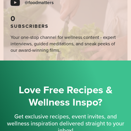
@foodmatters
0
SUBSCRIBERS
Your one-stop channel for wellness content - expert
interviews, guided meditations, and sneak peeks of
our award-winning films.
Love Free Recipes &
Wellness Inspo?
Get exclusive recipes, event invites, and
wellness inspiration delivered straight to your
inbox!