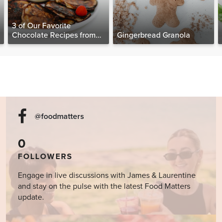
3 of Our Favorite
Chocolate Recipes from
Gingerbread Granola
The Food Matters
Cookbook
@foodmatters
0
FOLLOWERS
Engage in live discussions with James & Laurentine
and stay on the pulse with the latest Food Matters
update.