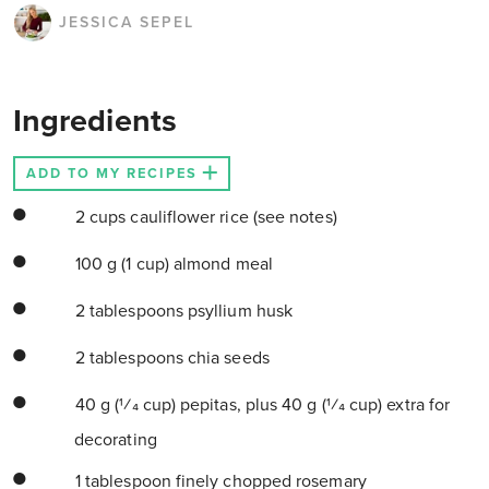
JESSICA SEPEL
Ingredients
ADD TO MY RECIPES
2 cups cauliflower rice (see notes)
100 g (1 cup) almond meal
2 tablespoons psyllium husk
2 tablespoons chia seeds
40 g (1⁄4 cup) pepitas, plus 40 g (1⁄4 cup) extra for
decorating
1 tablespoon finely chopped rosemary