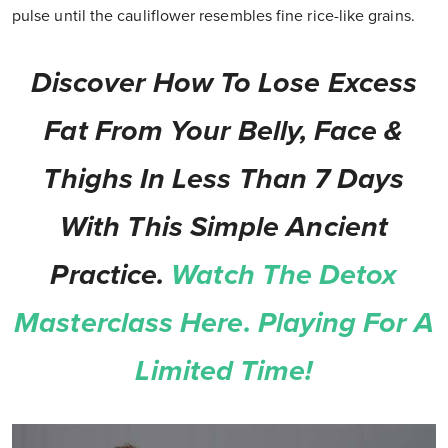
pulse until the cauliflower resembles fine rice-like grains.
Discover How To Lose Excess
Fat From Your Belly, Face &
Thighs In Less Than 7 Days
With This Simple Ancient
Practice.
Watch The Detox
Masterclass Here. Playing For A
Limited Time!