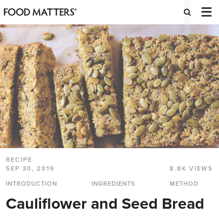
RECIPE
SEP 30, 2019
8.8K VIEWS
INTRODUCTION
INGREDIENTS
METHOD
Cauliflower and Seed Bread