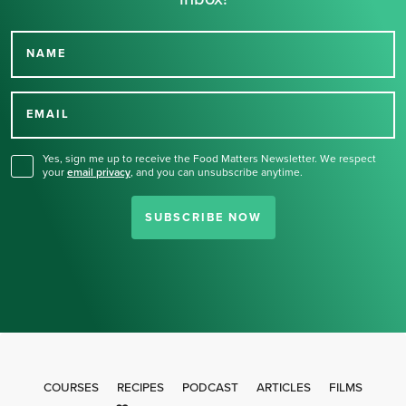
NAME
Thank you for signing up
for our newsletter.
EMAIL
Yes, sign me up to receive the Food Matters Newsletter. We respect
your
email privacy
,
and you can unsubscribe anytime.
SUBSCRIBE NOW
COURSES
RECIPES
PODCAST
ARTICLES
FILMS