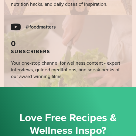
nutrition hacks, and daily doses of inspiration.
@foodmatters
0
SUBSCRIBERS
Your one-stop channel for wellness content - expert
interviews, guided meditations, and sneak peeks of
our award-winning films.
Love Free Recipes &
Wellness Inspo?