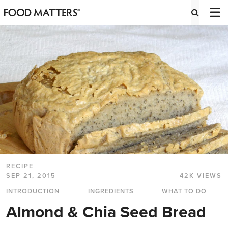
RECIPE
SEP 21, 2015
42K VIEWS
INTRODUCTION
INGREDIENTS
WHAT TO DO
Almond & Chia Seed Bread