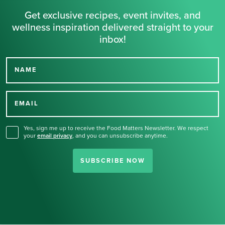
Get exclusive recipes, event invites, and
wellness inspiration delivered straight to your
inbox!
NAME
Thank you for signing up
for our newsletter.
EMAIL
Yes, sign me up to receive the Food Matters Newsletter. We respect
your
email privacy
,
and you can unsubscribe anytime.
SUBSCRIBE NOW