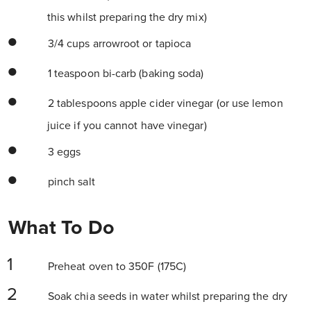
this whilst preparing the dry mix)
3/4 cups arrowroot or tapioca
1 teaspoon bi-carb (baking soda)
2 tablespoons apple cider vinegar (or use lemon
juice if you cannot have vinegar)
3 eggs
pinch salt
What To Do
Preheat oven to 350F (175C)
Soak chia seeds in water whilst preparing the dry