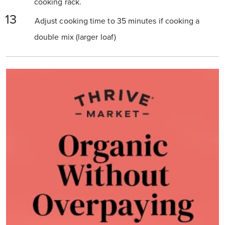
cooking rack.
Adjust cooking time to 35 minutes if cooking a
double mix (larger loaf)