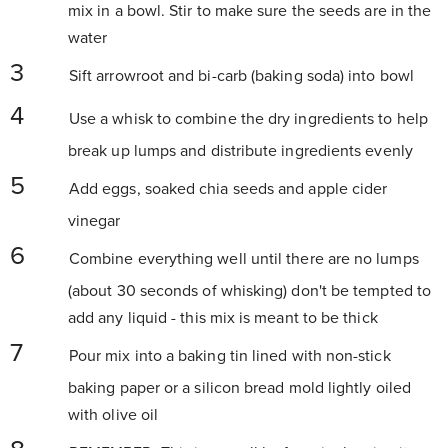
mix in a bowl. Stir to make sure the seeds are in the
water
Sift arrowroot and bi-carb (baking soda) into bowl
Use a whisk to combine the dry ingredients to help
break up lumps and distribute ingredients evenly
Add eggs, soaked chia seeds and apple cider
vinegar
Combine everything well until there are no lumps
(about 30 seconds of whisking) don't be tempted to
add any liquid - this mix is meant to be thick
Pour mix into a baking tin lined with non-stick
baking paper or a silicon bread mold lightly oiled
with olive oil