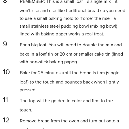
REMEMBER: This is a small loaf - a single mix - it
won't rise and rise like traditional bread so you need
to use a small baking mold to "force" the rise - a
small stainless steel pudding bowl (mixing bowl)
lined with baking paper works a real treat.
For a big loaf: You will need to double the mix and
bake in a loaf tin or 20 cm or smaller cake tin (lined
with non-stick baking paper)
Bake for 25 minutes until the bread is firm (single
loaf) to the touch and bounces back when lightly
pressed.
The top will be golden in color and firm to the
touch.
Remove bread from the oven and turn out onto a