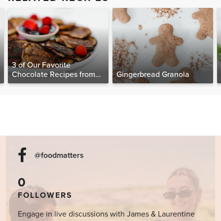
3 of Our Favorite
Chocolate Recipes from
Gingerbread Granola
The Food Matters
Cookbook
@foodmatters
0
FOLLOWERS
Engage in live discussions with James & Laurentine