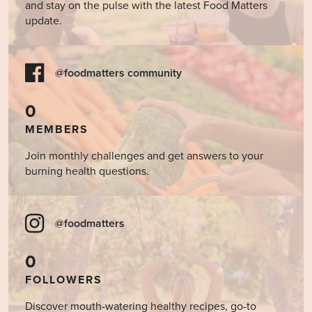
and stay on the pulse with the latest Food Matters
update.
@foodmatters community
0
MEMBERS
Join monthly challenges and get answers to your
burning health questions.
@foodmatters
0
FOLLOWERS
Discover mouth-watering healthy recipes, go-to