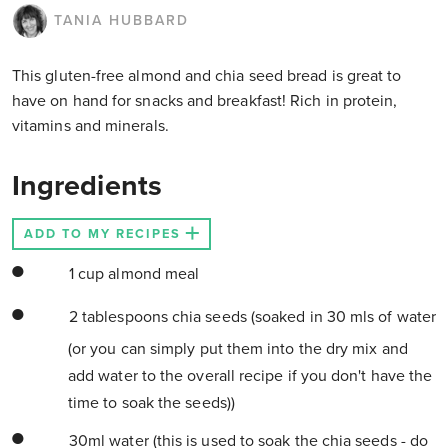
TANIA HUBBARD
This gluten-free almond and chia seed bread is great to
have on hand for snacks and breakfast! Rich in protein,
vitamins and minerals.
Ingredients
ADD TO MY RECIPES
1 cup almond meal
2 tablespoons chia seeds (soaked in 30 mls of water
(or you can simply put them into the dry mix and
add water to the overall recipe if you don't have the
time to soak the seeds))
30ml water (this is used to soak the chia seeds - do