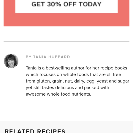
BY TANIA HUBBARD
Tania is a best-selling author for her recipe books
which focuses on whole foods that are all free
from gluten, grain, nut, dairy, egg, yeast and sugar
yet still tastes delicious and packed with
awesome whole food nutrients.
RELATED RECIPES