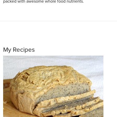
packed with awesome whole food nutrients.
My Recipes