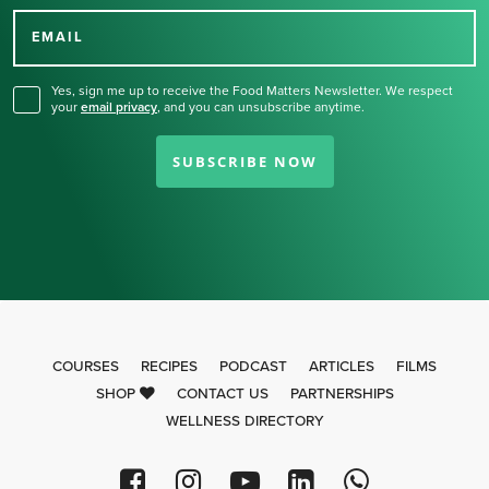
for our newsletter.
EMAIL
Yes, sign me up to receive the Food Matters Newsletter. We respect
your
email privacy
,
and you can unsubscribe anytime.
SUBSCRIBE NOW
COURSES
RECIPES
PODCAST
ARTICLES
FILMS
SHOP
CONTACT US
PARTNERSHIPS
WELLNESS DIRECTORY