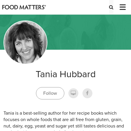
Tania Hubbard
Follow
Tania is a best-selling author for her recipe books which
focuses on whole foods that are all free from gluten, grain,
nut, dairy, egg, yeast and sugar yet still tastes delicious and