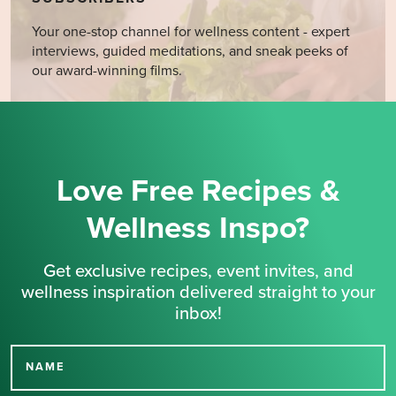
Your one-stop channel for wellness content - expert
interviews, guided meditations, and sneak peeks of
our award-winning films.
Love Free Recipes &
Wellness Inspo?
Get exclusive recipes, event invites, and
wellness inspiration delivered straight to your
inbox!
NAME
Thank you for signing up