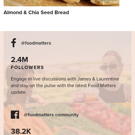
Almond & Chia Seed Bread
@foodmatters
2.4M
FOLLOWERS
Engage in live discussions with James & Laurentine
and stay on the pulse with the latest Food Matters
update.
@foodmatters community
38.2K