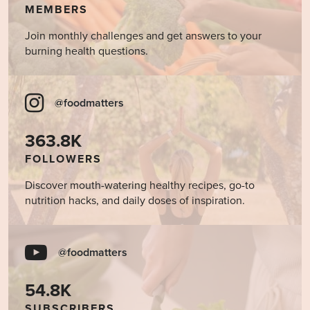
MEMBERS
Join monthly challenges and get answers to your
burning health questions.
@foodmatters
363.8K
FOLLOWERS
Discover mouth-watering healthy recipes, go-to
nutrition hacks, and daily doses of inspiration.
@foodmatters
54.8K
SUBSCRIBERS