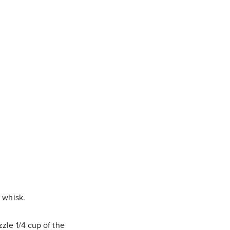
a whisk.
zle 1/4 cup of the