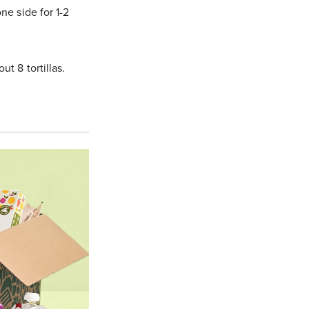
ne side for 1-2
t 8 tortillas.