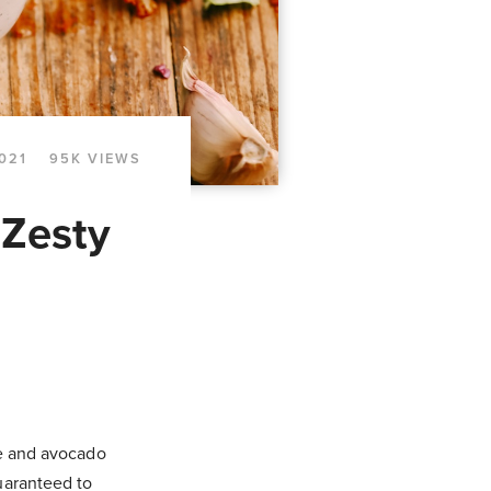
021
95K VIEWS
 Zesty
me and avocado
uaranteed to