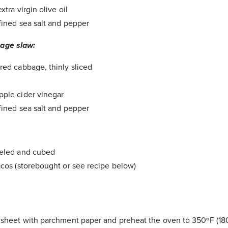
xtra virgin olive oil
fined sea salt and pepper
bage slaw:
red cabbage, thinly sliced
ple cider vinegar
fined sea salt and pepper
eeled and cubed
acos (storebought or see recipe below)
 sheet with parchment paper and preheat the oven to 350ºF (18