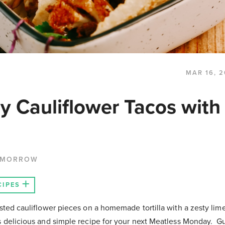
MAR 16, 2
y Cauliflower Tacos with
 MORROW
CIPES
asted cauliflower pieces on a homemade tortilla with a zesty li
is delicious and simple recipe for your next Meatless Monday. G