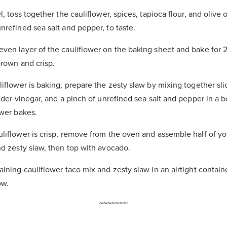
l, toss together the cauliflower, spices, tapioca flour, and olive o
nrefined sea salt and pepper, to taste.
ven layer of the cauliflower on the baking sheet and bake for 
brown and crisp.
liflower is baking, prepare the zesty slaw by mixing together sl
ider vinegar, and a pinch of unrefined sea salt and pepper in a b
ower bakes.
liflower is crisp, remove from the oven and assemble half of yo
nd zesty slaw, then top with avocado.
ining cauliflower taco mix and zesty slaw in an airtight containe
ow.
~~~~~~~