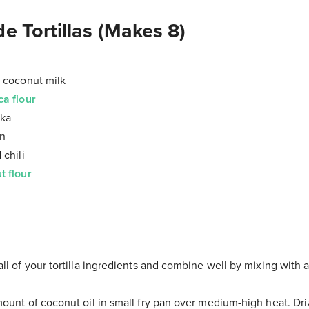
Tortillas (Makes 8)
) coconut milk
ca flour
ika
in
 chili
t flour
ll of your tortilla ingredients and combine well by mixing with 
mount of coconut oil in small fry pan over medium-high heat. Driz