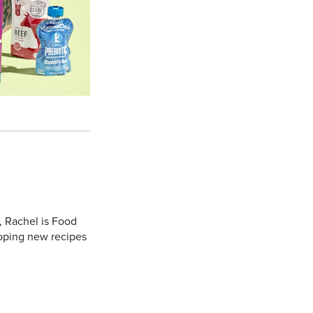
, Rachel is Food
oping new recipes