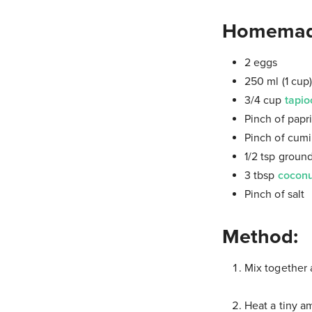
Homemade 
2 eggs
250 ml (1 cup
3/4 cup
tapio
Pinch of papr
Pinch of cum
1/2 tsp ground
3 tbsp
coconu
Pinch of salt
Method:
Mix together a
Heat a tiny a