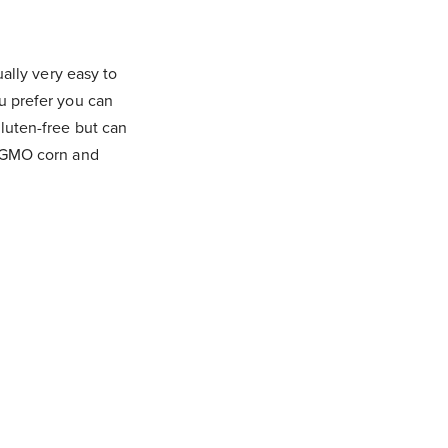
ually very easy to
ou prefer you can
gluten-free but can
th GMO corn and