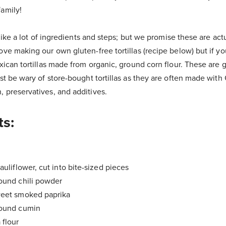
amily!
s like a lot of ingredients and steps; but we promise these are act
ove making our own gluten-free tortillas (recipe below) but if y
exican tortillas made from organic, ground corn flour. These are 
ust be wary of store-bought tortillas as they are often made wi
 preservatives, and additives.
ts:
auliflower, cut into bite-sized pieces
ound chili powder
weet smoked paprika
round cumin
 flour