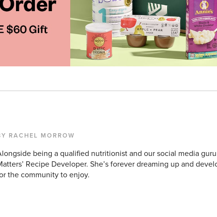
BY RACHEL MORROW
longside being a qualified nutritionist and our social media guru
atters’ Recipe Developer. She’s forever dreaming up and devel
or the community to enjoy.