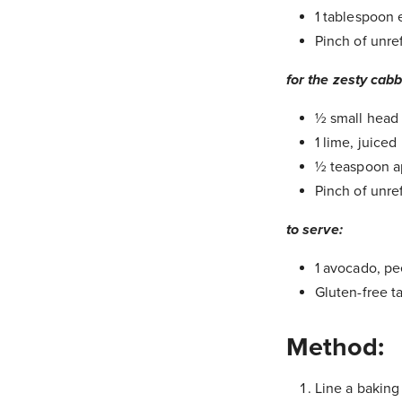
1 tablespoon e
Pinch of unre
for the zesty cab
½ small head 
1 lime, juiced
½ teaspoon ap
Pinch of unre
to serve:
1 avocado, p
Gluten-free t
Method:
Line a baking