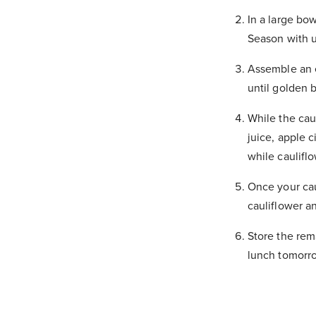
In a large bow
Season with u
Assemble an e
until golden 
While the cau
juice, apple c
while caulifl
Once your cau
cauliflower a
Store the rema
lunch tomorr