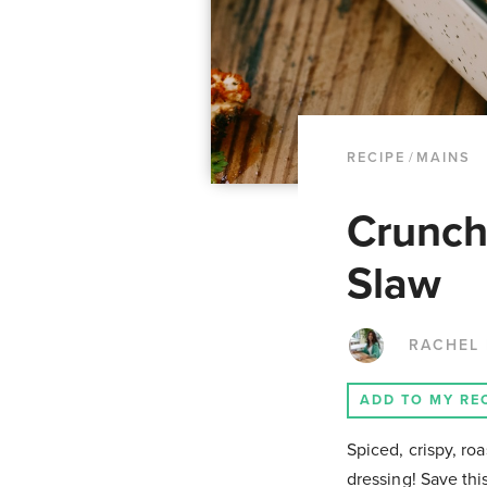
RECIPE
/
MAINS
Crunch
Slaw
RACHEL
ADD TO MY RE
Spiced, crispy, ro
dressing! Save th