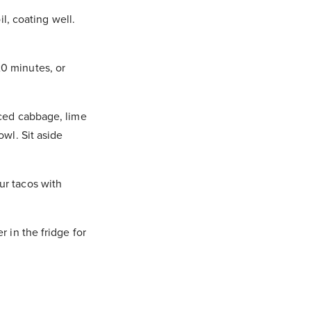
il, coating well.
20 minutes, or
iced cabbage, lime
owl. Sit aside
ur tacos with
r in the fridge for