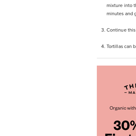
mixture into 
minutes and g
Continue this
Tortillas can