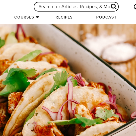
COURSES
RECIPES
PODCAST