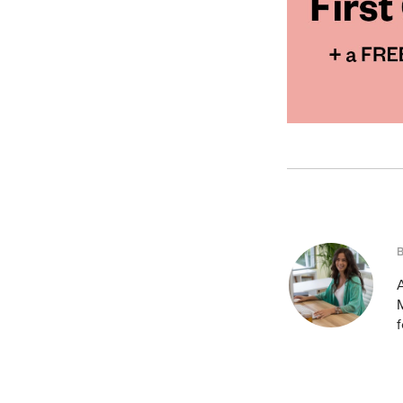
A
M
f