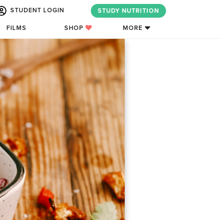
STUDENT LOGIN
STUDY NUTRITION
FILMS
SHOP
MORE