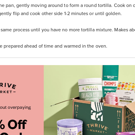
the pan, gently moving around to form a round tortilla. Cook on o
ently flip and cook other side 1-2 minutes or until golden.
 same process until you have no more tortilla mixture. Makes abou
 be prepared ahead of time and warmed in the oven.