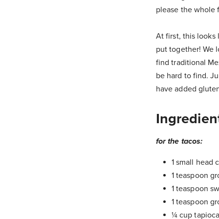
please the whole f
At first, this look
put together! We l
find traditional M
be hard to find. J
have added gluten,
Ingredien
for the tacos:
1 small head c
1 teaspoon gr
1 teaspoon s
1 teaspoon g
¼ cup tapioca