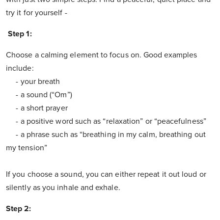
try it for yourself -
Step 1:
Choose a calming element to focus on. Good examples
include:
- your breath
- a sound (“Om”)
- a short prayer
- a positive word such as “relaxation” or “peacefulness”
- a phrase such as “breathing in my calm, breathing out
my tension”
If you choose a sound, you can either repeat it out loud or
silently as you inhale and exhale.
Step 2: