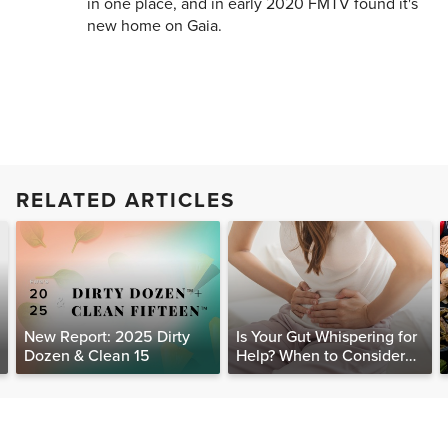
in one place, and in early 2020 FMTV found it's
new home on Gaia.
RELATED ARTICLES
New Report: 2025 Dirty
Is Your Gut Whispering for
Dozen & Clean 15
Help? When to Consider
Testing for SIBO