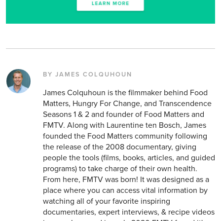
BY JAMES COLQUHOUN
James Colquhoun is the filmmaker behind Food
Matters, Hungry For Change, and Transcendence
Seasons 1 & 2 and founder of Food Matters and
FMTV. Along with Laurentine ten Bosch, James
founded the Food Matters community following
the release of the 2008 documentary, giving
people the tools (films, books, articles, and guided
programs) to take charge of their own health.
From here, FMTV was born! It was designed as a
place where you can access vital information by
watching all of your favorite inspiring
documentaries, expert interviews, & recipe videos