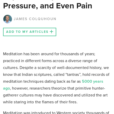
Pressure, and Even Pain
JAMES COLQUHOUN
ADD TO MY ARTICLES
Meditation has been around for thousands of years;
practiced in different forms across a diverse range of
cultures. Despite a scarcity of well-documented history, we
know that Indian scriptures, called “tantras”, hold records of
meditation techniques dating back as far as
5000 years
ago
, however, researchers theorize that primitive hunter-
gatherer cultures may have discovered and utilized the art
while staring into the flames of their fires.
Meditation was introduced to Western society thousands of