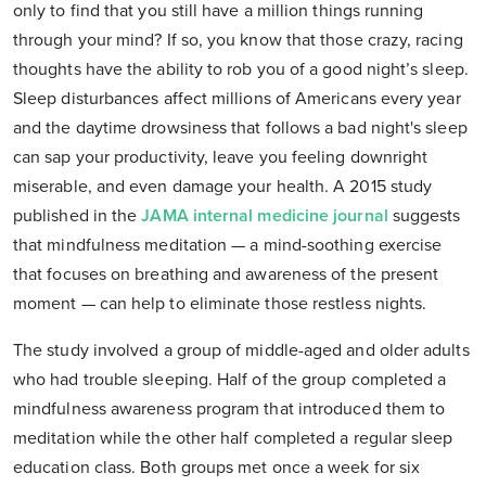
only to find that you still have a million things running
through your mind? If so, you know that those crazy, racing
thoughts have the ability to rob you of a good night’s sleep.
Sleep disturbances affect millions of Americans every year
and the daytime drowsiness that follows a bad night's sleep
can sap your productivity, leave you feeling downright
miserable, and even damage your health. A 2015 study
published in the
JAMA internal medicine journal
suggests
that mindfulness meditation — a mind-soothing exercise
that focuses on breathing and awareness of the present
moment — can help to eliminate those restless nights.
The study involved a group of middle-aged and older adults
who had trouble sleeping. Half of the group completed a
mindfulness awareness program that introduced them to
meditation while the other half completed a regular sleep
education class. Both groups met once a week for six