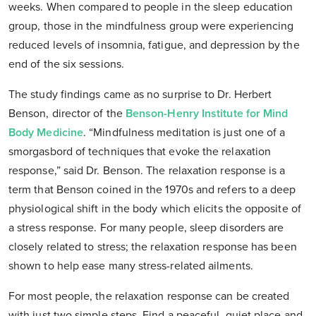
weeks. When compared to people in the sleep education
group, those in the mindfulness group were experiencing
reduced levels of insomnia, fatigue, and depression by the
end of the six sessions.
The study findings came as no surprise to Dr. Herbert
Benson, director of the
Benson-Henry Institute for Mind
Body Medicine
. “Mindfulness meditation is just one of a
smorgasbord of techniques that evoke the relaxation
response,” said Dr. Benson. The relaxation response is a
term that Benson coined in the 1970s and refers to a deep
physiological shift in the body which elicits the opposite of
a stress response. For many people, sleep disorders are
closely related to stress; the relaxation response has been
shown to help ease many stress-related ailments.
For most people, the relaxation response can be created
with just two simple steps. Find a peaceful, quiet place and