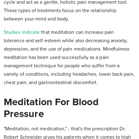
cycle and act as a gentle, holistic pain management tool.
These types of treatments focus on the relationship
between your mind and body.
Studies indicate
that meditation can increase pain
tolerance and self-esteem while also decreasing anxiety,
depression, and the use of pain medications. Mindfulness
meditation has been used successfully as a pain
management technique for people who suffer from a
variety of conditions, including headaches, lower back pain,
chest pain, and gastrointestinal discomfort.
Meditation For Blood
Pressure
"Meditation, not medication," - that's the prescription Dr.
Robert Schneider gives his patients when it comes to high