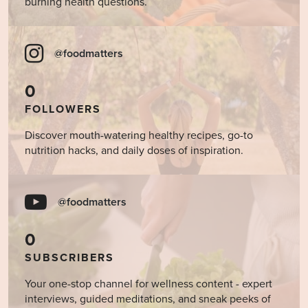
burning health questions.
@foodmatters
0
FOLLOWERS
Discover mouth-watering healthy recipes, go-to
nutrition hacks, and daily doses of inspiration.
@foodmatters
0
SUBSCRIBERS
Your one-stop channel for wellness content - expert
interviews, guided meditations, and sneak peeks of