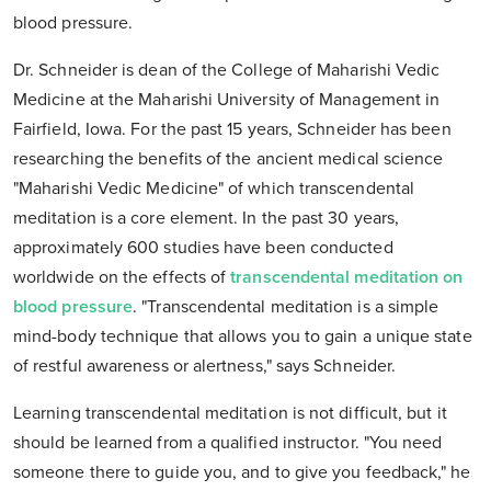
blood pressure.
Dr. Schneider is dean of the College of Maharishi Vedic
Medicine at the Maharishi University of Management in
Fairfield, Iowa. For the past 15 years, Schneider has been
researching the benefits of the ancient medical science
"Maharishi Vedic Medicine" of which transcendental
meditation is a core element. In the past 30 years,
approximately 600 studies have been conducted
worldwide on the effects of
transcendental meditation on
blood pressure
. "Transcendental meditation is a simple
mind-body technique that allows you to gain a unique state
of restful awareness or alertness," says Schneider.
Learning transcendental meditation is not difficult, but it
should be learned from a qualified instructor. "You need
someone there to guide you, and to give you feedback," he