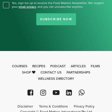
Yes, sign me up to receive the Food Matters Newsletter. We respect
your
email privacy
,
and you can unsubscribe anytime.
SUBSCRIBE NOW
COURSES
RECIPES
PODCAST
ARTICLES
FILMS
SHOP
CONTACT US
PARTNERSHIPS
WELLNESS DIRECTORY
Disclaimer
Terms & Conditions
Privacy Policy
Copyright © Food Matters International Pty Ltd