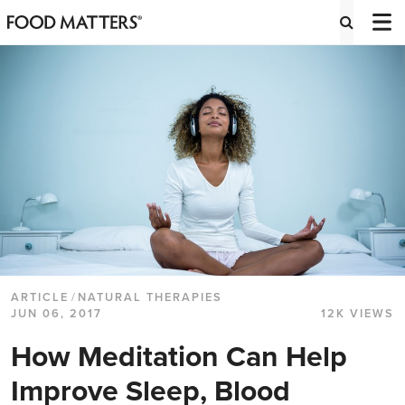
ARTICLE
/
NATURAL THERAPIES
JUN 06, 2017
12K VIEWS
How Meditation Can Help
Improve Sleep, Blood