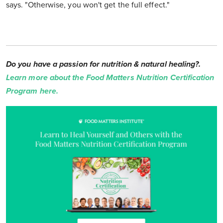
says. "Otherwise, you won't get the full effect."
Do you have a passion for nutrition & natural healing?.
Learn more about the Food Matters Nutrition Certification
Program here.