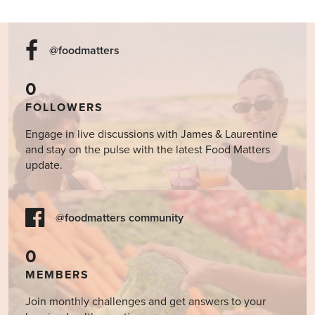
@foodmatters
0
FOLLOWERS
Engage in live discussions with James & Laurentine
and stay on the pulse with the latest Food Matters
update.
@foodmatters community
0
MEMBERS
Join monthly challenges and get answers to your