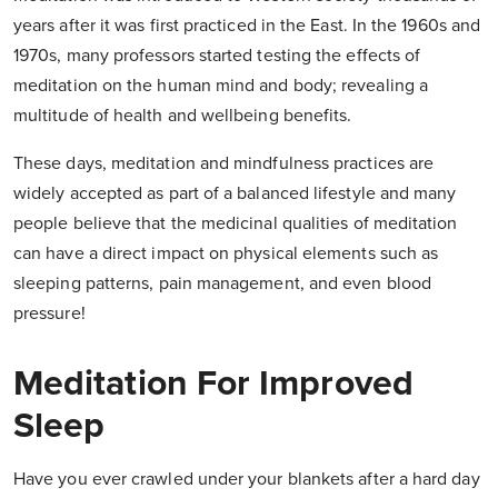
years after it was first practiced in the East. In the 1960s and
1970s, many professors started testing the effects of
meditation on the human mind and body; revealing a
multitude of health and wellbeing benefits.
These days, meditation and mindfulness practices are
widely accepted as part of a balanced lifestyle and many
people believe that the medicinal qualities of meditation
can have a direct impact on physical elements such as
sleeping patterns, pain management, and even blood
pressure!
Meditation For Improved
Sleep
Have you ever crawled under your blankets after a hard day