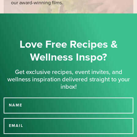
our award-winning films.
Love Free Recipes &
Wellness Inspo?
Get exclusive recipes, event invites, and
wellness inspiration delivered straight to your
inbox!
NAME
Thank you for signing up
for our newsletter.
EMAIL