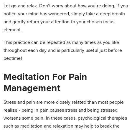
Let go and relax. Don’t worry about how you’re doing. If you
notice your mind has wandered, simply take a deep breath
and gently return your attention to your chosen focus
element.
This practice can be repeated as many times as you like
throughout each day and is particularly useful just before
bedtime!
Meditation For Pain
Management
Stress and pain are more closely related than most people
realize - being in pain causes stress and being stressed
worsens some pain. In these cases, psychological therapies
such as meditation and relaxation may help to break the