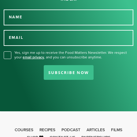
NAME
Thank you for signing up
for our newsletter.
EMAIL
Yes, sign me up to receive the Food Matters Newsletter. We respect
your
email privacy
,
and you can unsubscribe anytime.
SUBSCRIBE NOW
COURSES
RECIPES
PODCAST
ARTICLES
FILMS