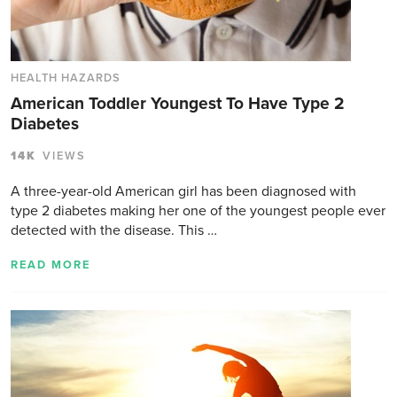
HEALTH HAZARDS
American Toddler Youngest To Have Type 2
Diabetes
14K
VIEWS
A three-year-old American girl has been diagnosed with
type 2 diabetes making her one of the youngest people ever
detected with the disease. This …
READ MORE