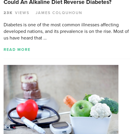
Could An Alkaline Diet Reverse Diabetes?
23K
VIEWS
JAMES COLQUHOUN
Diabetes is one of the most common illnesses affecting
developed nations, and its prevalence is on the rise. Most of
us have heard that …
READ MORE