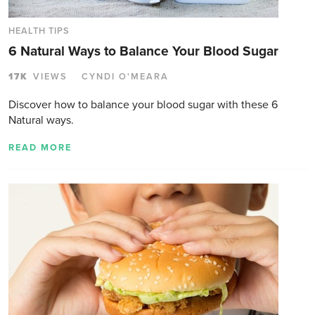
HEALTH TIPS
6 Natural Ways to Balance Your Blood Sugar
17K
VIEWS
CYNDI O'MEARA
Discover how to balance your blood sugar with these 6
Natural ways.
READ MORE