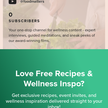
@foodmatters
0
SUBSCRIBERS
Your one-stop channel for wellness content - expert
interviews, guided meditations, and sneak peeks of
our award-winning films.
Love Free Recipes &
Wellness Inspo?
Get exclusive recipes, event invites, and
wellness inspiration delivered straight to your
inbox!