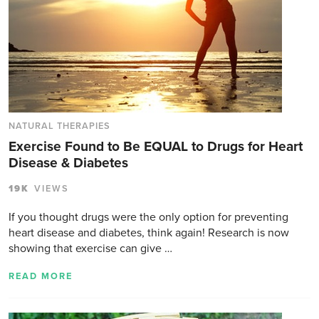
NATURAL THERAPIES
Exercise Found to Be EQUAL to Drugs for Heart
Disease & Diabetes
19K
VIEWS
If you thought drugs were the only option for preventing
heart disease and diabetes, think again! Research is now
showing that exercise can give …
READ MORE