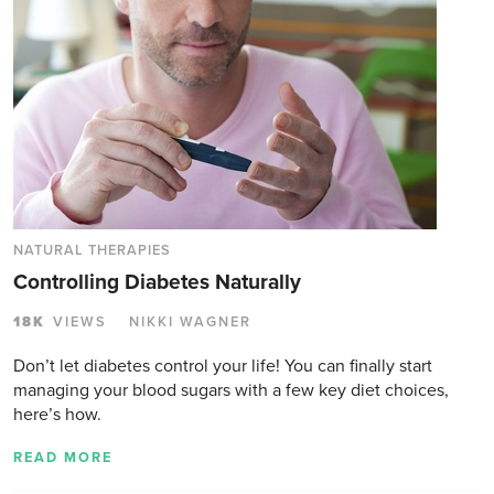
NATURAL THERAPIES
Controlling Diabetes Naturally
18K
VIEWS
NIKKI WAGNER
Don’t let diabetes control your life! You can finally start
managing your blood sugars with a few key diet choices,
here’s how.
READ MORE