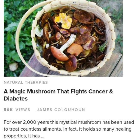
NATURAL THERAPIES
A Magic Mushroom That Fights Cancer &
Diabetes
50K
VIEWS
JAMES COLQUHOUN
For over 2,000 years this mystical mushroom has been used
to treat countless ailments. In fact, it holds so many healing
properties, it has …