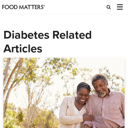
Diabetes Related
Articles