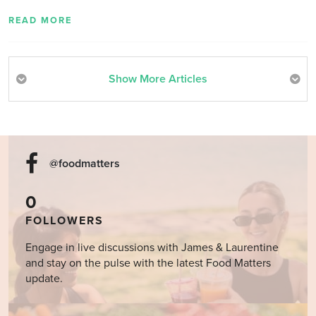
READ MORE
Show More Articles
@foodmatters
0
FOLLOWERS
Engage in live discussions with James & Laurentine
and stay on the pulse with the latest Food Matters
update.