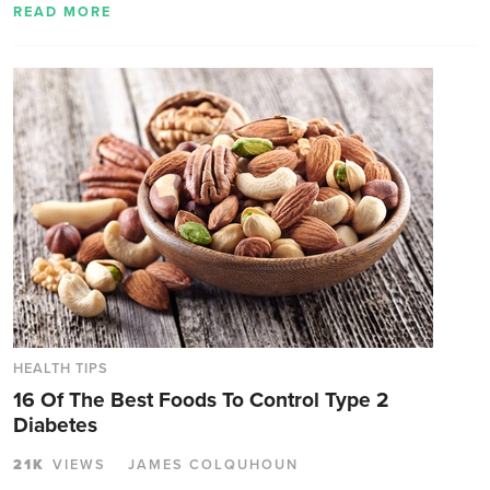
READ MORE
HEALTH TIPS
16 Of The Best Foods To Control Type 2
Diabetes
21K
VIEWS
JAMES COLQUHOUN