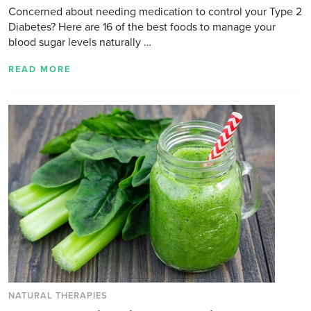
Concerned about needing medication to control your Type 2
Diabetes? Here are 16 of the best foods to manage your
blood sugar levels naturally …
READ MORE
NATURAL THERAPIES