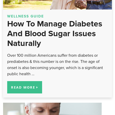
WELLNESS GUIDE
How To Manage Diabetes
And Blood Sugar Issues
Naturally
Over 100 million Americans suffer from diabetes or
prediabetes & this number is on the rise. The age of
onset is also becoming younger, which is a significant
public health …
READ MORE