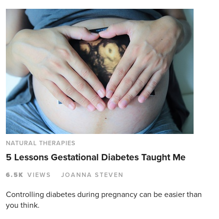
NATURAL THERAPIES
5 Lessons Gestational Diabetes Taught Me
6.5K
VIEWS
JOANNA STEVEN
Controlling diabetes during pregnancy can be easier than
you think.