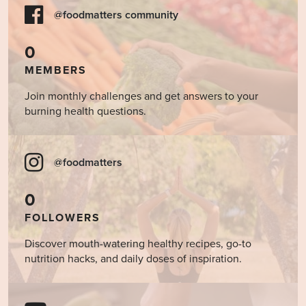
@foodmatters community
0
MEMBERS
Join monthly challenges and get answers to your
burning health questions.
@foodmatters
0
FOLLOWERS
Discover mouth-watering healthy recipes, go-to
nutrition hacks, and daily doses of inspiration.