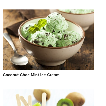
Coconut Choc Mint Ice Cream