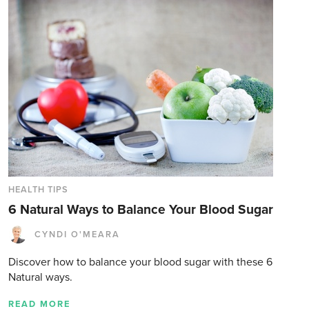
HEALTH TIPS
6 Natural Ways to Balance Your Blood Sugar
CYNDI O'MEARA
Discover how to balance your blood sugar with these 6
Natural ways.
READ MORE