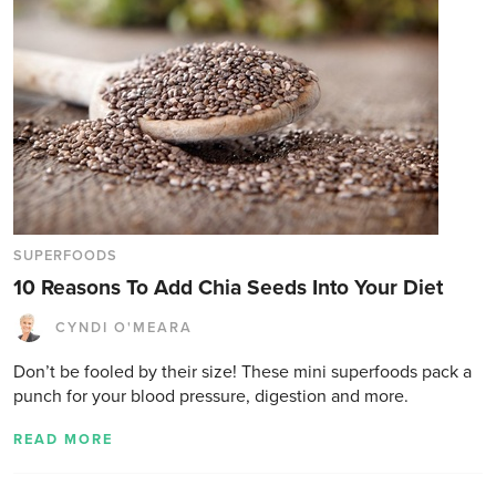
SUPERFOODS
10 Reasons To Add Chia Seeds Into Your Diet
CYNDI O'MEARA
Don’t be fooled by their size! These mini superfoods pack a
punch for your blood pressure, digestion and more.
READ MORE