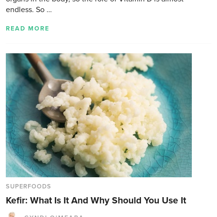
endless. So …
READ MORE
SUPERFOODS
Kefir: What Is It And Why Should You Use It