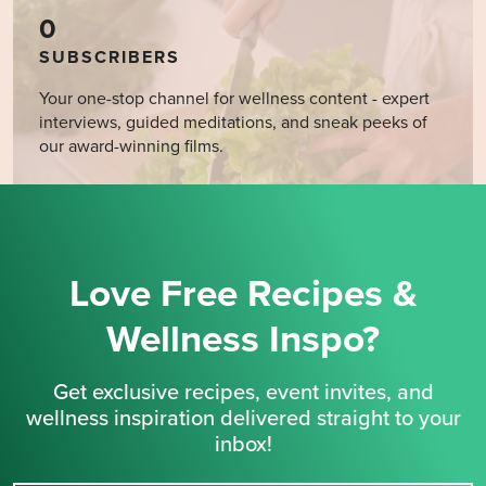
0
SUBSCRIBERS
Your one-stop channel for wellness content - expert
interviews, guided meditations, and sneak peeks of
our award-winning films.
Love Free Recipes &
Wellness Inspo?
Get exclusive recipes, event invites, and
wellness inspiration delivered straight to your
inbox!