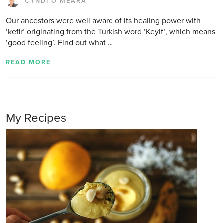
CYNDI O'MEARA
Our ancestors were well aware of its healing power with
‘kefir’ originating from the Turkish word ‘Keyif’, which means
‘good feeling’. Find out what …
READ MORE
My Recipes