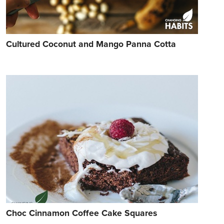
Cultured Coconut and Mango Panna Cotta
Choc Cinnamon Coffee Cake Squares