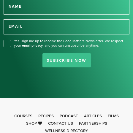
NAME
Thank you for signing up
for our newsletter.
EMAIL
Yes, sign me up to receive the Food Matters Newsletter. We respect
your
email privacy
,
and you can unsubscribe anytime.
SUBSCRIBE NOW
COURSES
RECIPES
PODCAST
ARTICLES
FILMS
SHOP
CONTACT US
PARTNERSHIPS
WELLNESS DIRECTORY