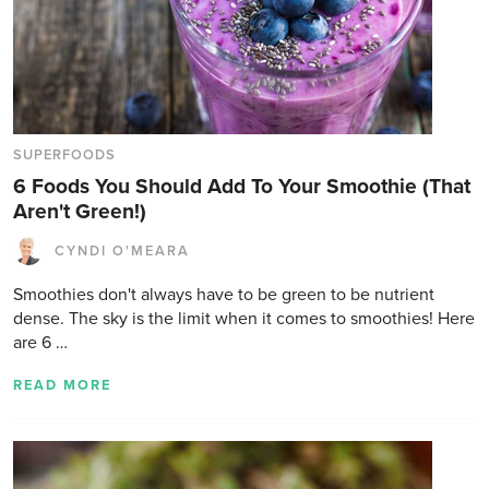
SUPERFOODS
6 Foods You Should Add To Your Smoothie (That
Aren't Green!)
CYNDI O'MEARA
Smoothies don't always have to be green to be nutrient
dense. The sky is the limit when it comes to smoothies! Here
are 6 …
READ MORE