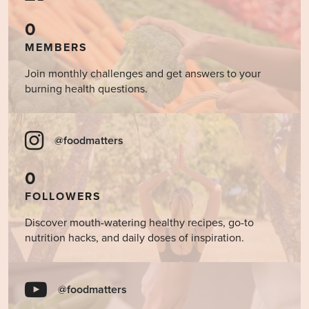
0
MEMBERS
Join monthly challenges and get answers to your
burning health questions.
@foodmatters
0
FOLLOWERS
Discover mouth-watering healthy recipes, go-to
nutrition hacks, and daily doses of inspiration.
@foodmatters