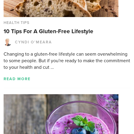
HEALTH TIPS
10 Tips For A Gluten-Free Lifestyle
CYNDI O'MEARA
Changing to a gluten-free lifestyle can seem overwhelming
to some people. But if you're ready to make the commitment
to your health and cut …
READ MORE