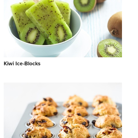
Kiwi Ice-Blocks