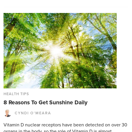
HEALTH TIPS
8 Reasons To Get Sunshine Daily
CYNDI O'MEARA
Vitamin D nuclear receptors have been detected on over 30
organs in the body, so the role of Vitamin D is almost