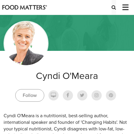
Cyndi O'Meara
Follow
Cyndi O'Meara is a nutritionist, best-selling author,
international speaker and founder of 'Changing Habits'. Not
your typical nutritionist, Cyndi disagrees with low-fat, low-