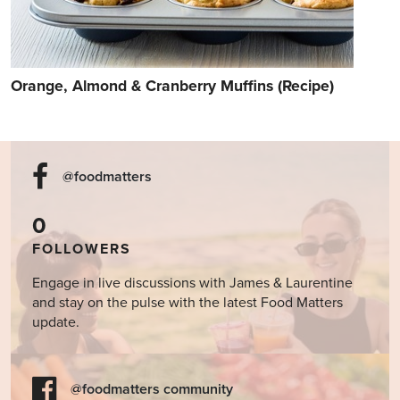
Orange, Almond & Cranberry Muffins (Recipe)
@foodmatters
0
FOLLOWERS
Engage in live discussions with James & Laurentine
and stay on the pulse with the latest Food Matters
update.
@foodmatters community