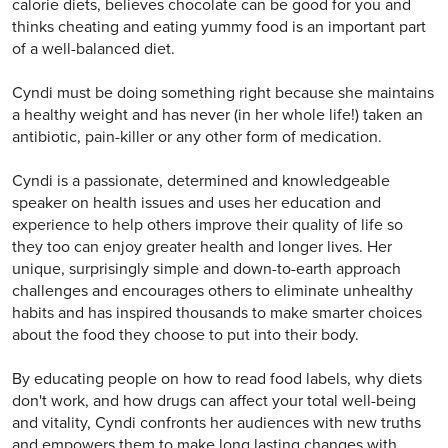
calorie diets, believes chocolate can be good for you and
thinks cheating and eating yummy food is an important part
of a well-balanced diet.
Cyndi must be doing something right because she maintains
a healthy weight and has never (in her whole life!) taken an
antibiotic, pain-killer or any other form of medication.
Cyndi is a passionate, determined and knowledgeable
speaker on health issues and uses her education and
experience to help others improve their quality of life so
they too can enjoy greater health and longer lives. Her
unique, surprisingly simple and down-to-earth approach
challenges and encourages others to eliminate unhealthy
habits and has inspired thousands to make smarter choices
about the food they choose to put into their body.
By educating people on how to read food labels, why diets
don't work, and how drugs can affect your total well-being
and vitality, Cyndi confronts her audiences with new truths
and empowers them to make long lasting changes with