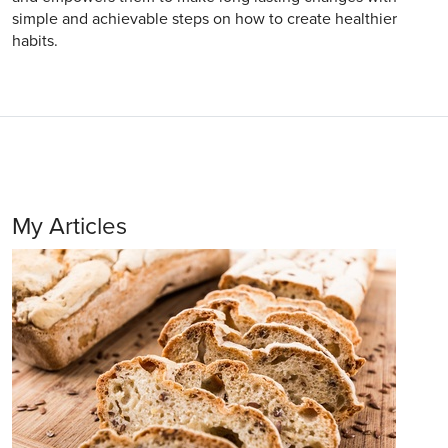
simple and achievable steps on how to create healthier
habits.
My Articles