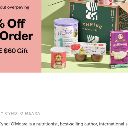
BY CYNDI O'MEARA
yndi O'Meara is a nutritionist, best-selling author, international