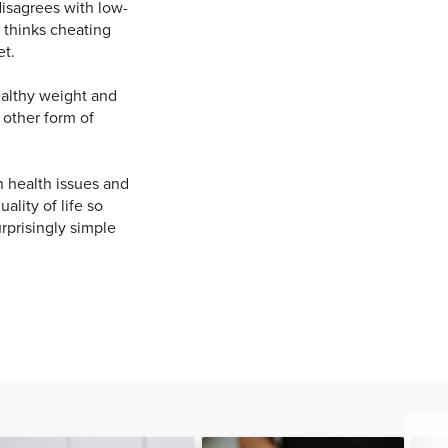
disagrees with low-
d thinks cheating
et.
althy weight and
y other form of
 health issues and
lity of life so
rprisingly simple