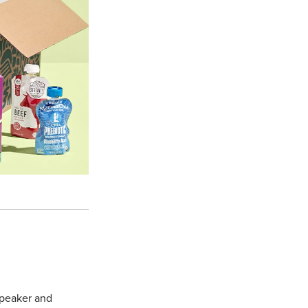
 speaker and