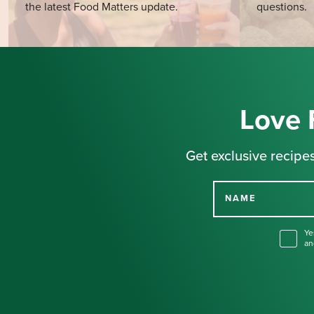
the latest Food Matters update.
questions.
Love 
Get exclusive recipes
NAME
Ye
an