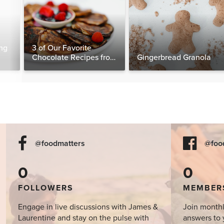
ng
3 of Our Favorite
Chocolate Recipes from
Gingerbread Granola
The Food Matters
Cookbook
@foodmatters
@foo
0
0
FOLLOWERS
MEMBER
Engage in live discussions with James &
Join monthl
Laurentine and stay on the pulse with
answers to 