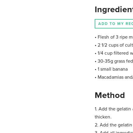
Ingredien
ADD TO MY RE
• Flesh of 3 ripe 
• 2 1/2 cups of cu
• 1/4 cup filtered 
• 30-35g grass fed
• 1 small banana
• Macadamias and/
Method
1. Add the gelatin
thicken.
2. Add the gelatin
3. Add all ingredi