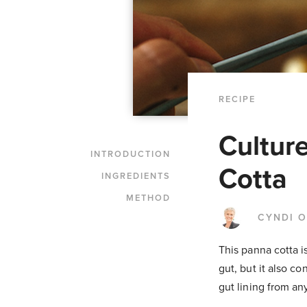
RECIPE
Cultur
INTRODUCTION
Cotta
INGREDIENTS
METHOD
CYNDI 
This panna cotta i
gut, but it also co
gut lining from a