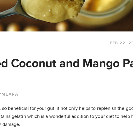
FEB 22, 2
ed Coconut and Mango P
O'MEARA
s so beneficial for your gut, it not only helps to replenish the g
ntains gelatin which is a wonderful addition to your diet to help 
ny damage.