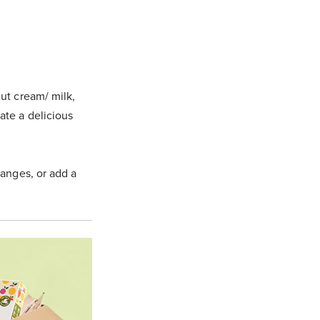
ut cream/ milk,
eate a delicious
anges, or add a