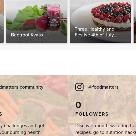
Three Healthy and
Beetroot Kvass
Festive 4th of July
Desserts, Plus a BONUS
Breakfast
dmatters community
@foodmatters
0
S
FOLLOWERS
y challenges and get
Discover mouth-watering he
your burning health
recipes, go-to nutrition hack