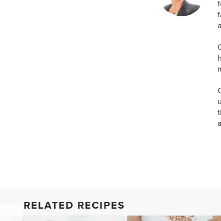
f
f
a
C
h
C
u
t
RELATED RECIPES