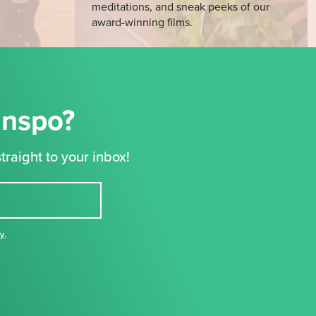
meditations, and sneak peeks of our
award-winning films.
Inspo?
traight to your inbox!
cy
,