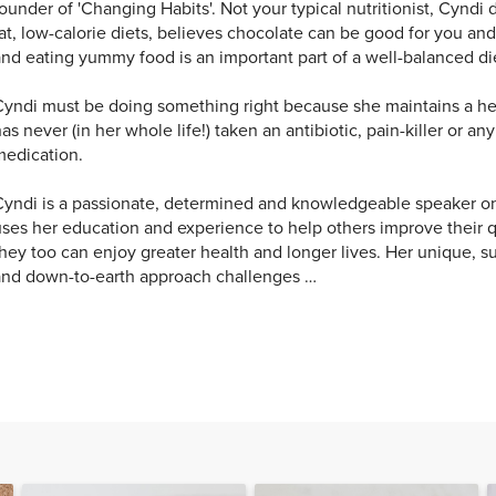
ounder of 'Changing Habits'. Not your typical nutritionist, Cyndi 
at, low-calorie diets, believes chocolate can be good for you an
nd eating yummy food is an important part of a well-balanced di
yndi must be doing something right because she maintains a he
as never (in her whole life!) taken an antibiotic, pain-killer or an
medication.
yndi is a passionate, determined and knowledgeable speaker on
ses her education and experience to help others improve their qua
hey too can enjoy greater health and longer lives. Her unique, su
and down-to-earth approach challenges …