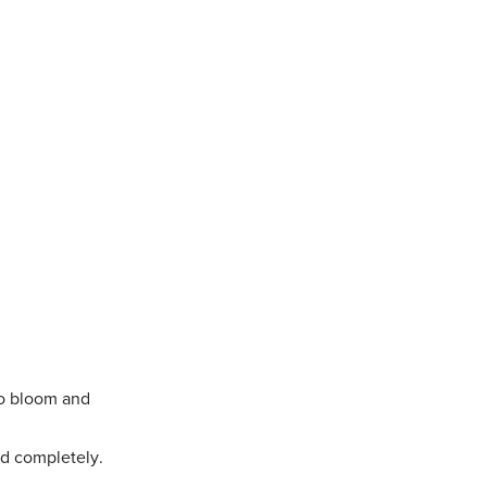
to bloom and
ed completely.
.