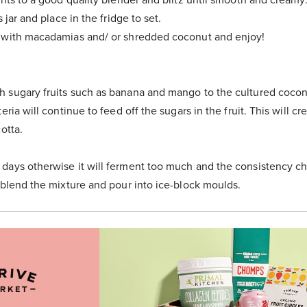
s jar and place in the fridge to set.
 with macadamias and/ or shredded coconut and enjoy!
 sugary fruits such as banana and mango to the cultured cocon
eria will continue to feed off the sugars in the fruit. This will cr
otta.
days otherwise it will ferment too much and the consistency ch
-blend the mixture and pour into ice-block moulds.