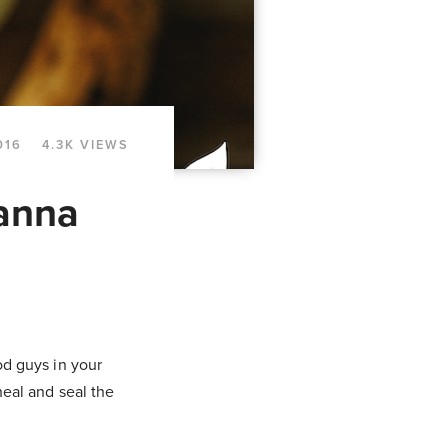
016
4.3K VIEWS
anna
ood guys in your
heal and seal the