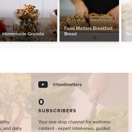
Food Matters Breakfast
Cr
Homemade Granola
Bread
Nu
@foodmatters
0
SUBSCRIBERS
althy
Your one-stop channel for wellness
s, and daily
content - expert interviews, guided