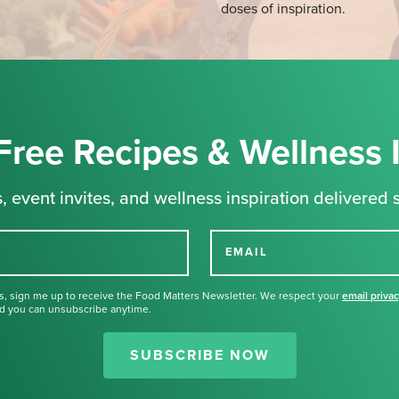
doses of inspiration.
Free Recipes & Wellness 
, event invites, and wellness inspiration delivered s
EMAIL
s, sign me up to receive the Food Matters Newsletter. We respect your
email priva
d you can unsubscribe anytime.
Thank you for signing up for our
newsletter.
SUBSCRIBE NOW