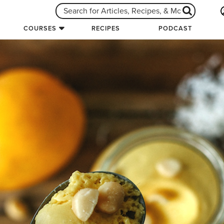
COURSES
RECIPES
PODCAST