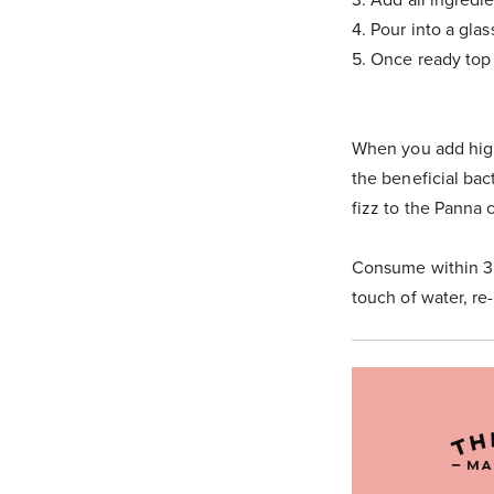
4. Pour into a glas
5. Once ready top
When you add high
the beneficial bact
fizz to the Panna c
Consume within 3 
touch of water, re