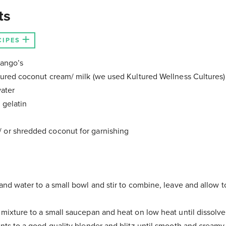
ts
CIPES
mango’s
ltured coconut cream/ milk (we used Kultured Wellness Cultures)
water
 gelatin
 or shredded coconut for garnishing
 and water to a small bowl and stir to combine, leave and allow 
 mixture to a small saucepan and heat on low heat until dissolv
ents to a good quality blender and blitz until smooth and creamy