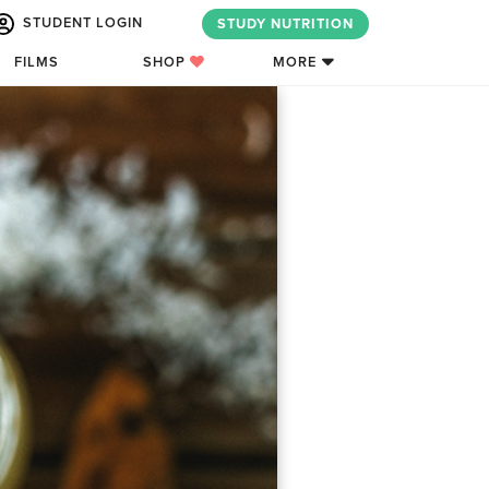
STUDENT LOGIN
STUDY NUTRITION
FILMS
SHOP
MORE