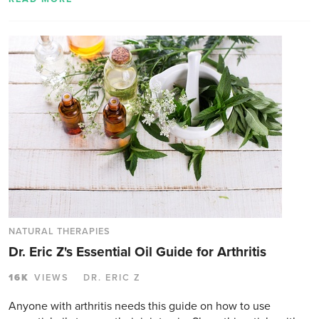
NATURAL THERAPIES
Dr. Eric Z's Essential Oil Guide for Arthritis
16K
VIEWS
DR. ERIC Z
Anyone with arthritis needs this guide on how to use