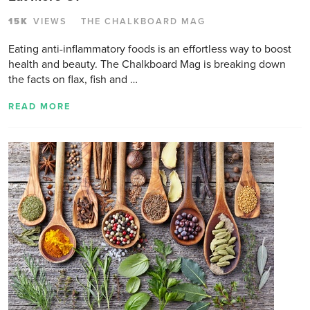
15K
VIEWS
THE CHALKBOARD MAG
Eating anti-inflammatory foods is an effortless way to boost
health and beauty. The Chalkboard Mag is breaking down
the facts on flax, fish and …
READ MORE