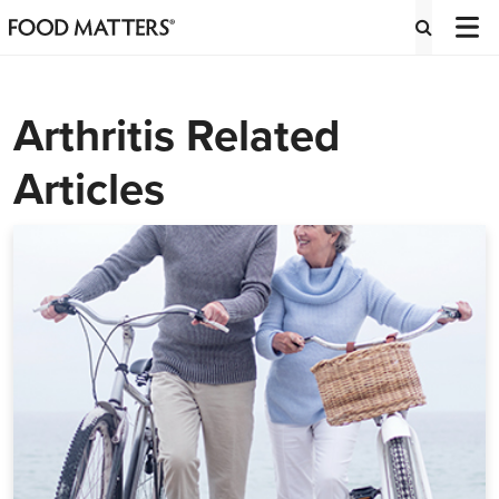
Arthritis Related
Articles