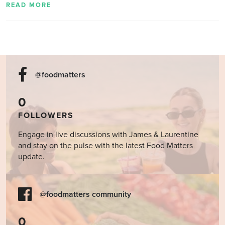
READ MORE
@foodmatters
0
FOLLOWERS
Engage in live discussions with James & Laurentine
and stay on the pulse with the latest Food Matters
update.
@foodmatters community
0