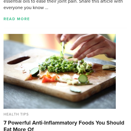
essential oils to ease their joint pain. Share this article with
everyone you know …
READ MORE
HEALTH TIPS
7 Powerful Anti-Inflammatory Foods You Should
Eat More Of