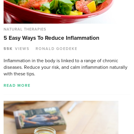
NATURAL THERAPIES
5 Easy Ways To Reduce Inflammation
55K
VIEWS
RONALD GOEDEKE
Inflammation in the body is linked to a range of chronic
diseases. Reduce your risk, and calm inflammation naturally
with these tips.
READ MORE