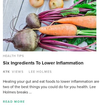
HEALTH TIPS
Six Ingredients To Lower Inflammation
47K
VIEWS
LEE HOLMES
Healing your gut and eat foods to lower inflammation are
two of the best things you could do for you health. Lee
Holmes breaks …
READ MORE