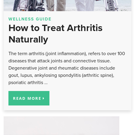
WELLNESS GUIDE
How to Treat Arthritis
Naturally
The term arthritis (joint inflammation), refers to over 100
diseases that attack joints and connective tissue.
Degenerative joint and rheumatic diseases include
gout, lupus, ankylosing spondylitis (arthritic spine),
psoriatic arthritis …
READ MORE