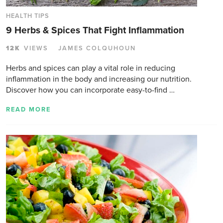
HEALTH TIPS
9 Herbs & Spices That Fight Inflammation
12K
VIEWS
JAMES COLQUHOUN
Herbs and spices can play a vital role in reducing
inflammation in the body and increasing our nutrition.
Discover how you can incorporate easy-to-find …
READ MORE