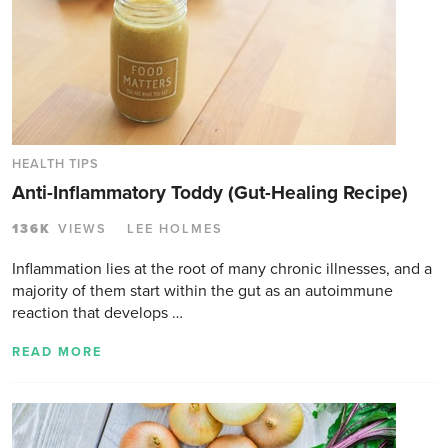
HEALTH TIPS
Anti-Inflammatory Toddy (Gut-Healing Recipe)
136K
VIEWS
LEE HOLMES
Inflammation lies at the root of many chronic illnesses, and a
majority of them start within the gut as an autoimmune
reaction that develops …
READ MORE