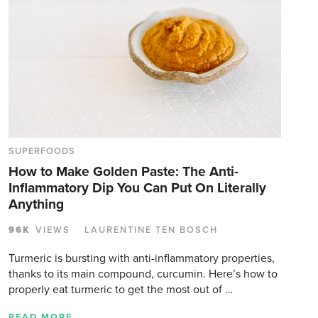
SUPERFOODS
How to Make Golden Paste: The Anti-
Inflammatory Dip You Can Put On Literally
Anything
96K
VIEWS
LAURENTINE TEN BOSCH
Turmeric is bursting with anti-inflammatory properties,
thanks to its main compound, curcumin. Here’s how to
properly eat turmeric to get the most out of …
READ MORE