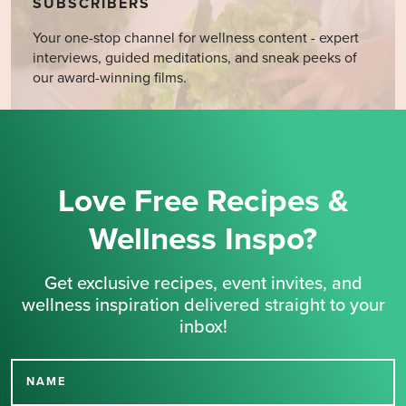
SUBSCRIBERS
Your one-stop channel for wellness content - expert
interviews, guided meditations, and sneak peeks of
our award-winning films.
Love Free Recipes &
Wellness Inspo?
Get exclusive recipes, event invites, and
wellness inspiration delivered straight to your
inbox!
NAME