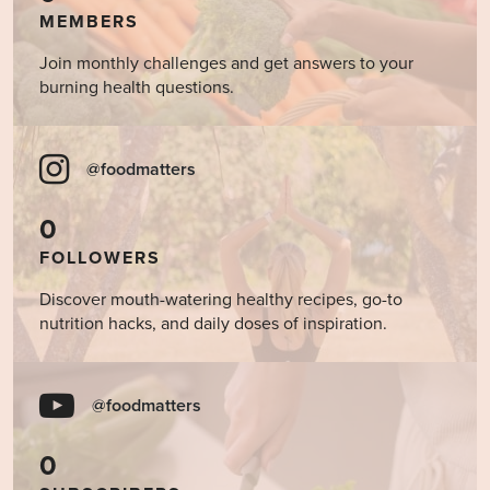
MEMBERS
Join monthly challenges and get answers to your
burning health questions.
@foodmatters
0
FOLLOWERS
Discover mouth-watering healthy recipes, go-to
nutrition hacks, and daily doses of inspiration.
@foodmatters
0