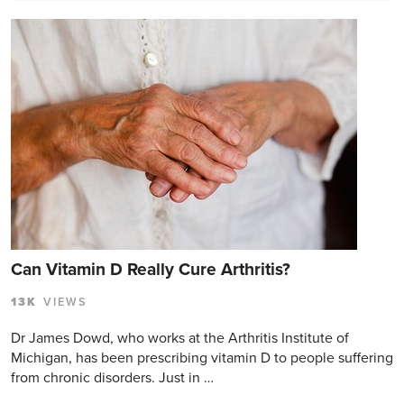
Can Vitamin D Really Cure Arthritis?
13K
VIEWS
Dr James Dowd, who works at the Arthritis Institute of
Michigan, has been prescribing vitamin D to people suffering
from chronic disorders. Just in …