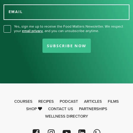
Thank you for signing up
for our newsletter.
EMAIL
Yes, sign me up to receive the Food Matters Newsletter. We respect
your
email privacy
,
and you can unsubscribe anytime.
SUBSCRIBE NOW
COURSES
RECIPES
PODCAST
ARTICLES
FILMS
SHOP
CONTACT US
PARTNERSHIPS
WELLNESS DIRECTORY