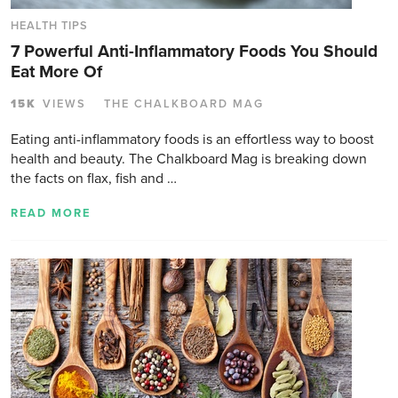
HEALTH TIPS
7 Powerful Anti-Inflammatory Foods You Should
Eat More Of
15K
VIEWS
THE CHALKBOARD MAG
Eating anti-inflammatory foods is an effortless way to boost
health and beauty. The Chalkboard Mag is breaking down
the facts on flax, fish and …
READ MORE