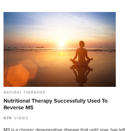
NATURAL THERAPIES
Nutritional Therapy Successfully Used To
Reverse MS
47K
VIEWS
MS is a chronic degenerative disease that until now, has left