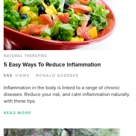
NATURAL THERAPIES
5 Easy Ways To Reduce Inflammation
55K
VIEWS
RONALD GOEDEKE
Inflammation in the body is linked to a range of chronic
diseases. Reduce your risk, and calm inflammation naturally
with these tips.
READ MORE