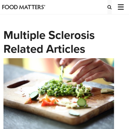
Multiple Sclerosis
Related Articles