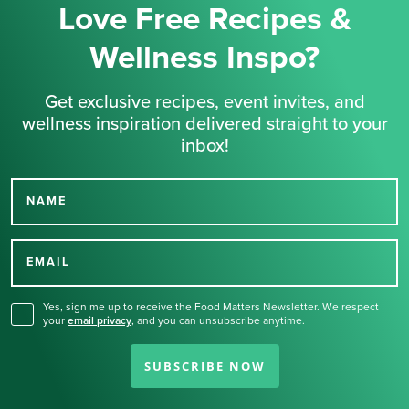
Love Free Recipes &
Wellness Inspo?
Get exclusive recipes, event invites, and
wellness inspiration delivered straight to your
inbox!
NAME
Thank you for signing up
for our newsletter.
EMAIL
Yes, sign me up to receive the Food Matters Newsletter. We respect
your
email privacy
,
and you can unsubscribe anytime.
SUBSCRIBE NOW