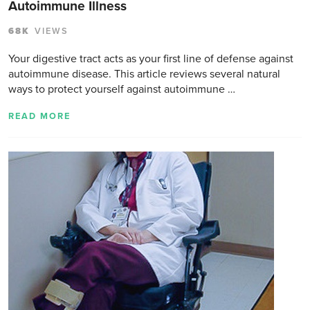
Autoimmune Illness
68K
VIEWS
Your digestive tract acts as your first line of defense against
autoimmune disease. This article reviews several natural
ways to protect yourself against autoimmune …
READ MORE