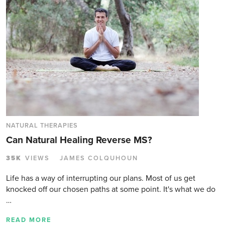
NATURAL THERAPIES
Can Natural Healing Reverse MS?
35K
VIEWS
JAMES COLQUHOUN
Life has a way of interrupting our plans. Most of us get
knocked off our chosen paths at some point. It's what we do
…
READ MORE