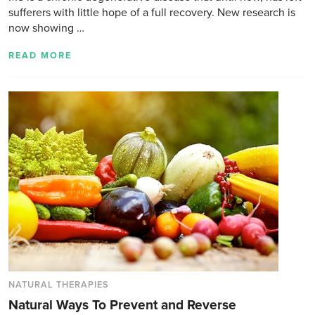
sufferers with little hope of a full recovery. New research is
now showing …
READ MORE
NATURAL THERAPIES
Natural Ways To Prevent and Reverse