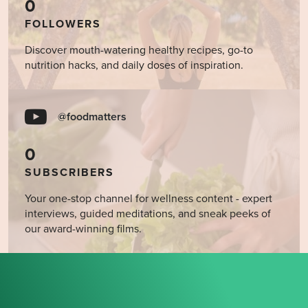
0
FOLLOWERS
Discover mouth-watering healthy recipes, go-to
nutrition hacks, and daily doses of inspiration.
@foodmatters
0
SUBSCRIBERS
Your one-stop channel for wellness content - expert
interviews, guided meditations, and sneak peeks of
our award-winning films.