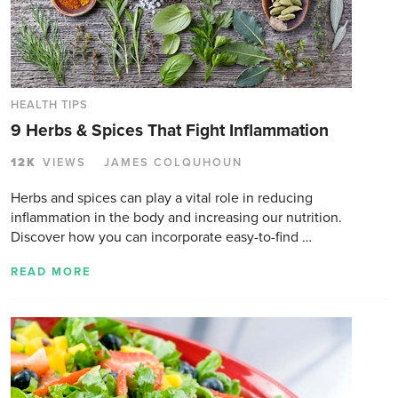
HEALTH TIPS
9 Herbs & Spices That Fight Inflammation
12K
VIEWS
JAMES COLQUHOUN
Herbs and spices can play a vital role in reducing
inflammation in the body and increasing our nutrition.
Discover how you can incorporate easy-to-find …
READ MORE