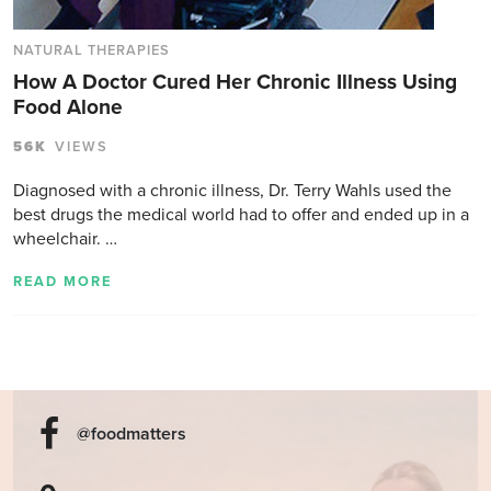
NATURAL THERAPIES
How A Doctor Cured Her Chronic Illness Using
Food Alone
56K
VIEWS
Diagnosed with a chronic illness, Dr. Terry Wahls used the
best drugs the medical world had to offer and ended up in a
wheelchair. …
READ MORE
@foodmatters