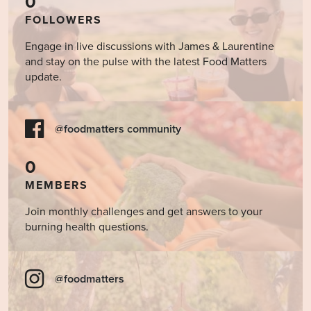
0
FOLLOWERS
Engage in live discussions with James & Laurentine
and stay on the pulse with the latest Food Matters
update.
@foodmatters community
0
MEMBERS
Join monthly challenges and get answers to your
burning health questions.
@foodmatters