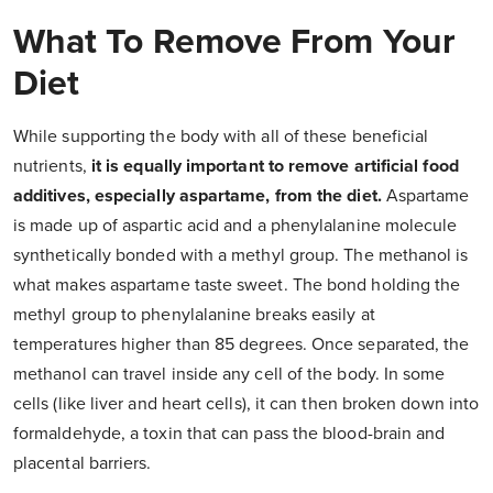
What To Remove From Your
Diet
While supporting the body with all of these beneficial
nutrients,
it is equally important to remove artificial food
additives, especially aspartame, from the diet.
Aspartame
is made up of aspartic acid and a phenylalanine molecule
synthetically bonded with a methyl group. The methanol is
what makes aspartame taste sweet. The bond holding the
methyl group to phenylalanine breaks easily at
temperatures higher than 85 degrees. Once separated, the
methanol can travel inside any cell of the body. In some
cells (like liver and heart cells), it can then broken down into
formaldehyde, a toxin that can pass the blood-brain and
placental barriers.