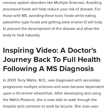
nervous system disorders like Multiple Sclerosis. Avoiding
processed foods will help reduce your risk of disease. For
those with MS, avoiding these toxic foods while eating
paleolithic-type foods and getting extra vitamin D will help
to prevent the development of the disease and allow the
body to heal naturally.
Inspiring Video: A Doctor's
Journey Back To Full Health
Following A MS Diagnosis
In 2003 Terry Wahls, M.D., was diagnosed with secondary
progressive multiple sclerosis and soon became dependent
upon a tilt-recline wheelchair. After developing and using
the Wahls Protocol, she is now able to walk through the
hospital and commute to work by bicycle. She now uses