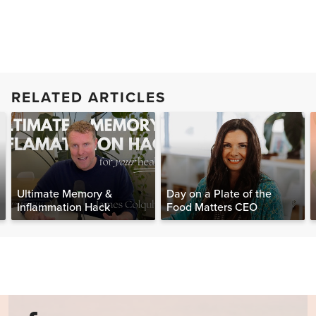
RELATED ARTICLES
Ultimate Memory &
Day on a Plate of the
Inflammation Hack
Food Matters CEO