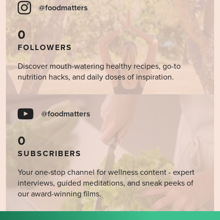
@foodmatters
0
FOLLOWERS
Discover mouth-watering healthy recipes, go-to
nutrition hacks, and daily doses of inspiration.
@foodmatters
0
SUBSCRIBERS
Your one-stop channel for wellness content - expert
interviews, guided meditations, and sneak peeks of
our award-winning films.