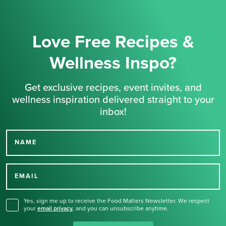
Love Free Recipes &
Wellness Inspo?
Get exclusive recipes, event invites, and
wellness inspiration delivered straight to your
inbox!
NAME
Thank you for signing up
for our newsletter.
EMAIL
Yes, sign me up to receive the Food Matters Newsletter. We respect
your
email privacy
,
and you can unsubscribe anytime.