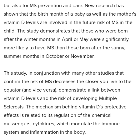
but also for MS prevention and care. New research has
shown that the birth month of a baby as well as the mother's
vitamin D levels are involved in the future risk of MS in the
child. The study demonstrates that those who were born
after the winter months in April or May were significantly
more likely to have MS than those born after the sunny,
summer months in October or November.
This study, in conjunction with many other studies that
confirm the risk of MS decreases the closer you live to the
equator (and vice versa), demonstrate a link between
vitamin D levels and the risk of developing Multiple
Sclerosis. The mechanism behind vitamin D's protective
effects is related to its regulation of the chemical
messengers, cytokines, which modulate the immune
system and inflammation in the body.