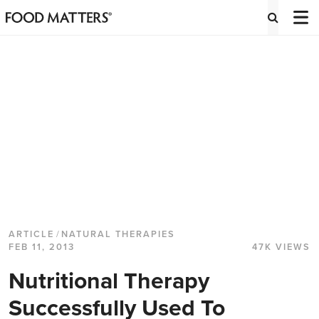
ARTICLE
/
NATURAL THERAPIES
FEB 11, 2013
47K VIEWS
Nutritional Therapy
Successfully Used To