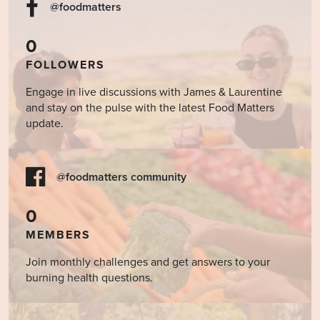
@foodmatters
0
FOLLOWERS
Engage in live discussions with James & Laurentine
and stay on the pulse with the latest Food Matters
update.
@foodmatters community
0
MEMBERS
Join monthly challenges and get answers to your
burning health questions.