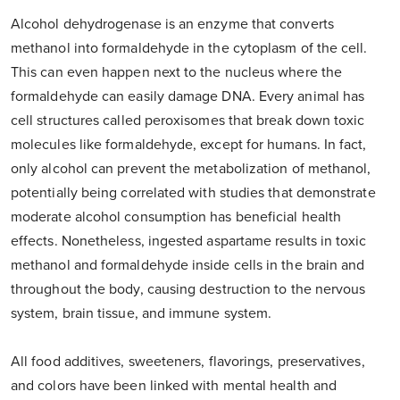
Alcohol dehydrogenase is an enzyme that converts
methanol into formaldehyde in the cytoplasm of the cell.
This can even happen next to the nucleus where the
formaldehyde can easily damage DNA. Every animal has
cell structures called peroxisomes that break down toxic
molecules like formaldehyde, except for humans. In fact,
only alcohol can prevent the metabolization of methanol,
potentially being correlated with studies that demonstrate
moderate alcohol consumption has beneficial health
effects. Nonetheless, ingested aspartame results in toxic
methanol and formaldehyde inside cells in the brain and
throughout the body, causing destruction to the nervous
system, brain tissue, and immune system.
All food additives, sweeteners, flavorings, preservatives,
and colors have been linked with mental health and