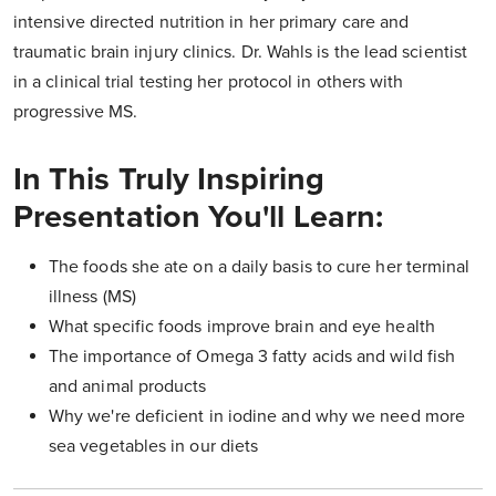
intensive directed nutrition in her primary care and
traumatic brain injury clinics. Dr. Wahls is the lead scientist
in a clinical trial testing her protocol in others with
progressive MS.
In This Truly Inspiring
Presentation You'll Learn:
The foods she ate on a daily basis to cure her terminal
illness (MS)
What specific foods improve brain and eye health
The importance of Omega 3 fatty acids and wild fish
and animal products
Why we're deficient in iodine and why we need more
sea vegetables in our diets