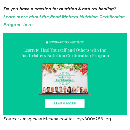
Do you have a passion for nutrition & natural healing?.
Learn more about the Food Matters Nutrition Certification
Program here.
Source: /images/articles/paleo-diet_pyr-300x286.jpg