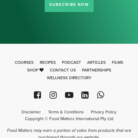
SUBSCRIBE NOW
COURSES
RECIPES
PODCAST
ARTICLES
FILMS
SHOP
CONTACT US
PARTNERSHIPS
WELLNESS DIRECTORY
Disclaimer
Terms & Conditions
Privacy Policy
Copyright © Food Matters International Pty Ltd
Food Matters may earn a portion of sales from products that are
purchased through our website.