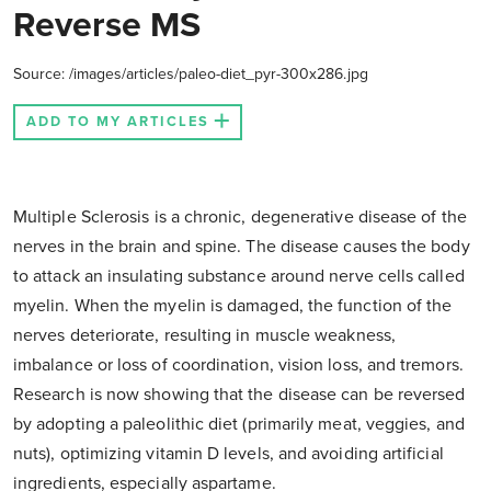
Reverse MS
Source: /images/articles/paleo-diet_pyr-300x286.jpg
ADD TO MY ARTICLES
Multiple Sclerosis is a chronic, degenerative disease of the
nerves in the brain and spine. The disease causes the body
to attack an insulating substance around nerve cells called
myelin. When the myelin is damaged, the function of the
nerves deteriorate, resulting in muscle weakness,
imbalance or loss of coordination, vision loss, and tremors.
Research is now showing that the disease can be reversed
by adopting a paleolithic diet (primarily meat, veggies, and
nuts), optimizing vitamin D levels, and avoiding artificial
ingredients, especially aspartame.