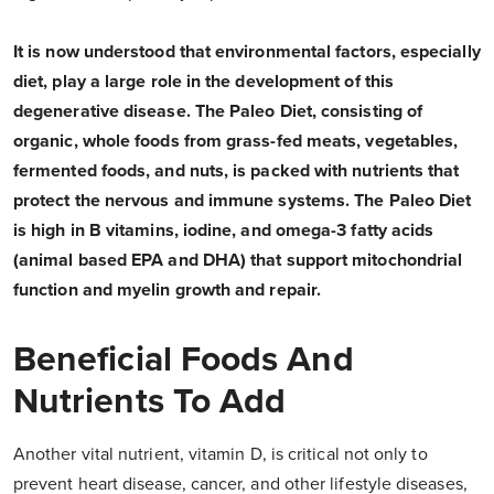
It is now understood that environmental factors, especially
diet, play a large role in the development of this
degenerative disease. The Paleo Diet, consisting of
organic, whole foods from grass-fed meats, vegetables,
fermented foods, and nuts, is packed with nutrients that
protect the nervous and immune systems. The Paleo Diet
is high in B vitamins, iodine, and omega-3 fatty acids
(animal based EPA and DHA) that support mitochondrial
function and myelin growth and repair.
Beneficial Foods And
Nutrients To Add
Another vital nutrient, vitamin D, is critical not only to
prevent heart disease, cancer, and other lifestyle diseases,