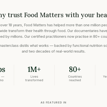
y trust Food Matters with your hea
 over 18 years, Food Matters has helped more than one million pe
wide transform their health through food. Our documentaries hav
d by millions. Our certified practitioners now practise in 80+ cou
masterclass distils what works — backed by functional nutrition s
and two decades of real-world results.
bs
1M+
80+
n —
Lives
Countries
Ye
 no
transformed
reached
AS FEATURED IN