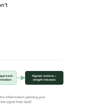
n’t
approach
Signals restore—
ammation
weight releases
the inflammation jamming your
the signal fixes itself.