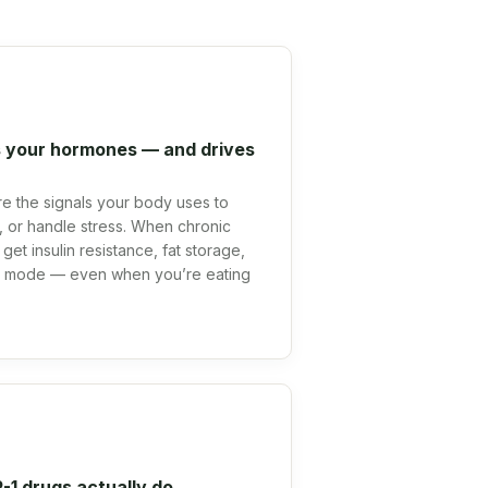
 your hormones — and drives
 are the signals your body uses to
at, or handle stress. When chronic
get insulin resistance, fat storage,
al mode — even when you’re eating
1 drugs actually do