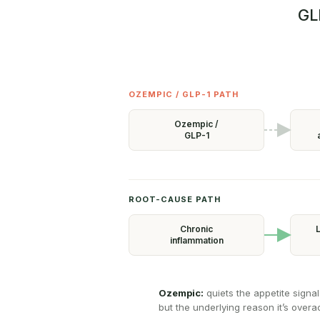
GL
OZEMPIC / GLP-1 PATH
Ozempic /
GLP-1
ROOT-CAUSE PATH
Chronic
L
inflammation
Ozempic:
quiets the appetite signal
but the underlying reason it’s overacti