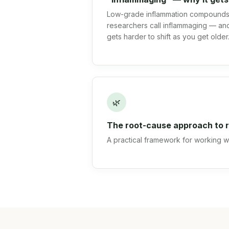
Low-grade inflammation compounds 
researchers call inflammaging — and
gets harder to shift as you get older
🌿
The root-cause approach to r
A practical framework for working wit