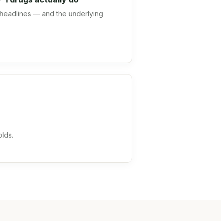
headlines — and the underlying
olds.