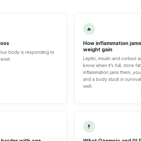
🔥
loss
How inflammation jams
weight gain
 Your body is responding to
Leptin, insulin and cortisol
reset.
know when it’s full, store f
inflammation jams them, you 
and a body stuck in surviv
well.
💊
 harder with age
What Ozempic and GLP-