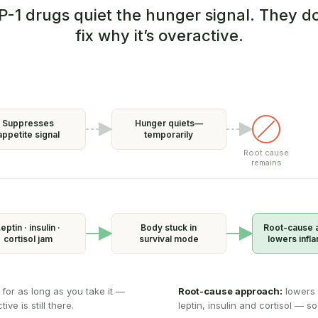
P-1 drugs quiet the hunger signal. They do
fix why it’s overactive.
Suppresses
Hunger quiets—
appetite signal
temporarily
Root cause
remains
eptin · insulin ·
Body stuck in
Root-cause 
cortisol jam
survival mode
lowers infl
 for as long as you take it —
Root-cause approach:
lowers 
ve is still there.
leptin, insulin and cortisol — so 