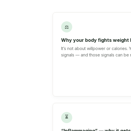
⚖
Why your body fights weight 
It’s not about willpower or calories.
signals — and those signals can be 
⏳
“Inflammaging” — why it gets