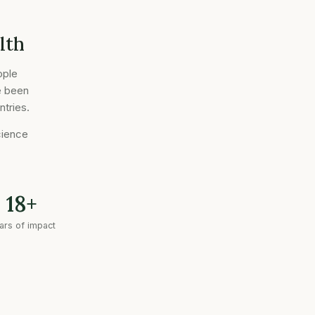
lth
ople
e been
ntries.
cience
18+
ars of impact