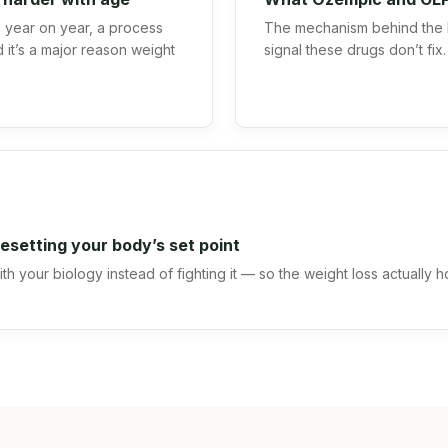
year on year, a process
The mechanism behind the 
 it’s a major reason weight
signal these drugs don’t fix.
.
esetting your body’s set point
h your biology instead of fighting it — so the weight loss actually h