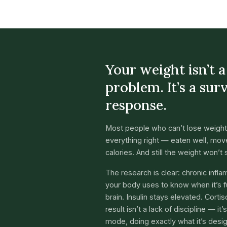
Your weight isn’t 
problem. It’s a sur
response.
Most people who can’t lose weight
everything right — eaten well, move
calories. And still the weight won’t s
The research is clear: chronic infl
your body uses to know when it’s fu
brain. Insulin stays elevated. Corti
result isn’t a lack of discipline — it
mode, doing exactly what it’s desi