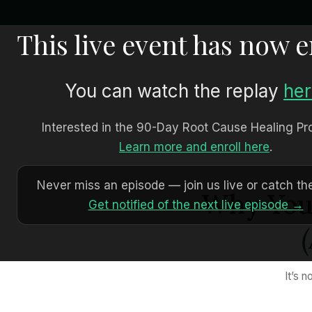
This live event has now 
You can watch the replay
he
Interested in the 90-Day Root Cause Healing P
Learn more and enroll here
.
Never miss an episode — join us live or catch the
Why Your
Get notified of the next live episode →
It’s 