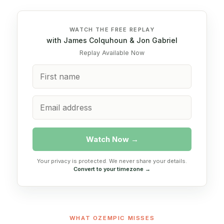
WATCH THE FREE REPLAY
with James Colquhoun & Jon Gabriel
Replay Available Now
Watch Now →
Your privacy is protected. We never share your details.
Convert to your timezone →
WHAT OZEMPIC MISSES