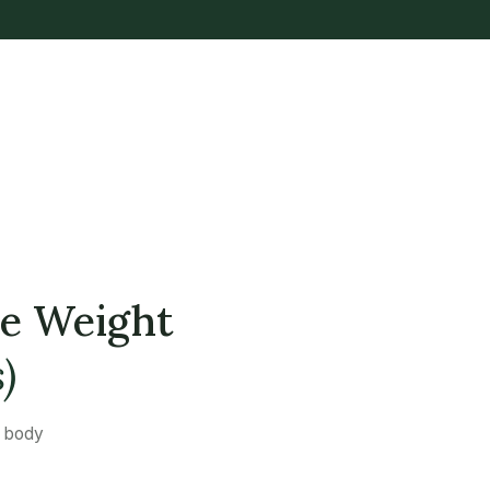
se Weight
)
a body