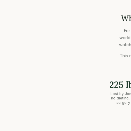
Wh
For
world
watche
This 
225 l
Lost by Jo
no dieting,
surgery