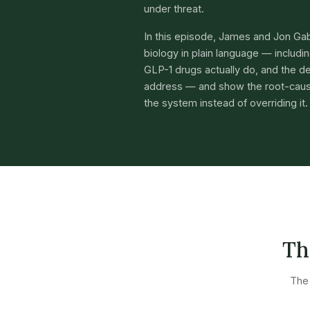
under threat.
In this episode, James and Jon Ga
biology in plain language — includ
GLP-1 drugs actually do, and the de
address — and show the root-caus
the system instead of overriding it.
Th
The 