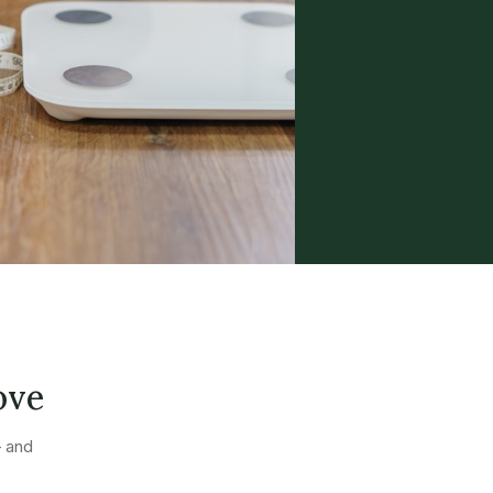
ove
— and