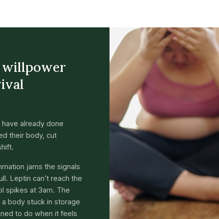
a willpower
vival
 have already done
d their body, cut
hift.
ammation jams the signals
ll. Leptin can’t reach the
sol spikes at 3am. The
’s a body stuck in storage
gned to do when it feels