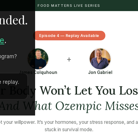
FOOD MATTERS LIVE SERIES
ended.
Episode 4 — Replay Available
re
.
rogram?
+
James Colquhoun
Jon Gabriel
 replay.
 Body Won’t Let You Lo
(And What Ozempic Misses
not your willpower. It’s your hormones, your stress response, and 
stuck in survival mode.