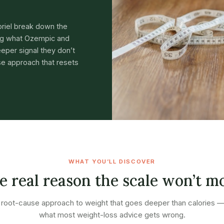
briel break down the
ing what Ozempic and
eper signal they don’t
e approach that resets
WHAT YOU’LL DISCOVER
e real reason the scale won’t m
root-cause approach to weight that goes deeper than calories 
what most weight-loss advice gets wrong.