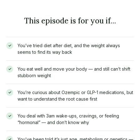
This episode is for you if…
You’ve tried diet after diet, and the weight always
✓
seems to find its way back
You eat well and move your body — and still can’t shift
✓
stubborn weight
You’re curious about Ozempic or GLP-1 medications, but
✓
want to understand the root cause first
You deal with 3am wake-ups, cravings, or feeling
✓
“hormonal” — and don’t know why
You’ve been told it’s just age, metabolism or genetics —
✓