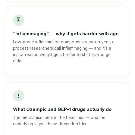
⏳
“Inflammaging” — why it gets harder with age
Low-grade inflammation compounds year on year, a
process researchers call inflammaging — and it’s a
major reason weight gets harder to shift as you get
older.
💊
What Ozempic and GLP-1 drugs actually do
The mechanism behind the headlines — and the
underlying signal these drugs don’t fix.