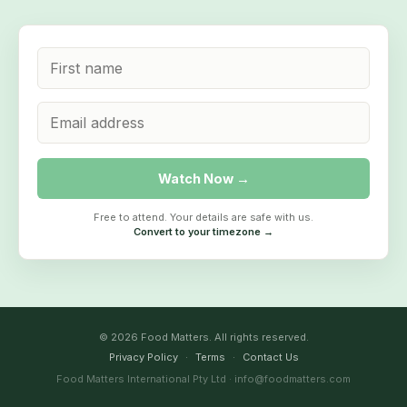
Watch Now →
Free to attend. Your details are safe with us.
Convert to your timezone →
© 2026 Food Matters. All rights reserved.
Privacy Policy
·
Terms
·
Contact Us
Food Matters International Pty Ltd · info@foodmatters.com