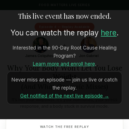
FOOD MATTERS LIVE SERIES
This live event has now ended.
Episode 4 — Replay Available
You can watch the replay
here
.
+
Interested in the 90-Day Root Cause Healing
Program?
James Colquhoun
Jon Gabriel
Learn more and enroll here
.
Why Your Body Won’t Let You Lose
Weight
Never miss an episode — join us live or catch
(And What Ozempic Misses)
the replay.
Get notified of the next live episode →
It’s not your willpower. It’s your hormones, your stress
response, and a body stuck in survival mode.
WATCH THE FREE REPLAY