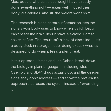
Most people who can’t lose weight have already
done everything right — eaten well, moved their
body, cut calories. And still the weight won’t shift.
The research is clear: chronic inflammation jams the
signals your body uses to know when it’s full. Leptin
can’t reach the brain. Insulin stays elevated. Cortisol
spikes at 3am. The result isn’t a lack of discipline — it’s
a body stuck in storage mode, doing exactly what it’s
designed to do when it feels under threat.
In this episode, James and Jon Gabriel break down
the biology in plain language — including what
Ozempic and GLP-1 drugs actually do, and the deeper
signal they don’t address — and show the root-cause
approach that resets the system instead of overriding
it.