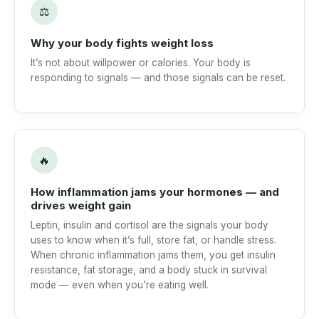
⚖
Why your body fights weight loss
It’s not about willpower or calories. Your body is
responding to signals — and those signals can be reset.
🔥
How inflammation jams your hormones — and
drives weight gain
Leptin, insulin and cortisol are the signals your body
uses to know when it’s full, store fat, or handle stress.
When chronic inflammation jams them, you get insulin
resistance, fat storage, and a body stuck in survival
mode — even when you’re eating well.