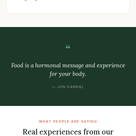
“
Food is a hormonal message and experience
for your body.
— JON GABRIEL
WHAT PEOPLE ARE SAYING
Real experiences from our