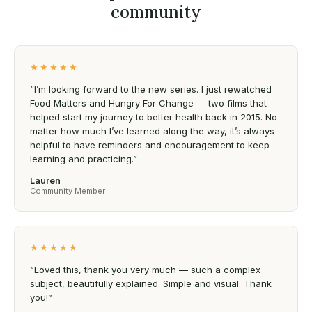
community
★★★★★
“I’m looking forward to the new series. I just rewatched
Food Matters and Hungry For Change — two films that
helped start my journey to better health back in 2015. No
matter how much I’ve learned along the way, it’s always
helpful to have reminders and encouragement to keep
learning and practicing.”
Lauren
Community Member
★★★★★
“Loved this, thank you very much — such a complex
subject, beautifully explained. Simple and visual. Thank
you!”