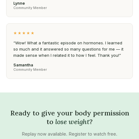
Lynne
Community Member
★★★★★
“Wow! What a fantastic episode on hormones. I learned
so much and it answered so many questions for me — it
made sense when I related it to how I feel. Thank you!”
Samantha
Community Member
Ready to give your body permission
to
lose weight
?
Replay now available. Register to watch free.