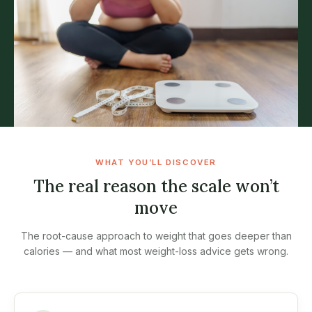
WHAT YOU’LL DISCOVER
The real reason the scale won’t
move
The root-cause approach to weight that goes deeper than
calories — and what most weight-loss advice gets wrong.