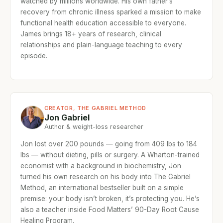
watched by millions worldwide. His own father’s
recovery from chronic illness sparked a mission to make
functional health education accessible to everyone.
James brings 18+ years of research, clinical
relationships and plain-language teaching to every
episode.
CREATOR, THE GABRIEL METHOD
Jon Gabriel
Author & weight-loss researcher
Jon lost over 200 pounds — going from 409 lbs to 184
lbs — without dieting, pills or surgery. A Wharton-trained
economist with a background in biochemistry, Jon
turned his own research on his body into The Gabriel
Method, an international bestseller built on a simple
premise: your body isn’t broken, it’s protecting you. He’s
also a teacher inside Food Matters’ 90-Day Root Cause
Healing Program.