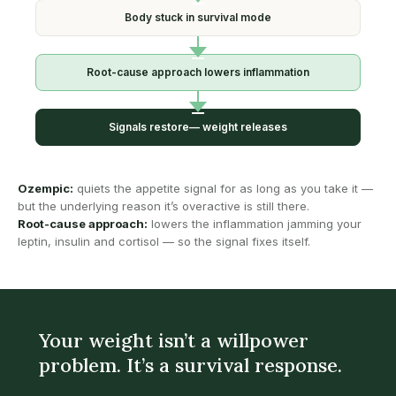
Body stuck in
survival mode
Root-cause approach
lowers inflammation
Signals restore—
weight releases
Ozempic:
quiets the appetite signal for as long as you take it —
but the underlying reason it’s overactive is still there.
Root-cause approach:
lowers the inflammation jamming your
leptin, insulin and cortisol — so the signal fixes itself.
Your weight isn’t a willpower
problem. It’s a survival response.