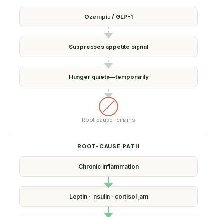
Ozempic /
GLP-1
Suppresses
appetite signal
Hunger quiets—
temporarily
Root cause
remains
ROOT-CAUSE PATH
Chronic
inflammation
Leptin · insulin ·
cortisol jam