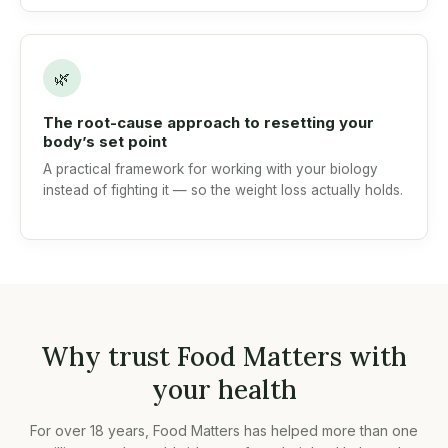
🌿
The root-cause approach to resetting your
body’s set point
A practical framework for working with your biology
instead of fighting it — so the weight loss actually holds.
Why trust Food Matters with
your health
For over 18 years, Food Matters has helped more than one