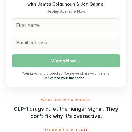
with James Colquhoun & Jon Gabriel
Replay Available Now
Watch Now →
Your privacy is protected. We never share your details.
Convert to your timezone →
WHAT OZEMPIC MISSES
GLP-1 drugs quiet the hunger signal. They
don’t fix why it’s overactive.
OZEMPIC / GLP-1 PATH