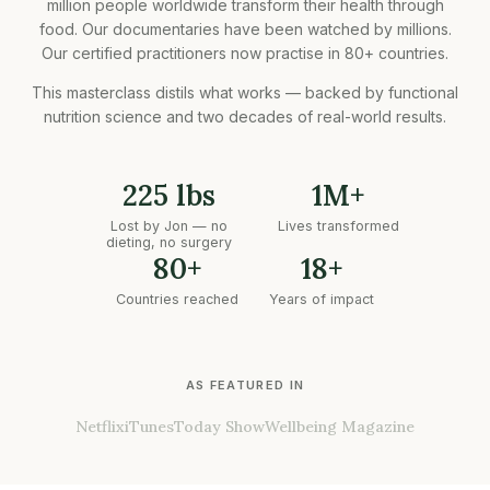
million people worldwide transform their health through
food. Our documentaries have been watched by millions.
Our certified practitioners now practise in 80+ countries.
This masterclass distils what works — backed by functional
nutrition science and two decades of real-world results.
225 lbs
1M+
Lost by Jon — no
Lives transformed
dieting, no surgery
80+
18+
Countries reached
Years of impact
AS FEATURED IN
Netflix
iTunes
Today Show
Wellbeing Magazine