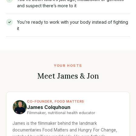
and suspect there’s more to it
You’re ready to work with your body instead of fighting
✓
it
YOUR HOSTS
Meet James & Jon
CO-FOUNDER, FOOD MATTERS
James Colquhoun
Filmmaker, nutritional health educator
James is the filmmaker behind the landmark
documentaries Food Matters and Hungry For Change,